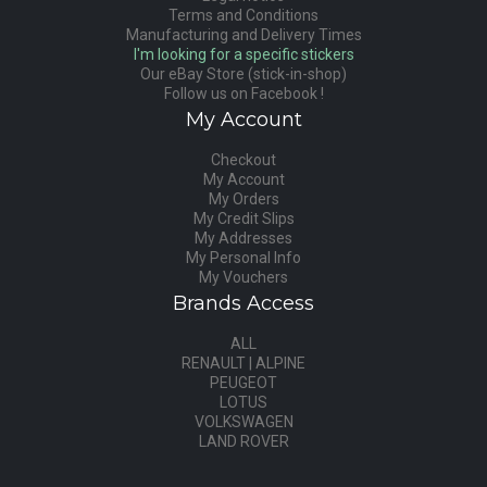
Terms and Conditions
Manufacturing and Delivery Times
I'm looking for a specific stickers
Our eBay Store (stick-in-shop)
Follow us on Facebook !
My Account
Checkout
My Account
My Orders
My Credit Slips
My Addresses
My Personal Info
My Vouchers
Brands Access
ALL
RENAULT | ALPINE
PEUGEOT
LOTUS
VOLKSWAGEN
LAND ROVER