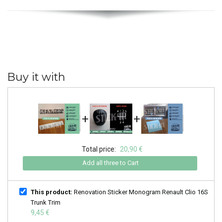
Buy it with
+
+
Total price:
20,90 €
Add all three to Cart
This product:
Renovation Sticker Monogram Renault Clio 16S
Trunk Trim
9,45 €