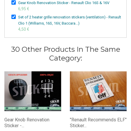
Gear Knob Renovation Sticker - Renault Clio 16S & 16V
6,95 €
Set of 2 heater grille renovation stickers (ventilation) - Renault
Clio 1 (Williams, 16S, 16V, Baccara...)
4,50 €
30 Other Products In The Same
Category:
Gear Knob Renovation
"Renault Recommends ELF"
Sticker -...
Sticker...