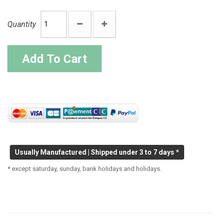
Quantity
Add To Cart
Usually Manufactured | Shipped under 3 to 7 days *
* except saturday, sunday, bank holidays and holidays.