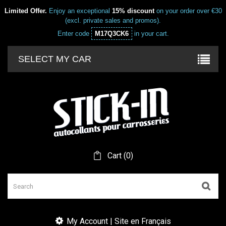
Limited Offer.
Enjoy an exceptional
15% discount
on your order over €30
(excl. private sales and promos).
Enter code
M17Q3CK6
in your cart.
SELECT MY CAR
Cart
(
0
)
My Account | Site en Français