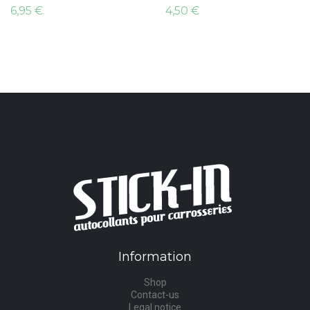
6,95 €
4,50 €
Information
Shop
Contact-us
Legal notice