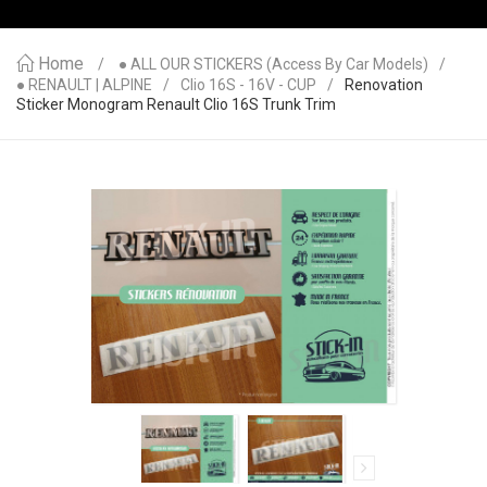
Home
● ALL OUR STICKERS (access By Car Models)
● RENAULT | ALPINE
Clio 16S - 16V - CUP
Renovation
Sticker Monogram Renault Clio 16S Trunk Trim