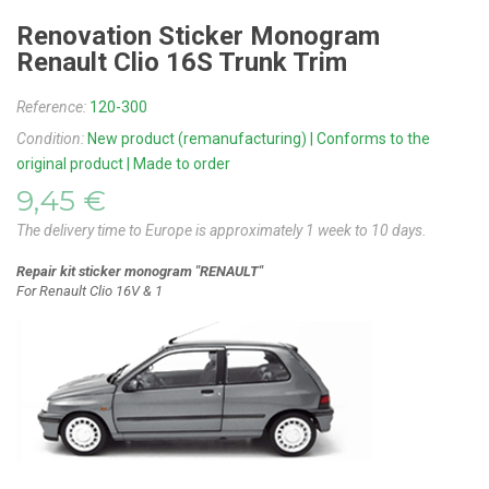
Renovation Sticker Monogram
Renault Clio 16S Trunk Trim
Reference:
120-300
Condition:
New product (remanufacturing) | Conforms to the
original product | Made to order
9,45 €
The delivery time to Europe is approximately 1 week to 10 days.
Repair kit sticker monogram "RENAULT"
For Renault Clio 16V & 1