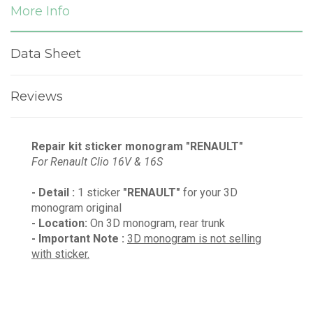
More Info
Data Sheet
Reviews
Repair kit sticker monogram "RENAULT"
For Renault Clio
16V & 16S
- Detail :
1 sticker
"RENAULT"
for your 3D
monogram original
- Location:
On 3D monogram, rear trunk
- Important Note :
3D monogram is not selling
with sticker.