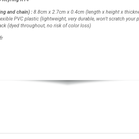
ing and chain)
:
8.8cm x 2.7cm x 0.4cm
(length x height x thickn
lexible PVC plastic
(lightweight, very durable, won't scratch your pl
lack
(dyed throughout, no risk of color loss)
fr