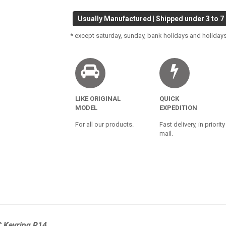
Usually Manufactured | Shipped under 3 to 7
* except saturday, sunday, bank holidays and holidays
LIKE ORIGINAL
QUICK
MODEL
EXPEDITION
For all our products.
Fast delivery, in priority
mail.
C Keyring R14