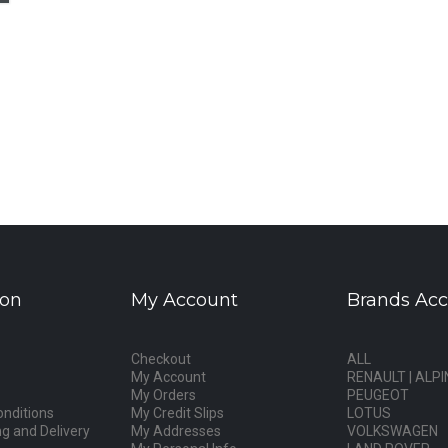
ion
My Account
Brands Acc
Checkout
ALL
My Account
RENAULT | ALPI
My Orders
PEUGEOT
nditions
My Credit Slips
LOTUS
g and Delivery
My Addresses
VOLKSWAGEN