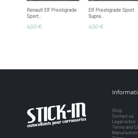
Renault Elf Prestigrade
Elf Prestigrade Sport
Sport...
Supra...
4,50 €
4,50 €
Informat
Shop
Contact-us
Legal notice
Terms and Co
Manufacturin