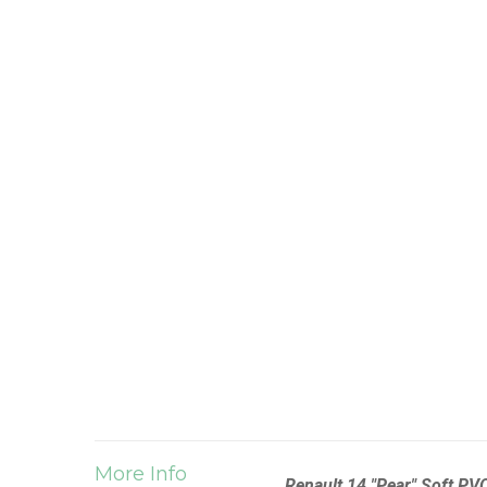
More Info
Renault 14 "Pear" Soft PV