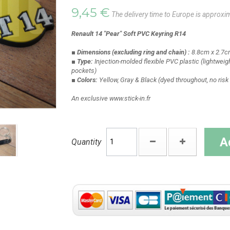
9,45 €
The delivery time to Europe is approxi
Renault 14 "Pear" Soft PVC Keyring R14
■ Dimensions
(excluding ring and chain)
:
8.8cm x 2.7c
■ Type:
Injection-molded flexible PVC plastic
(lightweigh
pockets)
■ Colors:
Yellow, Gray & Black
(dyed throughout, no risk 
An exclusive www.stick-in.fr
A
Quantity