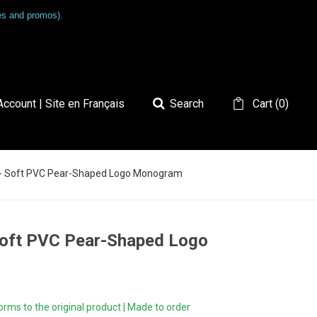
les and promos).
ccount | Site en Français
Search
Cart
(
0
)
4 - Soft PVC Pear-Shaped Logo Monogram
 Soft PVC Pear-Shaped Logo
ms to the original product | Made to order