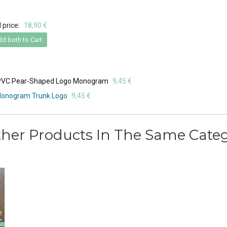
 price:
18,90 €
d both to Cart
ft PVC Pear-Shaped Logo Monogram
9,45 €
 Monogram Trunk Logo
9,45 €
ther Products In The Same Categ