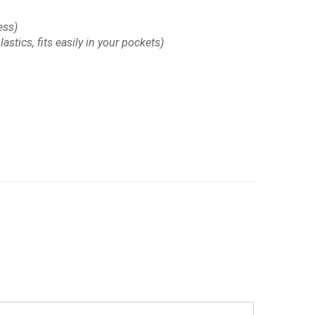
ess)
astics, fits easily in your pockets)