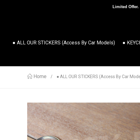
Limited Offer.
● ALL OUR STICKERS (access By Car Models)
● KEYC
Home
● ALL OUR STICKERS (access By Car Mode