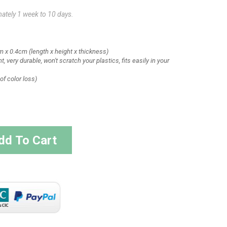
mately 1 week to 10 days.
m x 0.4cm
(length x height x thickness)
t, very durable, won't scratch your plastics, fits easily in your
of color loss)
dd To Cart