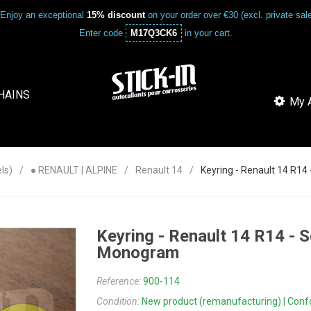
Enjoy an exceptional
15% discount
on your order over €30 (excl. private sa
Enter code
M17Q3CK6
in your cart.
HAINS
My A
ls)
● RENAULT | ALPINE
Renault 14
Keyring - Renault 14 R1
Keyring - Renault 14 R14 -
Monogram
Reference:
900-114
Condition:
New product (remanufacturing) | Confor