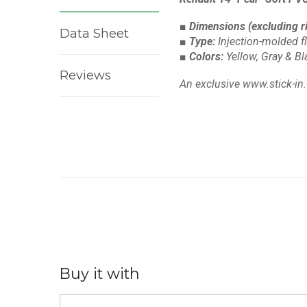
■ Dimensions
(excluding r
Data Sheet
■ Type:
Injection-molded f
■ Colors:
Yellow, Gray & B
Reviews
An exclusive www.stick-in.
Buy it with