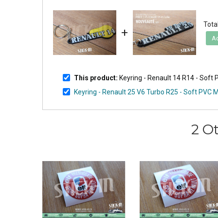
Total
+
Ad
This product:
Keyring - Renault 14 R14 - So
Keyring - Renault 25 V6 Turbo R25 - Soft PVC
2 O