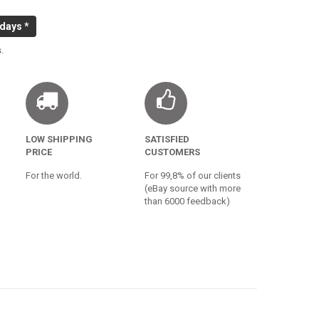
 days *
.
LOW SHIPPING
SATISFIED
PRICE
CUSTOMERS
For the world.
For 99,8% of our clients
(eBay source with more
than 6000 feedback)