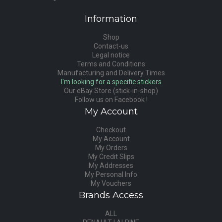
Information
Shop
Contact-us
Legal notice
Terms and Conditions
Manufacturing and Delivery Times
I'm looking for a specific stickers
Our eBay Store (stick-in-shop)
Follow us on Facebook !
My Account
Checkout
My Account
My Orders
My Credit Slips
My Addresses
My Personal Info
My Vouchers
Brands Access
ALL