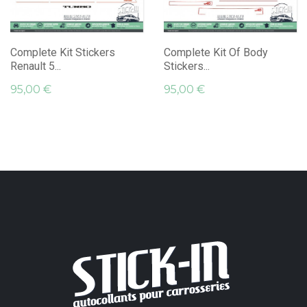
Complete Kit Stickers
Complete Kit Of Body
Renault 5...
Stickers...
95,00 €
95,00 €