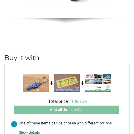
Buy it with
+
+
Total price:
108,95 €
Add all three to Cart
info
One of these items can be chosen with different options
Show details