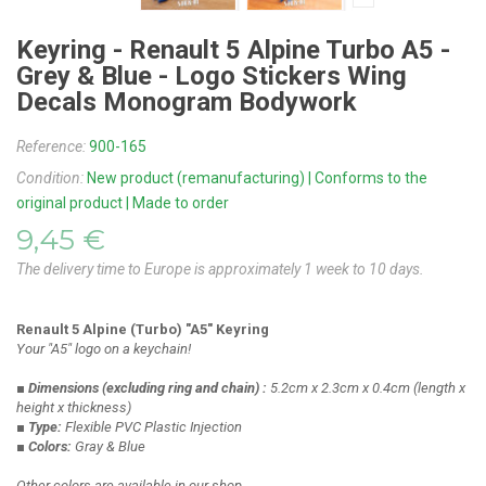
Keyring - Renault 5 Alpine Turbo A5 -
Grey & Blue - Logo Stickers Wing
Decals Monogram Bodywork
Reference:
900-165
Condition:
New product (remanufacturing) | Conforms to the
original product | Made to order
9,45 €
The delivery time to Europe is approximately 1 week to 10 days.
Renault 5 Alpine (Turbo) "A5" Keyring
Your "A5" logo on a keychain!
■ Dimensions
(excluding ring and chain)
:
5.2cm x 2.3cm x 0.4cm
(length x
height x thickness)
■ Type:
Flexible PVC Plastic Injection
■ Colors:
Gray & Blue
Other colors are available in our shop.