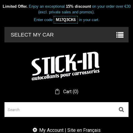
Limited Offer.
Enjoy an exceptional
15% discount
on your order over €30
(excl. private sales and promos).
Enter code
M17Q3CK6
in your cart.
SELECT MY CAR
Cart
(
0
)
My Account | Site en Français