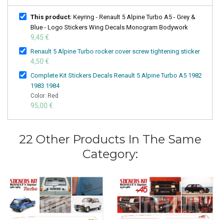
This product:
Keyring - Renault 5 Alpine Turbo A5 - Grey &
Blue - Logo Stickers Wing Decals Monogram Bodywork
9,45 €
Renault 5 Alpine Turbo rocker cover screw tightening sticker
4,50 €
Complete Kit Stickers Decals Renault 5 Alpine Turbo A5 1982
1983 1984
Color: Red
95,00 €
22 Other Products In The Same
Category: