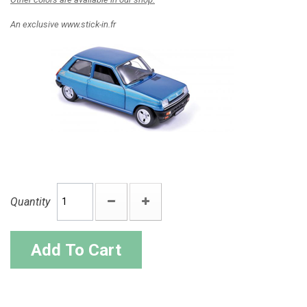
An exclusive www.stick-in.fr
Quantity
Add To Cart