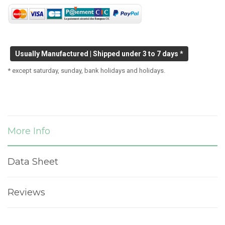
Usually Manufactured | Shipped under 3 to 7 days *
* except saturday, sunday, bank holidays and holidays.
More Info
Data Sheet
Reviews