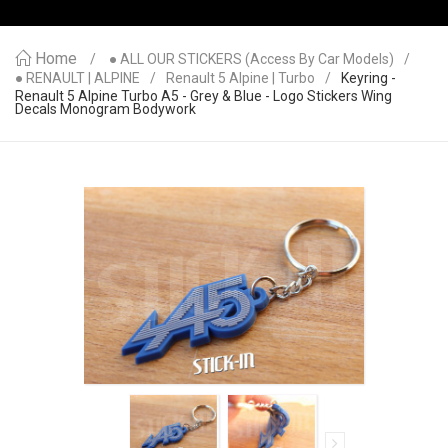
Home
● ALL OUR STICKERS (access By Car Models)
● RENAULT | ALPINE
Renault 5 Alpine | Turbo
Keyring -
Renault 5 Alpine Turbo A5 - Grey & Blue - Logo Stickers Wing
Decals Monogram Bodywork