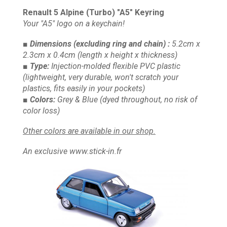
Renault 5 Alpine (Turbo) "A5" Keyring
Your "A5" logo on a keychain!
■ Dimensions
(excluding ring and chain)
:
5.2cm x
2.3cm x 0.4cm
(length x height x thickness)
■ Type:
Injection-molded flexible PVC plastic
(lightweight, very durable, won't scratch your
plastics, fits easily in your pockets)
■ Colors:
Grey & Blue
(dyed throughout, no risk of
color loss)
Other colors are available in our shop.
An exclusive www.stick-in.fr