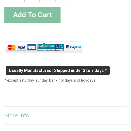
Add To Cart
Usually Manufactured | Shipped under 3 to 7 days *
* except saturday, sunday, bank holidays and holidays.
More Info