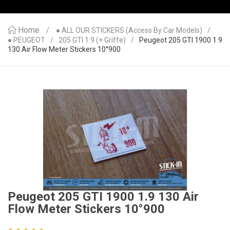
Home
● ALL OUR STICKERS (access By Car Models)
● PEUGEOT
205 GTI 1.9 (+ Griffe)
Peugeot 205 GTI 1900 1.9
130 Air Flow Meter Stickers 10°900
Peugeot 205 GTI 1900 1.9 130 Air
Flow Meter Stickers 10°900