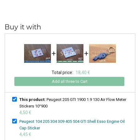
Buy it with
+
+
Total price:
18,40 €
Add all three to Cart
This product:
Peugeot 205 GTI 1900 1.9 130 Air Flow Meter
Stickers 10°900
4,50 €
Peugeot 104 205 304 309 405 504 GTI Shell Esso Engine Oil
Cap Sticker
4,45 €