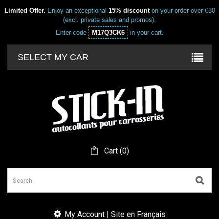
Limited Offer.
Enjoy an exceptional
15% discount
on your order over €30
(excl. private sales and promos).
Enter code
M17Q3CK6
in your cart.
SELECT MY CAR
Cart
(
0
)
My Account | Site en Français