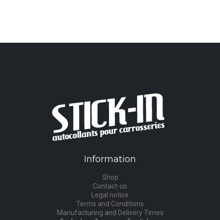
Information
Shop
Contact-us
Legal notice
Terms and Conditions
Manufacturing and Delivery Times