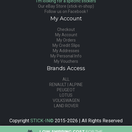
I'm looking for a specific stickers
Our eBay Store (stick-in-shop)
Follow us on Facebook !
My Account
Checkout
My Account
My Orders
My Credit Slips
My Addresses
My Personal Info
My Vouchers
Brands Access
ALL
RENAULT | ALPINE
PEUGEOT
LOTUS
VOLKSWAGEN
LAND ROVER
Copyright
STICK-IN©
2015-2026 | All Rights Reserved
LOW SHIPPING COST
FOR THE