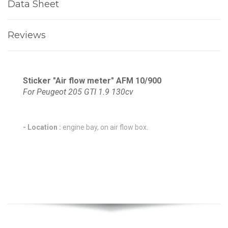
Data Sheet
Reviews
Sticker "Air flow meter" AFM 10/900
For Peugeot 205 GTI 1.9 130cv
- Location :
engine bay, on air flow box.