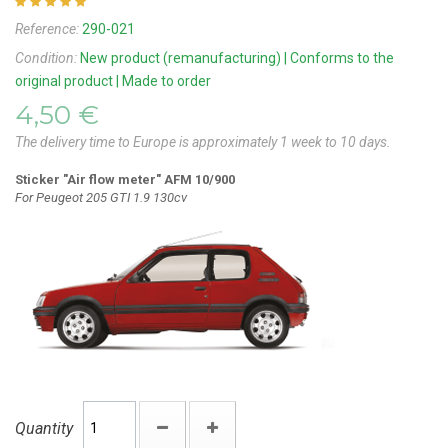
Reference:
290-021
Condition:
New product (remanufacturing) | Conforms to the
original product | Made to order
4,50 €
The delivery time to Europe is approximately 1 week to 10 days.
Sticker "Air flow meter" AFM 10/900
For Peugeot 205 GTI 1.9 130cv
Quantity