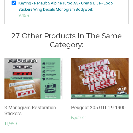
Keyring - Renault 5 Alpine Turbo A5 - Grey & Blue - Logo
Stickers Wing Decals Monogram Bodywork
9,45 €
27 Other Products In The Same
Category:
3 Monogram Restoration
Peugeot 205 GTI 1.9 1900...
Stickers...
6,40 €
11,95 €