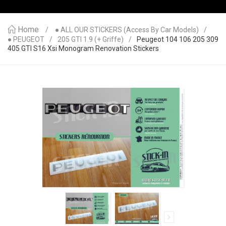
Home
● ALL OUR STICKERS (access By Car Models)
● PEUGEOT
205 GTI 1.9 (+ Griffe)
Peugeot 104 106 205 309
405 GTI S16 Xsi Monogram Renovation Stickers