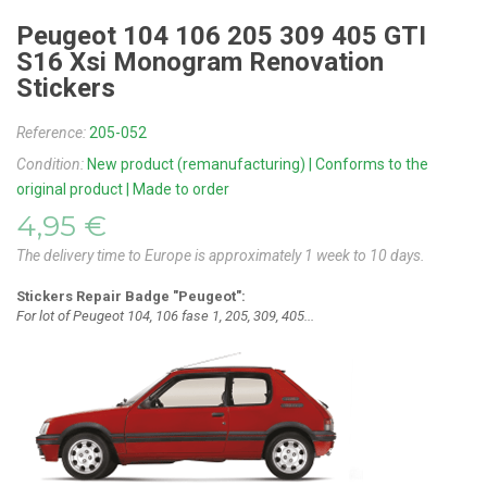
Peugeot 104 106 205 309 405 GTI
S16 Xsi Monogram Renovation
Stickers
Reference:
205-052
Condition:
New product (remanufacturing) | Conforms to the
original product | Made to order
4,95 €
The delivery time to Europe is approximately 1 week to 10 days.
Stickers Repair Badge "Peugeot":
For lot of Peugeot 104, 106 fase 1, 205, 309, 405...