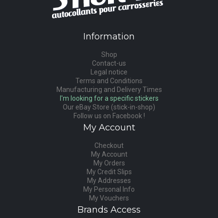
Information
Shop
Contact-us
Legal notice
Terms and Conditions
Manufacturing and Delivery Times
I'm looking for a specific stickers
Our eBay Store (stick-in-shop)
Follow us on Facebook !
My Account
Checkout
My Account
My Orders
My Credit Slips
My Addresses
My Personal Info
My Vouchers
Brands Access