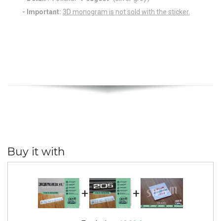
- Important:
3D monogram is not sold with the sticker.
Buy it with
+
+