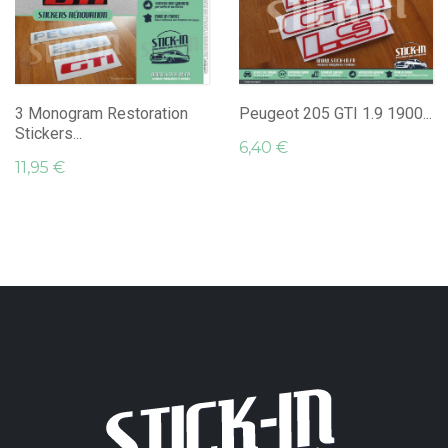
3 Monogram Restoration
Peugeot 205 GTI 1.9 1900...
Stickers...
6,40 €
11,95 €