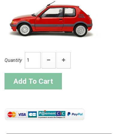
Quantity
Add To Cart