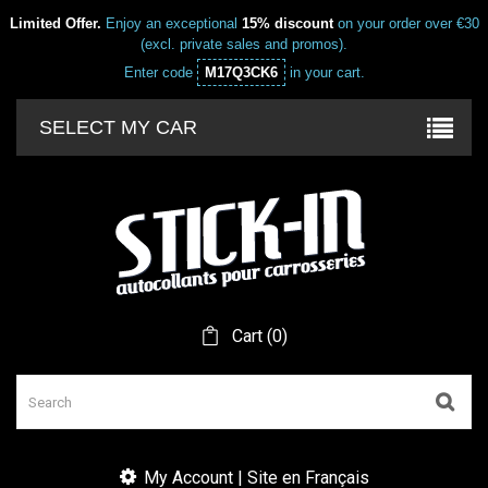
Limited Offer.
Enjoy an exceptional
15% discount
on your order over €30
(excl. private sales and promos).
Enter code
M17Q3CK6
in your cart.
SELECT MY CAR
Cart
(
0
)
My Account | Site en Français