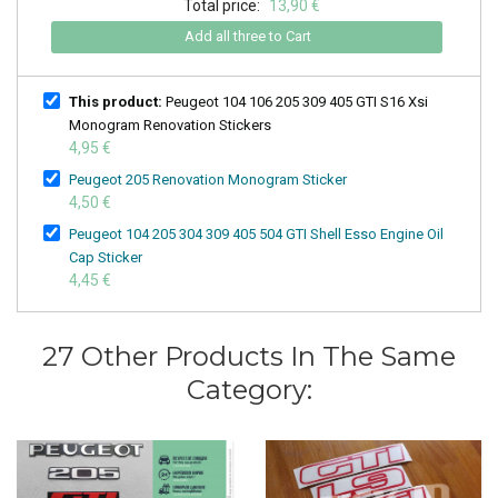
Total price:
13,90 €
Add all three to Cart
This product:
Peugeot 104 106 205 309 405 GTI S16 Xsi
Monogram Renovation Stickers
4,95 €
Peugeot 205 Renovation Monogram Sticker
4,50 €
Peugeot 104 205 304 309 405 504 GTI Shell Esso Engine Oil
Cap Sticker
4,45 €
27 Other Products In The Same
Category: