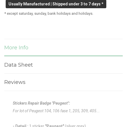
Usually Manufactured | Shipped under 3 to 7 days *
* except saturday, sunday, bank holidays and holidays.
More Info
Data Sheet
Reviews
Stickers Repair Badge "Peugeot":
For lot of Peugeot 104, 106 fase 1, 205, 309, 405...
- Detail :
1 sticker
"Peugeot"
(silver grey)