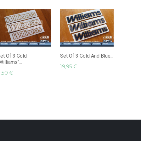
Set Of 
"Williams
29,95 
et Of 3 Gold
Set Of 3 Gold And Blue...
Williams"...
19,95 €
,50 €