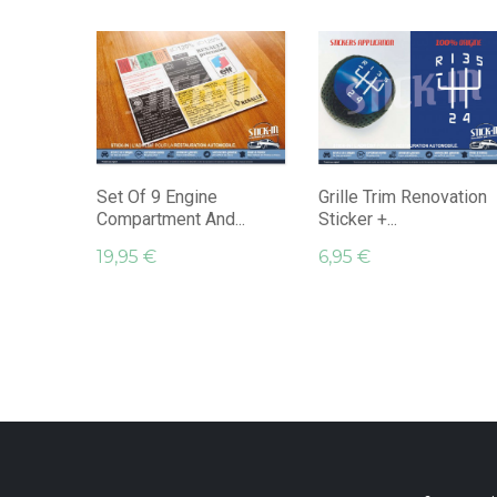
Set Of 9 Engine
Grille Trim Renovation
Compartment And...
Sticker +...
19,95 €
6,95 €