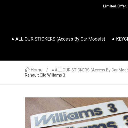
Limited Offer.
● ALL OUR STICKERS (access By Car Models)
● KEYC
Home
● ALL OUR STICKERS (access By Car Mode
Renault Clio Williams 3