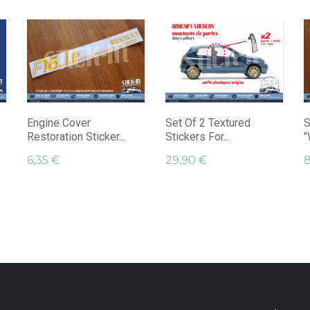
Engine Cover
Set Of 2 Textured
S
Restoration Sticker...
Stickers For...
"
6,35 €
29,90 €
8