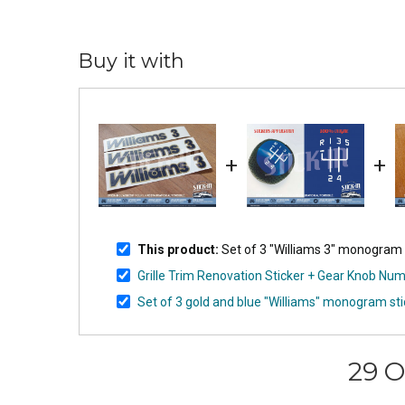
Buy it with
+
+
This product:
Set of 3 "Williams 3" monogram st
Grille Trim Renovation Sticker + Gear Knob Numb
Set of 3 gold and blue "Williams" monogram sti
29 O