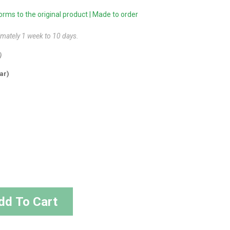
ms to the original product | Made to order
imately 1 week to 10 days.
)
ar)
dd To Cart