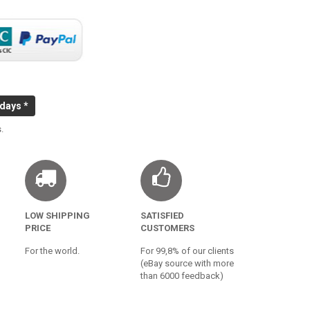
 days *
.
LOW SHIPPING
SATISFIED
PRICE
CUSTOMERS
For the world.
For 99,8% of our clients
(eBay source with more
than 6000 feedback)