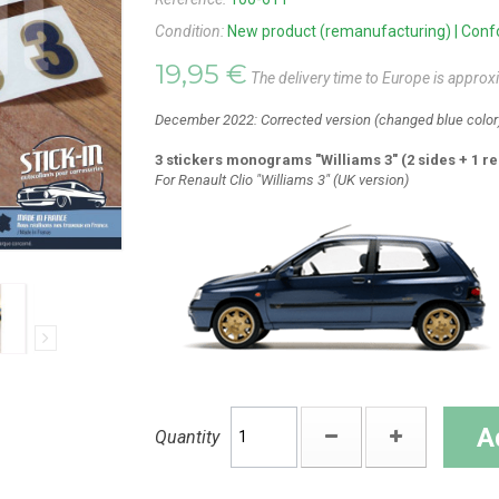
Condition:
New product (remanufacturing) | Confor
19,95 €
The delivery time to Europe is approx
December 2022: Corrected version (changed blue color
3 stickers monograms "Williams 3" (2 sides + 1 re
For Renault Clio "Williams 3" (UK version)
A
Quantity