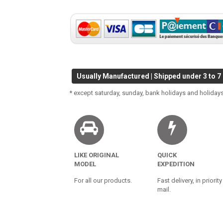
Usually Manufactured | Shipped under 3 to 7
* except saturday, sunday, bank holidays and holidays
LIKE ORIGINAL
QUICK
MODEL
EXPEDITION
For all our products.
Fast delivery, in priority
mail.