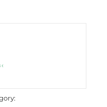
5 €
gory: