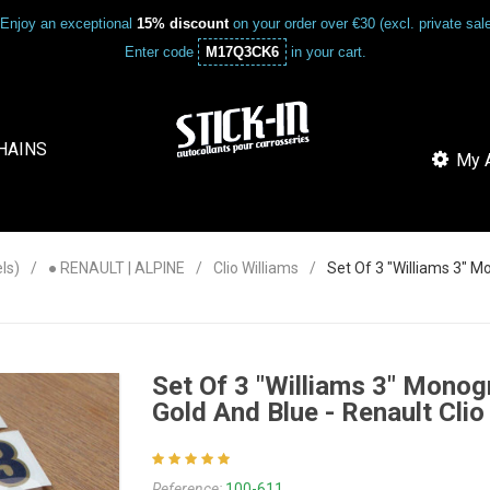
Enjoy an exceptional
15% discount
on your order over €30 (excl. private sa
Enter code
M17Q3CK6
in your cart.
HAINS
My A
ls)
● RENAULT | ALPINE
Clio Williams
Set Of 3 "Williams 3" M
Set Of 3 "Williams 3" Monogr
Gold And Blue - Renault Clio
Reference:
100-611