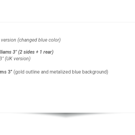
version (changed blue color)
iams 3" (2 sides + 1 rear)
3" (UK version)
ams 3"
(gold outline and metalized blue background)