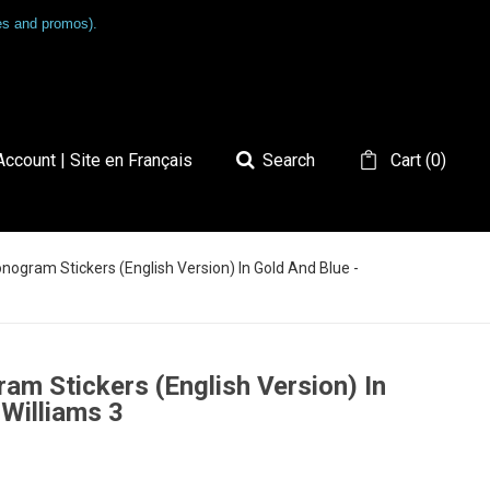
les and promos).
ccount | Site en Français
Search
Cart
(
0
)
onogram Stickers (English Version) In Gold And Blue -
am Stickers (English Version) In
 Williams 3