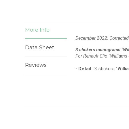
More Info
December 2022: Corrected 
Data Sheet
3 stickers monograms "Will
For Renault Clio "Williams 
Reviews
- Detail :
3 stickers
"Willi