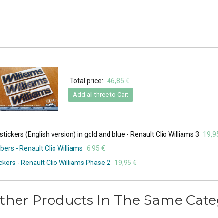
Total price:
46,85 €
Add all three to Cart
ickers (English version) in gold and blue - Renault Clio Williams 3
19,9
ers - Renault Clio Williams
6,95 €
ckers - Renault Clio Williams Phase 2
19,95 €
ther Products In The Same Cate