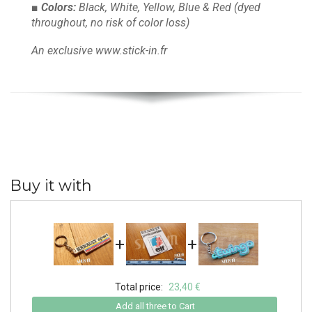
■ Colors:
Black, White, Yellow, Blue & Red
(dyed
throughout, no risk of color loss)
An exclusive www.stick-in.fr
Buy it with
+
+
Total price:
23,40 €
Add all three to Cart