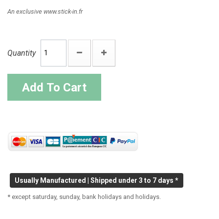
An exclusive www.stick-in.fr
Quantity
Add To Cart
Usually Manufactured | Shipped under 3 to 7 days *
* except saturday, sunday, bank holidays and holidays.