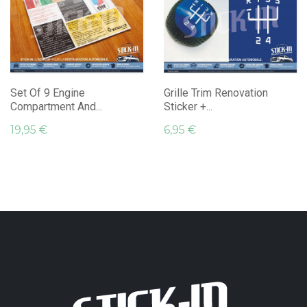
Set Of 9 Engine
Grille Trim Renovation
Compartment And...
Sticker +...
19,95 €
6,95 €