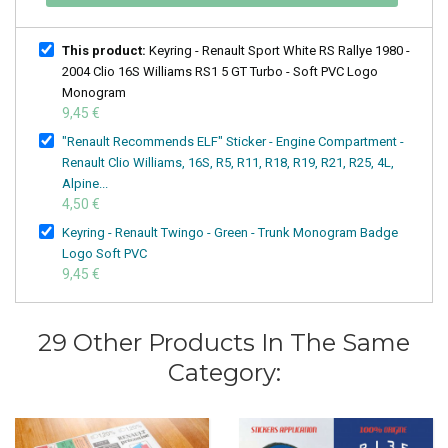
This product:
Keyring - Renault Sport White RS Rallye 1980 -
2004 Clio 16S Williams RS1 5 GT Turbo - Soft PVC Logo
Monogram
9,45 €
"Renault Recommends ELF" Sticker - Engine Compartment -
Renault Clio Williams, 16S, R5, R11, R18, R19, R21, R25, 4L,
Alpine...
4,50 €
Keyring - Renault Twingo - Green - Trunk Monogram Badge
Logo Soft PVC
9,45 €
29 Other Products In The Same
Category: