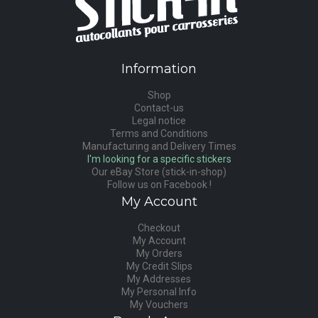
Information
Shop
Contact-us
Legal notice
Terms and Conditions
Manufacturing and Delivery Times
I'm looking for a specific stickers
Our eBay Store (stick-in-shop)
Follow us on Facebook !
My Account
Checkout
My Account
My Orders
My Credit Slips
My Addresses
My Personal Info
My Vouchers