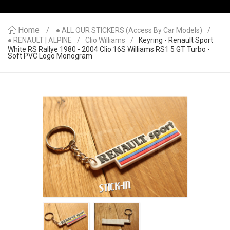
Home
● ALL OUR STICKERS (access By Car Models)
● RENAULT | ALPINE
Clio Williams
Keyring - Renault Sport
White RS Rallye 1980 - 2004 Clio 16S Williams RS1 5 GT Turbo -
Soft PVC Logo Monogram