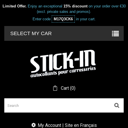
Limited Offer.
Enjoy an exceptional
15% discount
on your order over €30
(excl. private sales and promos).
Enter code
M17Q3CK6
in your cart.
SELECT MY CAR
Cart
(
0
)
My Account | Site en Français