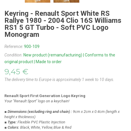
Keyring - Renault Sport White RS
Rallye 1980 - 2004 Clio 16S Williams
RS1 5 GT Turbo - Soft PVC Logo
Monogram
Reference:
900-109
Condition:
New product (remanufacturing) | Conforms to the
original product | Made to order
9,45 €
The delivery time to Europe is approximately 1 week to 10 days.
Renault Sport First Generation Logo Keyring
Your "Renault Sport" logo on a keychain!
■ Dimensions
(excluding ring and chain)
:
9cm x 2cm x 0.4cm
(length x
height x thickness)
■ Type:
Flexible PVC Plastic Injection
■ Colors:
Black, White, Yellow, Blue & Red