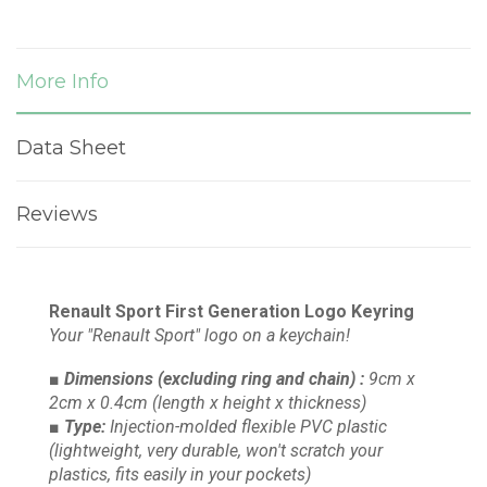
More Info
Data Sheet
Reviews
Renault Sport First Generation Logo Keyring
Your "Renault Sport" logo on a keychain!
■ Dimensions
(excluding ring and chain)
:
9cm x
2cm x 0.4cm
(length x height x thickness)
■ Type:
Injection-molded flexible PVC plastic
(lightweight, very durable, won't scratch your
plastics, fits easily in your pockets)