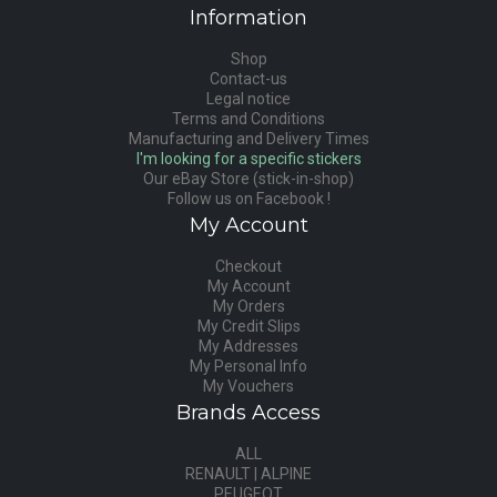
Information
Shop
Contact-us
Legal notice
Terms and Conditions
Manufacturing and Delivery Times
I'm looking for a specific stickers
Our eBay Store (stick-in-shop)
Follow us on Facebook !
My Account
Checkout
My Account
My Orders
My Credit Slips
My Addresses
My Personal Info
My Vouchers
Brands Access
ALL
RENAULT | ALPINE
PEUGEOT