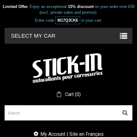
Limited Offer.
Enjoy an exceptional
15% discount
on your order over €30
(excl. private sales and promos).
Enter code
M17Q3CK6
in your cart.
SELECT MY CAR
Cart
(
0
)
My Account | Site en Français