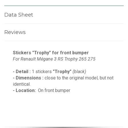
Data Sheet
Reviews
Stickers "Trophy" for front bumper
For
Renault Mégane 3 RS Trophy 265
275
- Detail :
1 stickers
"Trophy"
(black)
- Dimensions :
close to the original model, but not
identical.
- Location:
On front bumper