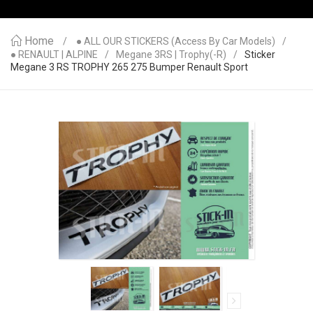
Home
● ALL OUR STICKERS (access By Car Models)
● RENAULT | ALPINE
Megane 3RS | Trophy(-R)
Sticker
Megane 3 RS TROPHY 265 275 Bumper Renault Sport