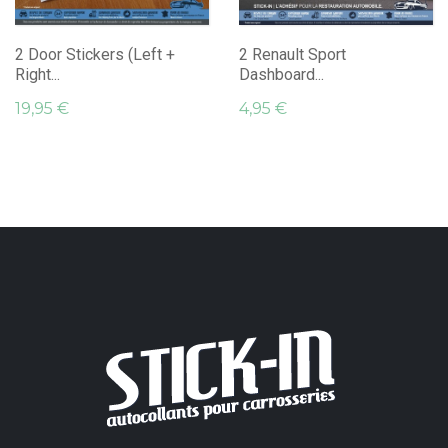
2 Door Stickers (Left +
2 Renault Sport
Right...
Dashboard...
19,95 €
4,95 €