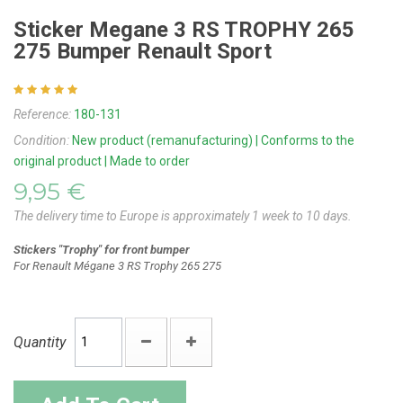
Sticker Megane 3 RS TROPHY 265
275 Bumper Renault Sport
Reference:
180-131
Condition:
New product (remanufacturing) | Conforms to the
original product | Made to order
9,95 €
The delivery time to Europe is approximately 1 week to 10 days.
Stickers "Trophy" for front bumper
For
Renault Mégane 3 RS Trophy 265
275
Quantity