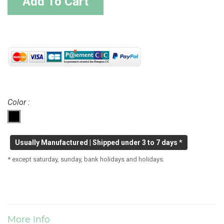
Add To Cart
Color :
Usually Manufactured | Shipped under 3 to 7 days *
* except saturday, sunday, bank holidays and holidays.
More Info