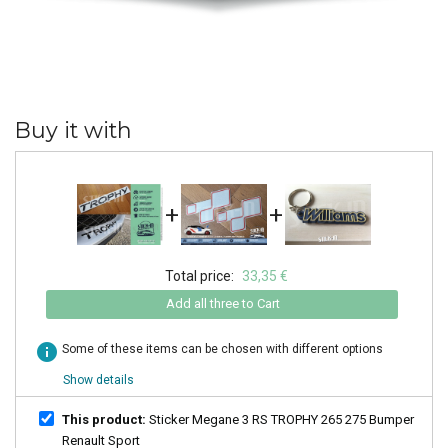
Buy it with
+
+
Total price:
33,35 €
Add all three to Cart
info
Some of these items can be chosen with different options
Show details
This product:
Sticker Megane 3 RS TROPHY 265 275 Bumper
Renault Sport