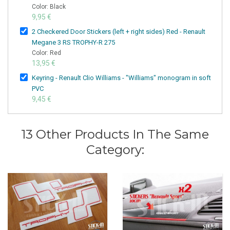
Color: Black
9,95 €
2 Checkered Door Stickers (left + right sides) Red - Renault
Megane 3 RS TROPHY-R 275
Color: Red
13,95 €
Keyring - Renault Clio Williams - "Williams" monogram in soft
PVC
9,45 €
13 Other Products In The Same
Category: