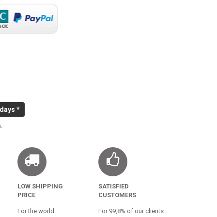
 days *
.
LOW SHIPPING
SATISFIED
PRICE
CUSTOMERS
For the world.
For 99,8% of our clients