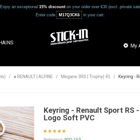
Enjoy an exceptional
15% discount
on your order over €30 (excl. private sa
Enter code
M17Q3CK6
in your cart.
HAINS
My A
ls)
● RENAULT | ALPINE
Megane 3RS | Trophy(-R)
Keyring - 
Keyring - Renault Sport RS
Logo Soft PVC
Reference:
900-153