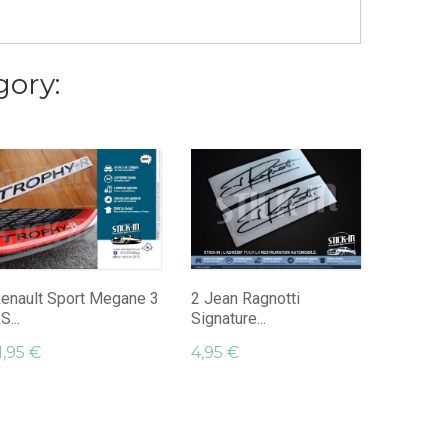
gory:
Sticker
TROPHY 
9,95 €
enault Sport Megane 3
2 Jean Ragnotti
S...
Signature...
1,95 €
4,95 €