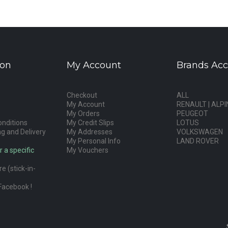
ion
My Account
Brands Acc
Checkout
ALL
My Account
RENAULT | ALPI
My Orders
PEUGEOT
nditions
My Credit Slips
LOTUS
g and Delivery
My Addresses
VOLKSWAGEN
My Personal Info
LAND ROVER
r a specific
My Vouchers
e (stick-in-
Facebook !