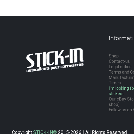
Informat
Shop
Contact-us
Legal notice
Terms and Co
Manufacturin
Times
I'm looking fo
stickers
Our eBay Stor
shop)
Follow us on 
Copyright
STICK-IN©
2015-2026 | All Rights Reserved