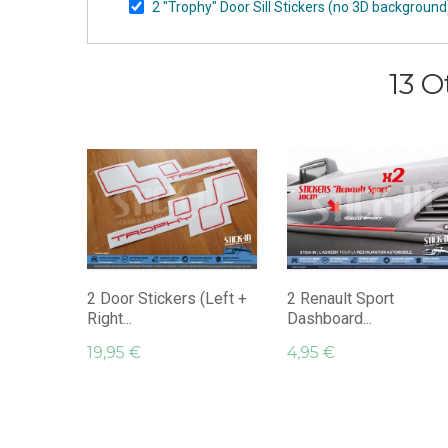
2 "Trophy" Door Sill Stickers (no 3D backgroun
13 O
2 Door Stickers (Left +
2 Renault Sport
Right...
Dashboard...
19,95 €
4,95 €