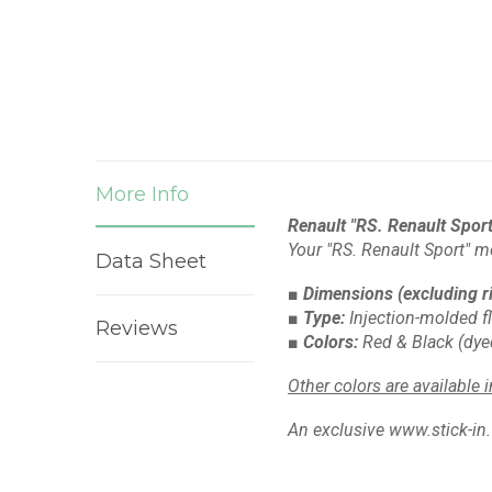
More Info
Renault "RS. Renault Sport"
Your "RS. Renault Sport" m
Data Sheet
■ Dimensions
(excluding r
■ Type:
Injection-molded f
Reviews
■ Colors:
Red & Black
(dye
Other colors are available 
An exclusive www.stick-in.