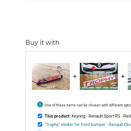
Buy it with
+
+
info
One of these items can be chosen with different opt
This product:
Keyring - Renault Sport RS - R
"Trophy" sticker for front bumper - Renault C