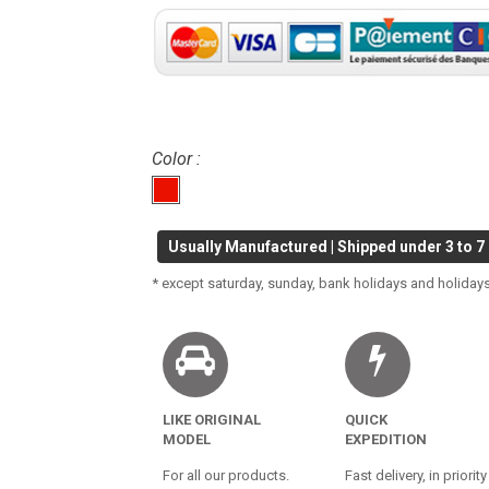
Color :
Usually Manufactured | Shipped under 3 to 7
* except saturday, sunday, bank holidays and holidays
LIKE ORIGINAL
QUICK
MODEL
EXPEDITION
For all our products.
Fast delivery, in priority