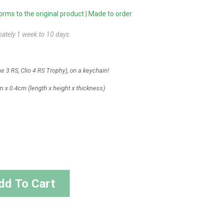
ms to the original product | Made to order
mately 1 week to 10 days.
 3 RS, Clio 4 RS Trophy), on a keychain!
m x 0.4cm
(length x height x thickness)
dd To Cart