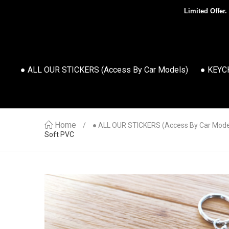
Limited Offer.
● ALL OUR STICKERS (access By Car Models)
● KEYC
Home
● ALL OUR STICKERS (access By Car Mode
Soft PVC