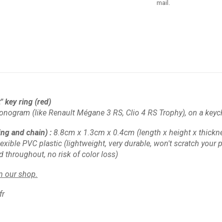
mail.
 key ring (red)
onogram (like Renault Mégane 3 RS, Clio 4 RS Trophy), on a keyc
ing and chain)
:
8.8cm x 1.3cm x 0.4cm
(length x height x thickn
lexible PVC plastic
(lightweight, very durable, won't scratch your pl
d throughout, no risk of color loss)
in our shop.
fr