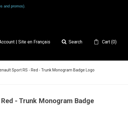
les and promos).
ccount | Site en Français
Search
Cart
(
0
)
Renault Sport RS - Red - Trunk Monogram Badge Logo
 - Red - Trunk Monogram Badge