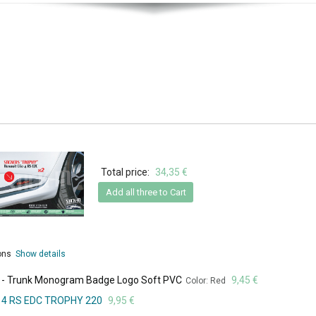
Total price:
34,35 €
Add all three to Cart
ions
Show details
ed - Trunk Monogram Badge Logo Soft PVC
9,45 €
Color: Red
lio 4 RS EDC TROPHY 220
9,95 €