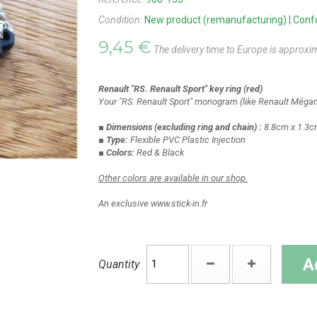
Condition:
New product (remanufacturing) | Confor
9,45 €
The delivery time to Europe is approxi
Renault "RS. Renault Sport" key ring (red)
Your "RS. Renault Sport" monogram (like Renault Mégane
■ Dimensions
(excluding ring and chain)
:
8.8cm x 1.3c
■ Type:
Flexible PVC Plastic Injection
■ Colors:
Red & Black
Other colors are available in our shop.
An exclusive www.stick-in.fr
A
Quantity