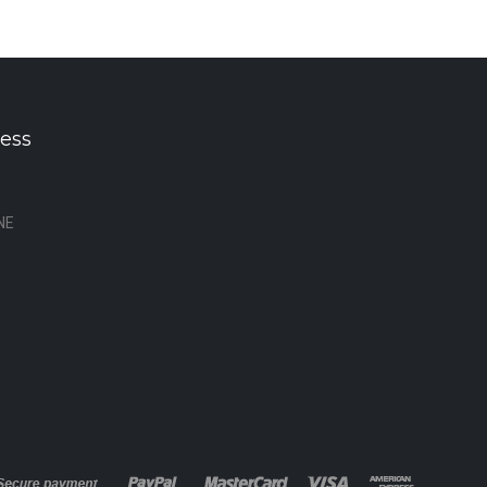
ess
NE