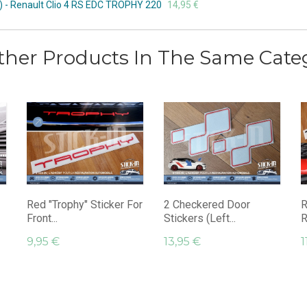
d) - Renault Clio 4 RS EDC TROPHY 220
14,95 €
ther Products In The Same Cate
Red "Trophy" Sticker For
2 Checkered Door
R
Front...
Stickers (left...
R
9,95 €
13,95 €
1