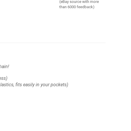
(eBay source with more
than 6000 feedback)
hain!
ess)
astics, fits easily in your pockets)