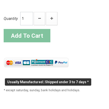
Quantity
Add To Cart
Usually Manufactured | Shipped under 3 to 7 days *
* except saturday, sunday, bank holidays and holidays.