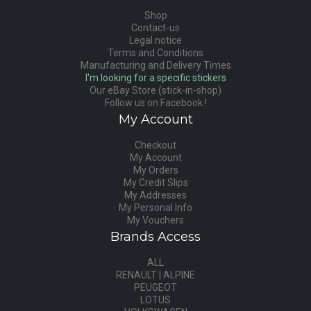
Shop
Contact-us
Legal notice
Terms and Conditions
Manufacturing and Delivery Times
I'm looking for a specific stickers
Our eBay Store (stick-in-shop)
Follow us on Facebook !
My Account
Checkout
My Account
My Orders
My Credit Slips
My Addresses
My Personal Info
My Vouchers
Brands Access
ALL
RENAULT | ALPINE
PEUGEOT
LOTUS