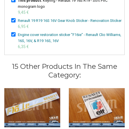
This product:
Keyring - Renault 19 16S R19 - Soft PVC
monogram logo
9,45 €
Renault 19 R19 16S 16V Gear Knob Sticker - Renovation Sticker
6,95 €
Engine cover restoration sticker "F16ie" - Renault Clio Williams,
16S, 16V, & R19 16S, 16V
6,35 €
15 Other Products In The Same
Category: