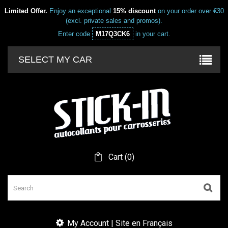
Limited Offer.
Enjoy an exceptional
15% discount
on your order over €30
(excl. private sales and promos).
Enter code
M17Q3CK6
in your cart.
SELECT MY CAR
Cart
(
0
)
My Account | Site en Français