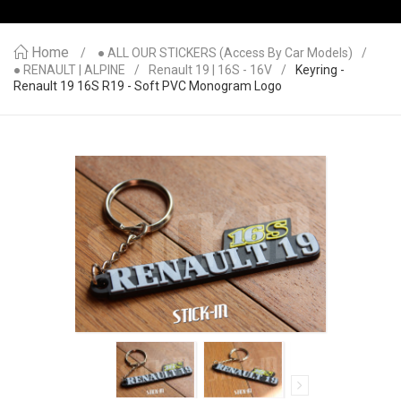
Home
● ALL OUR STICKERS (access By Car Models)
● RENAULT | ALPINE
Renault 19 | 16S - 16V
Keyring -
Renault 19 16S R19 - Soft PVC Monogram Logo