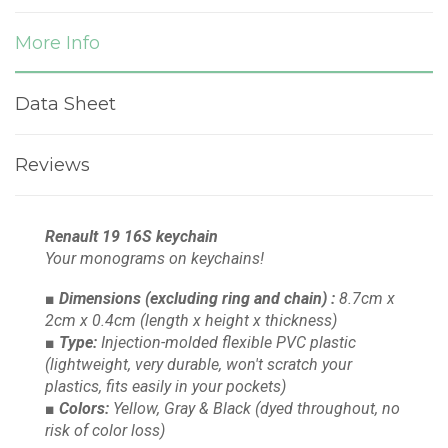
More Info
Data Sheet
Reviews
Renault 19 16S keychain
Your monograms on keychains!
■ Dimensions
(excluding ring and chain)
:
8.7cm x
2cm x 0.4cm
(length x height x thickness)
■ Type:
Injection-molded flexible PVC plastic
(lightweight, very durable, won't scratch your
plastics, fits easily in your pockets)
■ Colors:
Yellow, Gray & Black
(dyed throughout, no
risk of color loss)