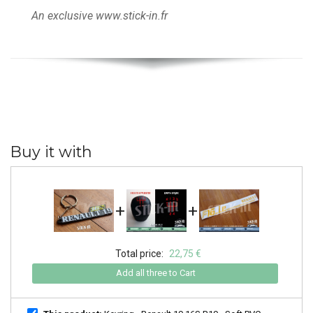
An exclusive www.stick-in.fr
Buy it with
+
+
Total price:
22,75 €
Add all three to Cart