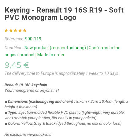
Keyring - Renault 19 16S R19 - Soft
PVC Monogram Logo
Reference:
900-119
Condition:
New product (remanufacturing) | Conforms to the
original product | Made to order
9,45 €
The delivery time to Europe is approximately 1 week to 10 days.
Renault 19 16S keychain
Your monograms on keychains!
■ Dimensions
(excluding ring and chain)
:
8.7cm x 2cm x 0.4cm
(length x
height x thickness)
■ Type:
Injection-molded flexible PVC plastic
(lightweight, very durable,
won't scratch your plastics, fits easily in your pockets)
■ Colors:
Yellow, Gray & Black
(dyed throughout, no risk of color loss)
An exclusive www.stick-in.fr