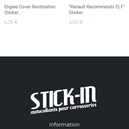
Engine Cover Restoration
"Renault Recommends ELF"
Sticker...
Sticker...
6,35 €
4,50 €
Information