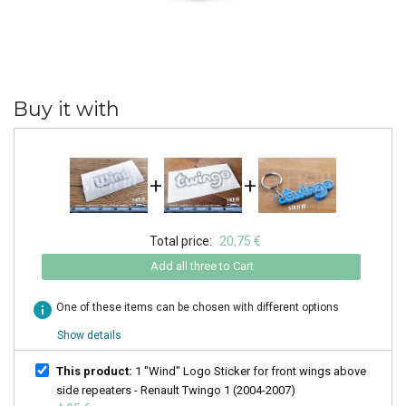
Buy it with
+
+
Total price:
20,75 €
Add all three to Cart
info
One of these items can be chosen with different options
Show details
This product:
1 "Wind" Logo Sticker for front wings above
side repeaters - Renault Twingo 1 (2004-2007)