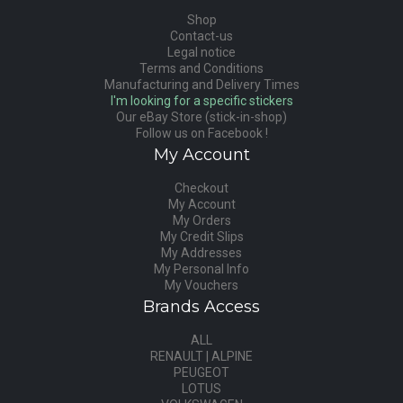
Shop
Contact-us
Legal notice
Terms and Conditions
Manufacturing and Delivery Times
I'm looking for a specific stickers
Our eBay Store (stick-in-shop)
Follow us on Facebook !
My Account
Checkout
My Account
My Orders
My Credit Slips
My Addresses
My Personal Info
My Vouchers
Brands Access
ALL
RENAULT | ALPINE
PEUGEOT
LOTUS