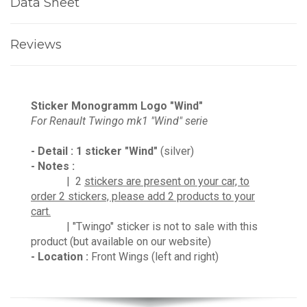
Data Sheet
Reviews
Sticker Monogramm Logo "Wind"
For Renault Twingo mk1 "Wind" serie
- Detail :
1 sticker
"Wind"
(silver)
- Notes :
| 2
stickers are present on your car, to
order 2 stickers, please add 2 products to your
cart.
| "Twingo" sticker is not to sale with this
product (but available on our website)
- Location :
Front Wings (left and right)