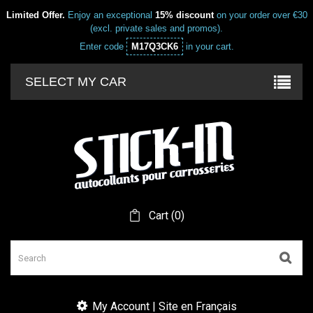
Limited Offer.
Enjoy an exceptional
15% discount
on your order over €30
(excl. private sales and promos).
Enter code
M17Q3CK6
in your cart.
SELECT MY CAR
Cart
(
0
)
My Account | Site en Français