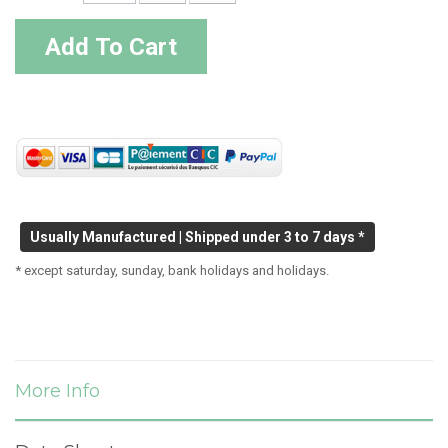
Add To Cart
Usually Manufactured | Shipped under 3 to 7 days *
* except saturday, sunday, bank holidays and holidays.
More Info