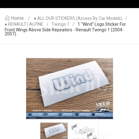
Home
● ALL OUR STICKERS (access By Car Models)
● RENAULT | ALPINE
Twingo 1
1 "Wind" Logo Sticker For
Front Wings Above Side Repeaters - Renault Twingo 1 (2004-
2007)