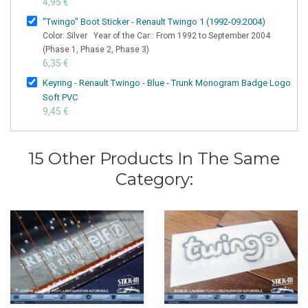
4,95 €
"Twingo" Boot Sticker - Renault Twingo 1 (1992-09.2004)
Color: Silver Year of the Car:: From 1992 to September 2004
(Phase 1, Phase 2, Phase 3)
6,35 €
Keyring - Renault Twingo - Blue - Trunk Monogram Badge Logo
Soft PVC
9,45 €
15 Other Products In The Same
Category: