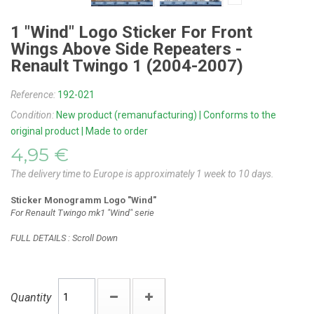
1 "Wind" Logo Sticker For Front
Wings Above Side Repeaters -
Renault Twingo 1 (2004-2007)
Reference:
192-021
Condition:
New product (remanufacturing) | Conforms to the
original product | Made to order
4,95 €
The delivery time to Europe is approximately 1 week to 10 days.
Sticker Monogramm Logo "Wind"
For Renault Twingo mk1 "Wind" serie
FULL DETAILS : Scroll Down
Quantity