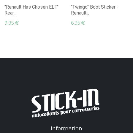
"Renault Has Chosen ELF"
"Twingo" Boot Sticker -
Rear...
Renault...
9,95 €
6,35 €
Information