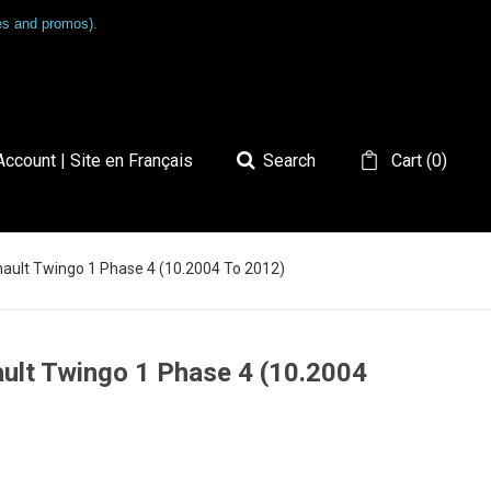
les and promos).
ccount | Site en Français
Search
Cart
(
0
)
nault Twingo 1 Phase 4 (10.2004 To 2012)
ault Twingo 1 Phase 4 (10.2004