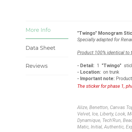
More Info
"Twingo" Monogram Stic
Specially adapted for
Renau
Data Sheet
Product 100% identical to 
Reviews
- Detail:
1
"Twingo"
stic
- Location:
on trunk
- Important note:
Product 
The sticker for phase 1, ph
Alize, Benetton, Canvas Top
Velvet, Ice, Liberty, Look, 
Dynamique, Tech'Run, Beach,
Matic, Initial, Authentic, E