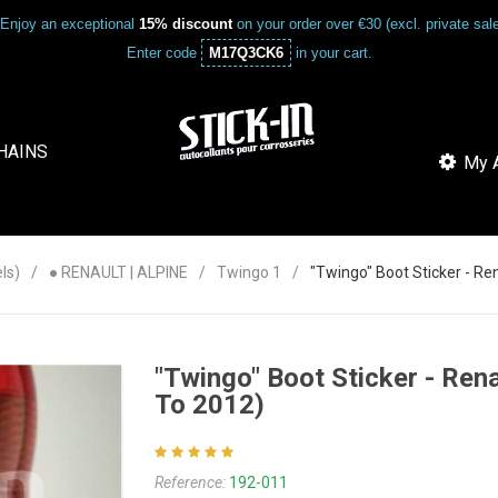
Enjoy an exceptional
15% discount
on your order over €30 (excl. private sa
Enter code
M17Q3CK6
in your cart.
HAINS
My A
ls)
● RENAULT | ALPINE
Twingo 1
"Twingo" Boot Sticker - Re
"Twingo" Boot Sticker - Ren
To 2012)
Reference:
192-011