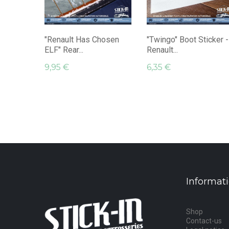
"Renault Has Chosen
"Twingo" Boot Sticker -
ELF" Rear...
Renault...
9,95 €
6,35 €
Informat
Shop
Contact-us