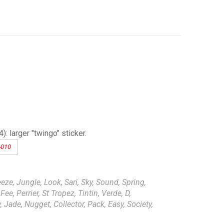
 larger "twingo" sticker.
-010
eze, Jungle, Look, Sari, Sky, Sound, Spring,
ee, Perrier, St Tropez, Tintin, Verde, D,
 Jade, Nugget, Collector, Pack, Easy, Society,