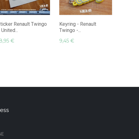
Keyring 
Twingo K
9,45 €
ticker Renault Twingo
Keyring - Renault
 United...
Twingo -...
8,95 €
9,45 €
ess
NE