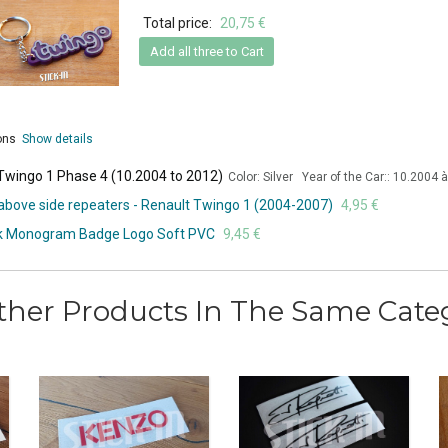
Total price:
20,75 €
Add all three to Cart
ions
Show details
 Twingo 1 Phase 4 (10.2004 to 2012)
Color: Silver Year of the Car:: 10.2004 
s above side repeaters - Renault Twingo 1 (2004-2007)
4,95 €
unk Monogram Badge Logo Soft PVC
9,45 €
ther Products In The Same Cate