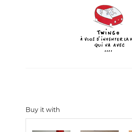
Buy it with