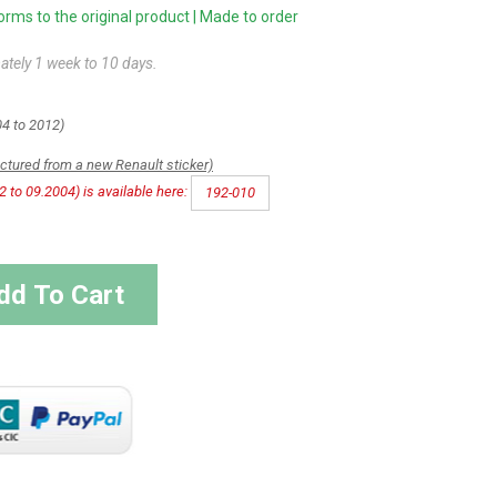
ms to the original product | Made to order
ately 1 week to 10 days.
4 to 2012)
actured from a new Renault sticker)
2 to 09.2004) is available here:
192-010
dd To Cart