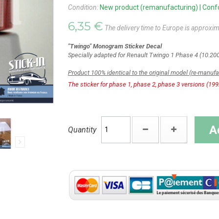
Condition:
New product (remanufacturing) | Confor
6,35 €
The delivery time to Europe is approxim
"Twingo" Monogram Sticker Decal
Specially adapted for
Renault Twingo 1 Phase 4 (10.200
Product 100% identical to the original model (re-manuf
The sticker for phase 1, phase 2, phase 3 versions (199
A
Quantity