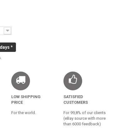
 days *
.
LOW SHIPPING
SATISFIED
PRICE
CUSTOMERS
For the world.
For 99,8% of our clients
(eBay source with more
than 6000 feedback)