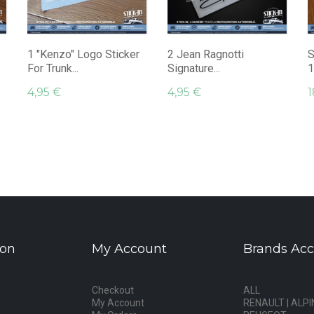
1 "Kenzo" Logo Sticker
2 Jean Ragnotti
S
For Trunk...
Signature...
1
4,95 €
4,95 €
1
ion
My Account
Brands Acc
Checkout
ALL
My Account
RENAULT | ALPI