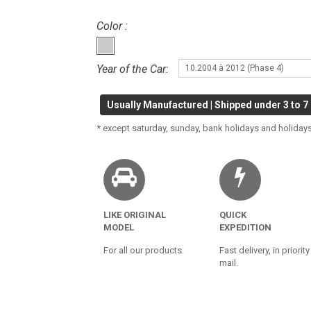
Color :
Year of the Car:
10.2004 à 2012 (Phase 4)
Usually Manufactured | Shipped under 3 to 7
* except saturday, sunday, bank holidays and holidays
LIKE ORIGINAL
QUICK
MODEL
EXPEDITION
For all our products.
Fast delivery, in priority
mail.