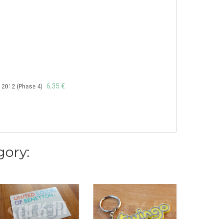
6,35 €
à 2012 (Phase 4)
gory: