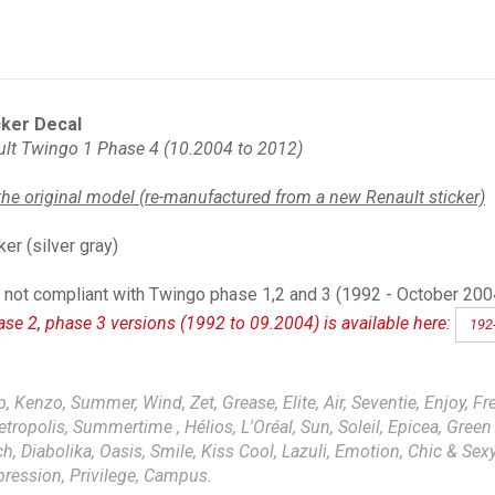
ker Decal
lt Twingo 1 Phase 4 (10.2004 to 2012)
the original model (re-manufactured from a new Renault sticker)
ker (silver gray)
not compliant with Twingo phase 1,2 and 3 (1992 - October 2004):
ase 2, phase 3 versions (1992 to 09.2004) is available here:
192
, Kenzo, Summer, Wind, Zet, Grease, Elite, Air, Seventie, Enjoy, Fre
Metropolis, Summertime , Hélios, L'Oréal, Sun, Soleil, Epicea, Green F
 Diabolika, Oasis, Smile, Kiss Cool, Lazuli, Emotion, Chic & Sexy,
xpression, Privilege, Campus.