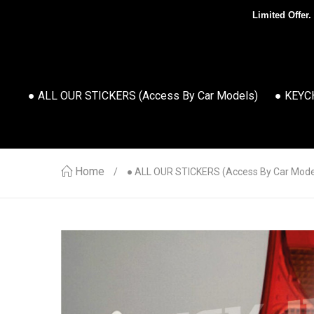
Limited Offer.
● ALL OUR STICKERS (access By Car Models)
● KEYC
Home
● ALL OUR STICKERS (access By Car Mode