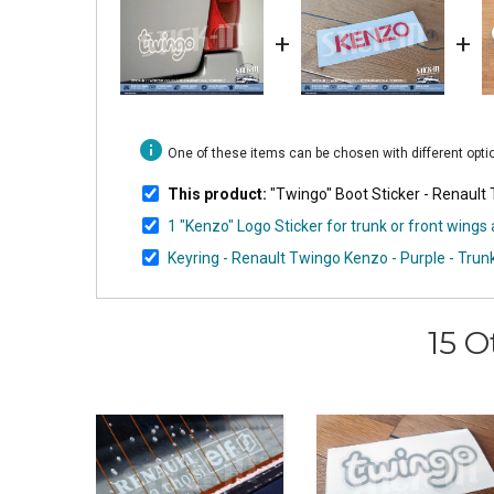
+
+
info
One of these items can be chosen with different opt
This product:
"Twingo" Boot Sticker - Renault
1 "Kenzo" Logo Sticker for trunk or front wing
Keyring - Renault Twingo Kenzo - Purple - Tr
15 O