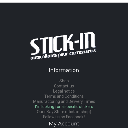
Information
Shop
Contact-us
Legal notice
Terms and Conditions
Manufacturing and Delivery Times
I'm looking for a specific stickers
Our eBay Store (stick-in-shop)
Follow us on Facebook !
My Account