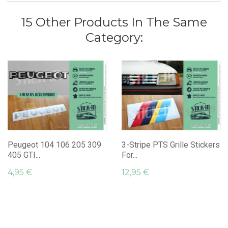
15 Other Products In The Same
Category:
Peugeot 104 106 205 309
3-Stripe PTS Grille Stickers
405 GTI...
For...
4,95 €
12,95 €