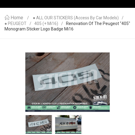
Home
● ALL OUR STICKERS (access By Car Models)
● PEUGEOT
405 (+ Mi16)
Renovation Of The Peugeot "405"
Monogram Sticker Logo Badge Mi16