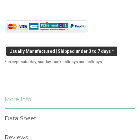
Usually Manufactured | Shipped under 3 to 7 days *
* except saturday, sunday, bank holidays and holidays.
More Info
Data Sheet
Reviews