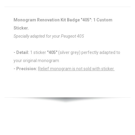
Monogram Renovation Kit Badge "405": 1 Custom
Sticker.
Specially adapted for your Peugeot 405
- Detail:
1 sticker
"405"
(silver grey) perfectly adapted to
your original monogram
- Precision:
Relief monogram is not sold with sticker.