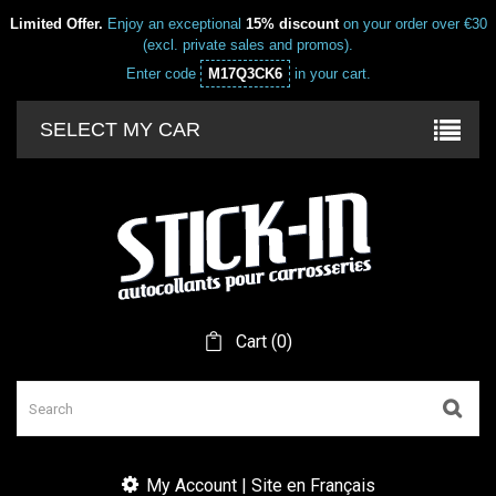
Limited Offer.
Enjoy an exceptional
15% discount
on your order over €30
(excl. private sales and promos).
Enter code
M17Q3CK6
in your cart.
SELECT MY CAR
Cart
(
0
)
My Account | Site en Français