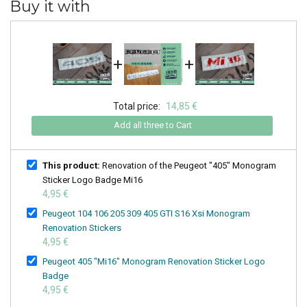
Buy it with
+
+
Total price:
14,85 €
Add all three to Cart
This product:
Renovation of the Peugeot "405" Monogram
Sticker Logo Badge Mi16
4,95 €
Peugeot 104 106 205 309 405 GTI S16 Xsi Monogram
Renovation Stickers
4,95 €
Peugeot 405 "Mi16" Monogram Renovation Sticker Logo
Badge
4,95 €