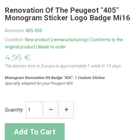
Renovation Of The Peugeot "405"
Monogram Sticker Logo Badge Mi16
Reference:
405-050
Condition:
New product (remanufacturing) | Conforms to the
original product | Made to order
4,95 €
The delivery time to Europe is approximately 1 week to 10 days.
Monogram Renovation Kit Badge "405": 1 Custom Sticker.
Specially adapted for your Peugeot 405
Quantity
Add To Cart