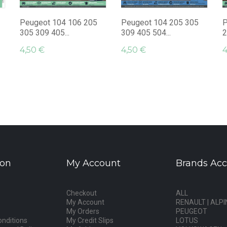
Peugeot 104 106 205
Peugeot 104 205 305
P
305 309 405...
309 405 504...
2
4,50 €
4,50 €
4
ion
My Account
Brands Acc
Checkout
ALL
My Account
RENAULT | ALPI
My Orders
PEUGEOT
nditions
My Credit Slips
LOTUS