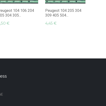
Monogra
4,95 €
eugeot 104 106 204
Peugeot 104 205 304
05 304 305...
309 405 504...
,50 €
4,45 €
ess
NE