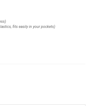
ess)
astics, fits easily in your pockets)