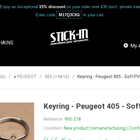
Enjoy an exceptional
15% discount
on your order over €30 (excl. private sa
Enter code
M17Q3CK6
in your cart.
HAINS
My A
ls)
● PEUGEOT
405 (+ Mi16)
Keyring - Peugeot 405 - Soft 
Keyring - Peugeot 405 - S
Reference:
900-218
Condition:
New product (remanufacturing) | Confor