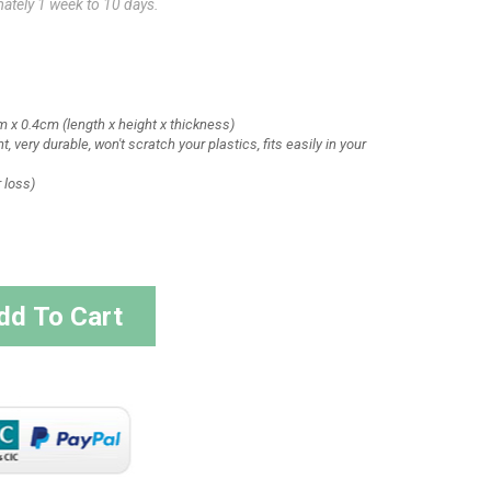
mately 1 week to 10 days.
m x 0.4cm
(length x height x thickness)
t, very durable, won't scratch your plastics, fits easily in your
r loss)
dd To Cart