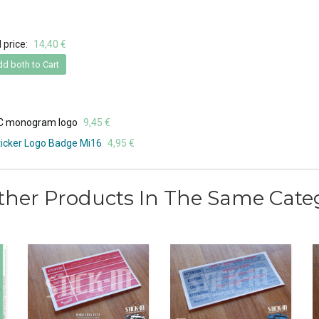
 price:
14,40 €
d both to Cart
VC monogram logo
9,45 €
icker Logo Badge Mi16
4,95 €
ther Products In The Same Cate