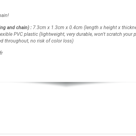
ain!
ing and chain)
:
7.3cm x 1.3cm x 0.4cm
(length x height x thickn
lexible PVC plastic
(lightweight, very durable, won't scratch your pl
d throughout, no risk of color loss)
fr