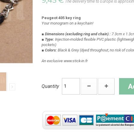
9,45 €
The delivery time to Europe is approxi
Peugeot 405 key ring
Your monogram on a keychain!
■ Dimensions
(excluding ring and chain)
:
7.3cm x 1.3c
■ Type:
Injection-molded flexible PVC plastic
(lightweigh
pockets)
■ Colors:
Black & Grey
(dyed throughout, no risk of colo
An exclusive www.stick-in.fr
A
Quantity