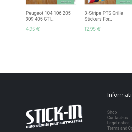
Peugeot 104 106 205
3-Stripe PTS Grille
309 405 GTI...
Stickers For...
4,95 €
12,95 €
Informat
Shop
Contact-us
Legal notice
Terms and Co