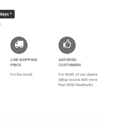
 days *
.
LOW SHIPPING
SATISFIED
PRICE
CUSTOMERS
For the world.
For 99,8% of our clients
(eBay source with more
than 6000 feedback)