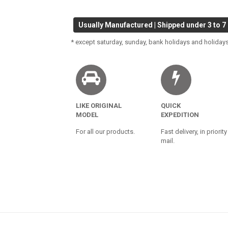
Usually Manufactured | Shipped under 3 to 7
* except saturday, sunday, bank holidays and holidays
LIKE ORIGINAL
QUICK
MODEL
EXPEDITION
For all our products.
Fast delivery, in priority
mail.