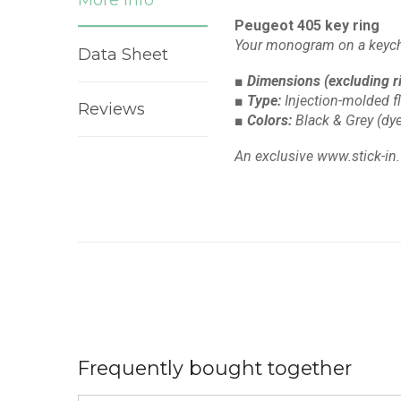
Peugeot 405 key ring
Your monogram on a keych
Data Sheet
■ Dimensions
(excluding r
■ Type:
Injection-molded f
Reviews
■ Colors:
Black & Grey
(dye
An exclusive www.stick-in.
Frequently bought together