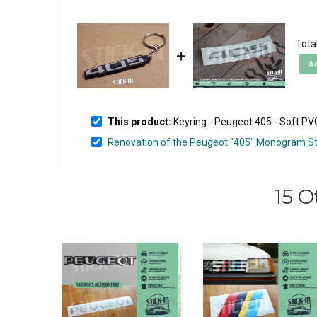
Total
+
Ad
This product:
Keyring - Peugeot 405 - Soft P
Renovation of the Peugeot "405" Monogram St
15 O