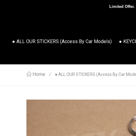
Limited Offer.
● ALL OUR STICKERS (access By Car Models)
● KEYC
Home
● ALL OUR STICKERS (access By Car Mode