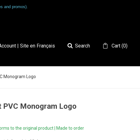
les and promos).
ccount | Site en Français
Search
Cart
(
0
)
PVC Monogram Logo
oft PVC Monogram Logo
ms to the original product | Made to order