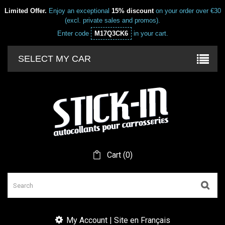
Limited Offer.
Enjoy an exceptional
15% discount
on your order over €30
(excl. private sales and promos).
Enter code
M17Q3CK6
in your cart.
SELECT MY CAR
Cart
(
0
)
My Account | Site en Français