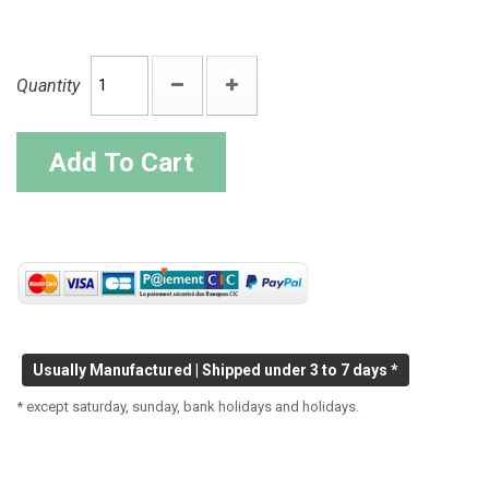
Quantity
Add To Cart
Usually Manufactured | Shipped under 3 to 7 days *
* except saturday, sunday, bank holidays and holidays.