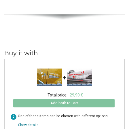
Buy it with
+
Total price:
29,90 €
Add both to Cart
info
One of these items can be chosen with different options
Show details