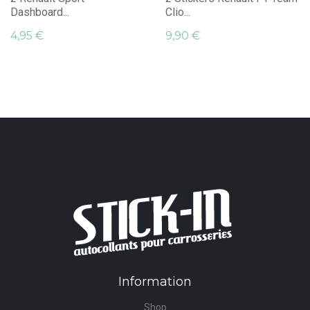
Dashboard...
Clio...
4,95 €
9,90 €
Information
Shop