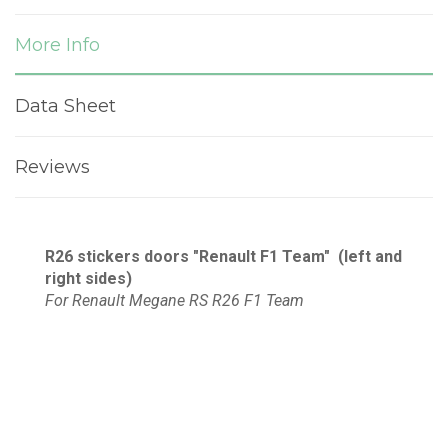
More Info
Data Sheet
Reviews
R26
stickers d
oors "Renault F1 Team"
(left and
right sides)
For Renault Megane RS R26 F1 Team