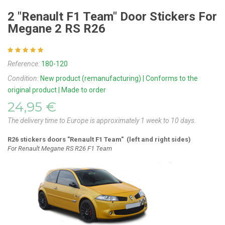
2 "Renault F1 Team" Door Stickers For
Megane 2 RS R26
Reference:
180-120
Condition:
New product (remanufacturing) | Conforms to the
original product | Made to order
24,95 €
The delivery time to Europe is approximately 1 week to 10 days.
R26
stickers d
oors "Renault F1 Team" (left and right sides)
For Renault Megane RS R26 F1 Team