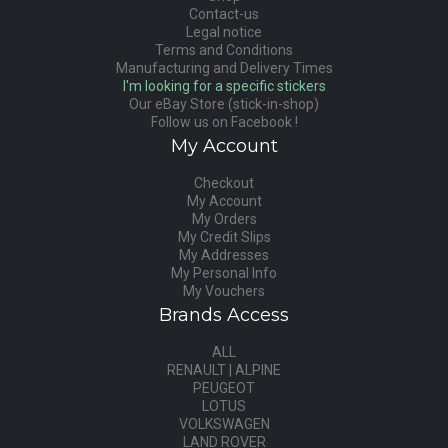
Contact-us
Legal notice
Terms and Conditions
Manufacturing and Delivery Times
I'm looking for a specific stickers
Our eBay Store (stick-in-shop)
Follow us on Facebook !
My Account
Checkout
My Account
My Orders
My Credit Slips
My Addresses
My Personal Info
My Vouchers
Brands Access
ALL
RENAULT | ALPINE
PEUGEOT
LOTUS
VOLKSWAGEN
LAND ROVER