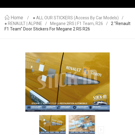
Home
● ALL OUR STICKERS (access By Car Models)
● RENAULT | ALPINE
Megane 2RS | F1 Team, R26
2 "Renault
F1 Team" Door Stickers For Megane 2 RS R26