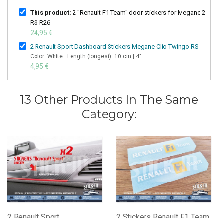
This product:
2 "Renault F1 Team" door stickers for Megane 2
RS R26
24,95 €
2 Renault Sport Dashboard Stickers Megane Clio Twingo RS
Color: White Length (longest): 10 cm | 4"
4,95 €
13 Other Products In The Same
Category:
2 Renault Sport
2 Stickers Renault F1 Team