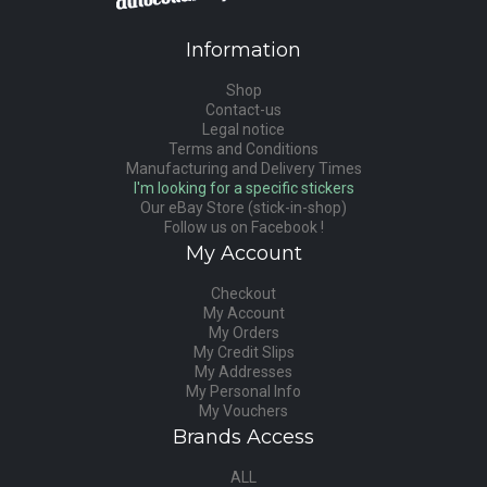
Information
Shop
Contact-us
Legal notice
Terms and Conditions
Manufacturing and Delivery Times
I'm looking for a specific stickers
Our eBay Store (stick-in-shop)
Follow us on Facebook !
My Account
Checkout
My Account
My Orders
My Credit Slips
My Addresses
My Personal Info
My Vouchers
Brands Access
ALL