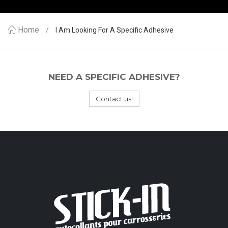
Home
I Am Looking For A Specific Adhesive
NEED A SPECIFIC ADHESIVE?
Contact us!