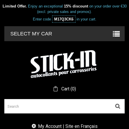
Limited Offer.
Enjoy an exceptional
15% discount
on your order over €30
(excl. private sales and promos).
Enter code
M17Q3CK6
in your cart.
SELECT MY CAR
Cart
(
0
)
My Account | Site en Français