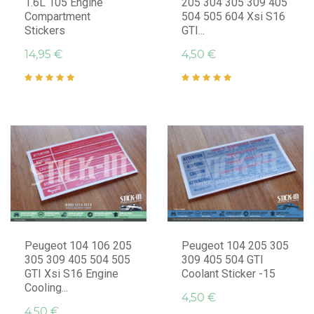
1.6L 105 Engine
205 304 305 309 405
Compartment
504 505 604 Xsi S16
Stickers
GTI...
14,95 €
4,50 €
Peugeot 104 106 205
Peugeot 104 205 305
305 309 405 504 505
309 405 504 GTI
GTI Xsi S16 Engine
Coolant Sticker -15
Cooling...
4,50 €
4,50 €