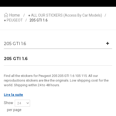
Home
● ALL OUR STICKERS (access By Car Models)
● PEUGEOT
205 GTI 1.6
205 GTI 1.6
205 GTI 1.6
Find all the stickers for Peugeot 205 205 GTI 1.6 105 115. All our
reproductions stickers are like the originals. Low shipping cost for the
world. Shipping within 24 to 48 hours.
Lire la suite
Show
per page