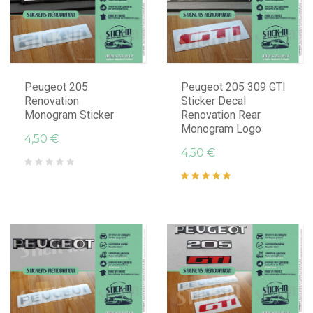
Peugeot 205
Peugeot 205 309 GTI
Renovation
Sticker Decal
Monogram Sticker
Renovation Rear
Monogram Logo
4,50 €
4,50 €