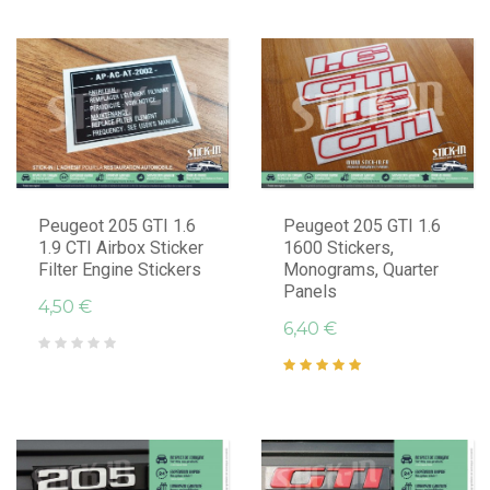
Peugeot 205 GTI 1.6
Peugeot 205 GTI 1.6
1.9 CTI Airbox Sticker
1600 Stickers,
Filter Engine Stickers
Monograms, Quarter
Panels
4,50 €
6,40 €