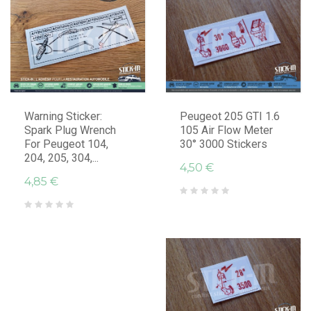
Warning Sticker:
Peugeot 205 GTI 1.6
Spark Plug Wrench
105 Air Flow Meter
For Peugeot 104,
30° 3000 Stickers
204, 205, 304,...
4,50 €
4,85 €