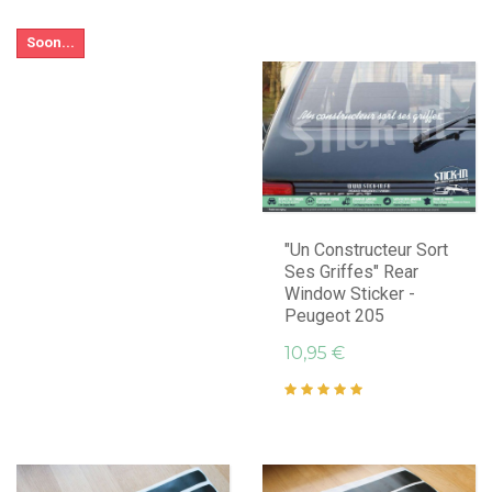
Soon...
"Un Constructeur Sort
Ses Griffes" Rear
Window Sticker -
Peugeot 205
10,95 €