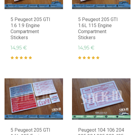
5 Peugeot 205 GTI
5 Peugeot 205 GTI
1.6 1.9 Engine
1.6L 115 Engine
Compartment
Compartment
Stickers
Stickers
14,95 €
14,95 €
5 Peugeot 205 GTI
Peugeot 104 106 204