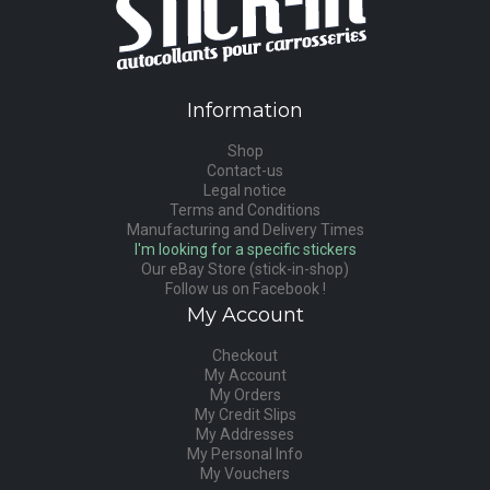
Information
Shop
Contact-us
Legal notice
Terms and Conditions
Manufacturing and Delivery Times
I'm looking for a specific stickers
Our eBay Store (stick-in-shop)
Follow us on Facebook !
My Account
Checkout
My Account
My Orders
My Credit Slips
My Addresses
My Personal Info
My Vouchers