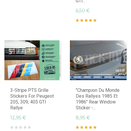
GTI...
6,50 €
3-Stripe PTS Grille
"Champion Du Monde
Stickers For Peugeot
Des Rallyes 1985 Et
205, 309, 405 GTI
1986" Rear Window
Rallye
Sticker -...
12,95 €
8,95 €