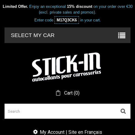
Limited Offer.
Enjoy an exceptional
15% discount
on your order over €30
(excl. private sales and promos).
Enter code
M17Q3CK6
in your cart.
SELECT MY CAR
Cart
(
0
)
My Account | Site en Français