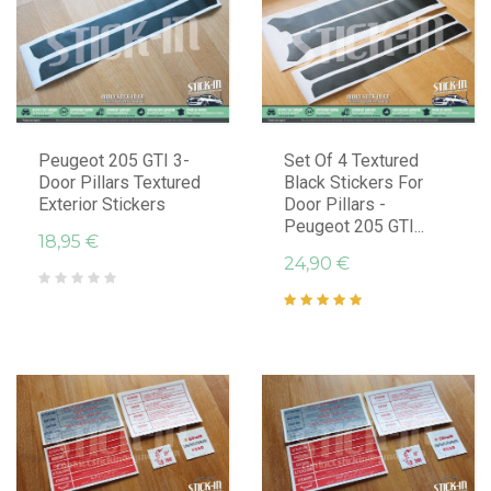
Peugeot 205 GTI 3-
Set Of 4 Textured
Door Pillars Textured
Black Stickers For
Exterior Stickers
Door Pillars -
Peugeot 205 GTI...
18,95 €
24,90 €