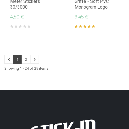
Meter Stickers
Griffe - Soft PVC
30/3000
Monogram Logo
4,50 €
9,45 €
1
2
Showing 1 - 24 of 29 items