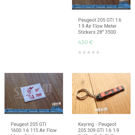
Peugeot 205 GTI 1.6
1.9 Air Flow Meter
Stickers 28° 3500
4,50 €
Peugeot 205 GTI
Keyring - Peugeot
1600 1.6 115 Air Flow
205 309 GTI 1.6 1.9