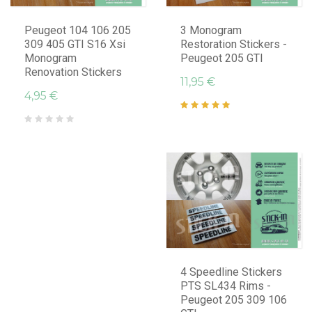
Peugeot 104 106 205
3 Monogram
309 405 GTI S16 Xsi
Restoration Stickers -
Monogram
Peugeot 205 GTI
Renovation Stickers
11,95 €
4,95 €
4 Speedline Stickers
PTS SL434 Rims -
Peugeot 205 309 106