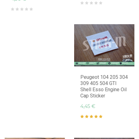
Peugeot 104 205 304
309 405 504 GTI
Shell Esso Engine Oil
Cap Sticker
4,45 €