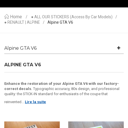
Home
● ALL OUR STICKERS (access By Car Models)
● RENAULT | ALPINE
Alpine GTA V6
Alpine GTA V6
ALPINE GTA V6
Enhance the restoration of your Alpine GTA V6 with our factory-
correct decals.
Typographic accuracy, 80s design, and professional
quality: the STICK-IN standard for enthusiasts of the coupe that
reinvented...
Lire la suite