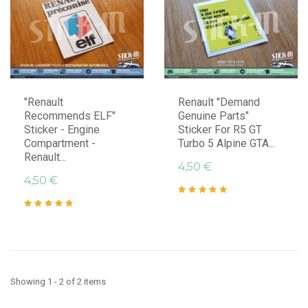
"Renault
Renault "Demand
Recommends ELF"
Genuine Parts"
Sticker - Engine
Sticker For R5 GT
Compartment -
Turbo 5 Alpine GTA...
Renault...
4,50 €
4,50 €
Showing 1 - 2 of 2 items