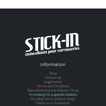
Information
Shop
Contact-us
Legal notice
Terms and Conditions
Manufacturing and Delivery Times
I'm looking for a specific stickers
Our eBay Store (stick-in-shop)
Follow us on Facebook !