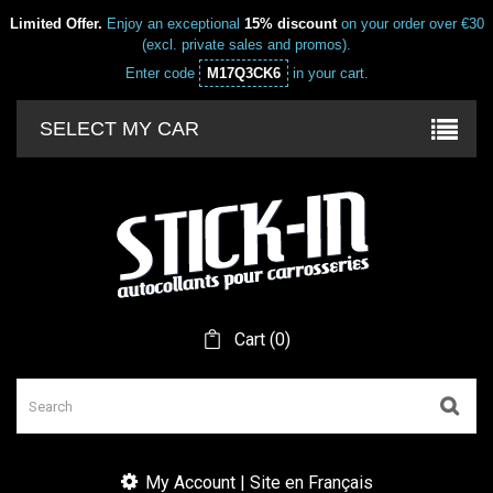
Limited Offer.
Enjoy an exceptional
15% discount
on your order over €30
(excl. private sales and promos).
Enter code
M17Q3CK6
in your cart.
SELECT MY CAR
Cart
(
0
)
My Account | Site en Français