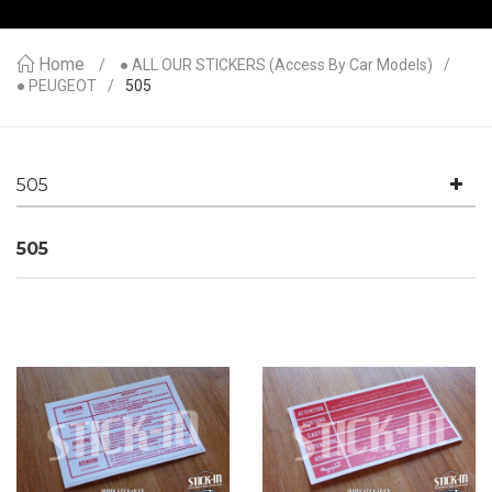
Home
● ALL OUR STICKERS (access By Car Models)
● PEUGEOT
505
505
505