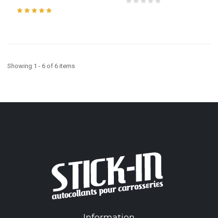
Showing 1 - 6 of 6 items
Information