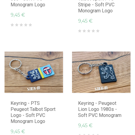
Monogram Logo
Stripe - Soft PVC
Monogram Logo
9,45 €
9,45 €
Keyring - PTS
Keyring - Peugeot
Peugeot Talbot Sport
Lion Logo 1980s -
Logo - Soft PVC
Soft PVC Monogram
Monogram Logo
9,45 €
9,45 €