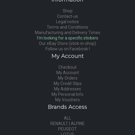
Shop
Contact-us
Legal notice
Terms and Conditions
Manufacturing and Delivery Times
I'm looking for a specific stickers
Our eBay Store (stick-in-shop)
Follow us on Facebook !
My Account
Checkout
My Account
My Orders
My Credit Slips
My Addresses
My Personal Info
My Vouchers
Brands Access
ALL
RENAULT | ALPINE
PEUGEOT
LOTUS