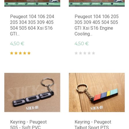
Peugeot 104 106 204
Peugeot 104 106 205
205 304 305 309 405
305 309 405 504 505
504 505 604 Xsi S16
GTI Xsi S16 Engine
GTI...
Cooling...
4,50 €
4,50 €
Keyring - Peugeot
Keyring - Peugeot
505 - Soft PVC
Talbot Sport PTS