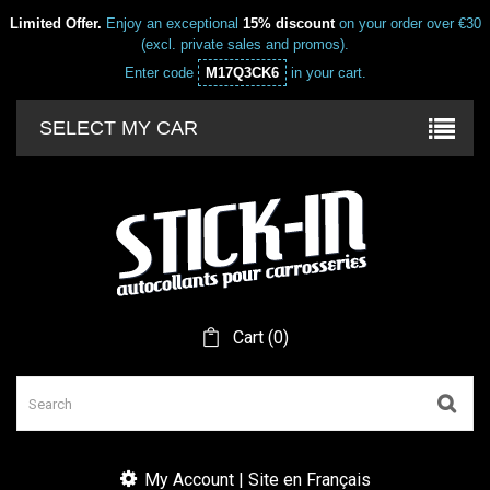
Limited Offer.
Enjoy an exceptional
15% discount
on your order over €30
(excl. private sales and promos).
Enter code
M17Q3CK6
in your cart.
SELECT MY CAR
Cart
(
0
)
My Account | Site en Français