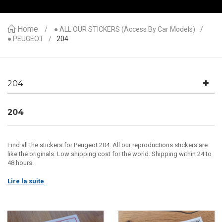
Home
● ALL OUR STICKERS (access By Car Models)
● PEUGEOT
204
204
204
Find all the stickers for Peugeot 204. All our reproductions stickers are
like the originals. Low shipping cost for the world. Shipping within 24 to
48 hours.
Lire la suite