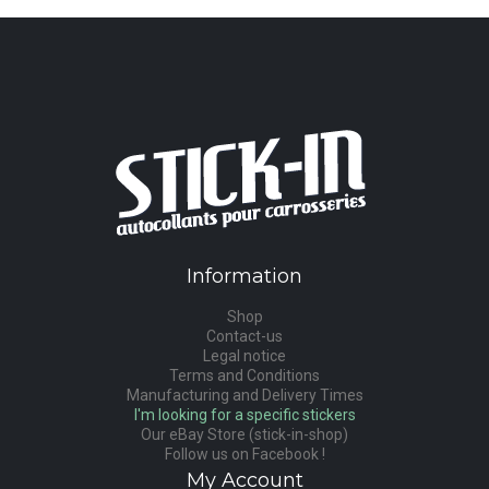
Information
Shop
Contact-us
Legal notice
Terms and Conditions
Manufacturing and Delivery Times
I'm looking for a specific stickers
Our eBay Store (stick-in-shop)
Follow us on Facebook !
My Account