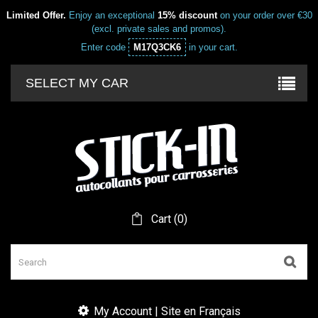
Limited Offer.
Enjoy an exceptional
15% discount
on your order over €30
(excl. private sales and promos).
Enter code
M17Q3CK6
in your cart.
SELECT MY CAR
Cart
(
0
)
My Account | Site en Français