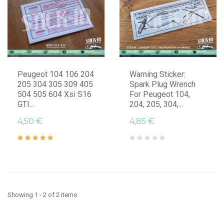
Peugeot 104 106 204
Warning Sticker:
205 304 305 309 405
Spark Plug Wrench
504 505 604 Xsi S16
For Peugeot 104,
GTI...
204, 205, 304,...
4,50 €
4,85 €
Showing 1 - 2 of 2 items