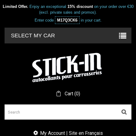
Limited Offer.
Enjoy an exceptional
15% discount
on your order over €30
(excl. private sales and promos).
Enter code
M17Q3CK6
in your cart.
SELECT MY CAR
Cart
(
0
)
My Account | Site en Français