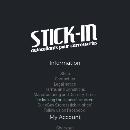
Information
Shop
Contact-us
Legal notice
Terms and Conditions
Manufacturing and Delivery Times
I'm looking for a specific stickers
Our eBay Store (stick-in-shop)
Follow us on Facebook !
My Account
Checkout