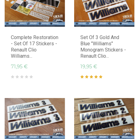
Complete Restoration
Set Of 3 Gold And
- Set Of 17 Stickers -
Blue "Williams"
Renault Clio
Monogram Stickers -
Williams...
Renault Clio...
71,95 €
19,95 €