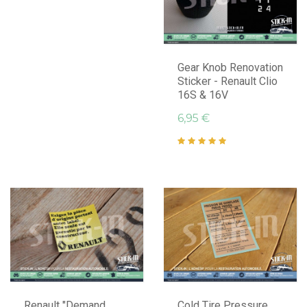
Gear Knob Renovation
Sticker - Renault Clio
16S & 16V
6,95 €
Renault "Demand
Cold Tire Pressure