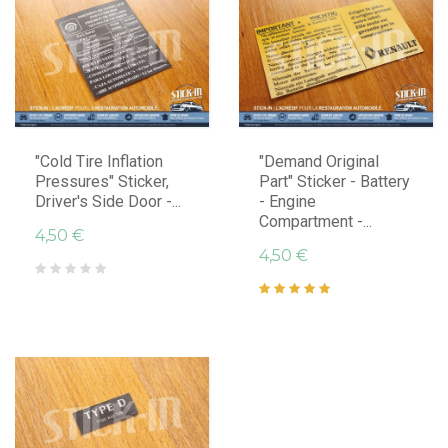
"Cold Tire Inflation
"Demand Original
Pressures" Sticker,
Part" Sticker - Battery
Driver's Side Door -...
- Engine
Compartment -...
4,50 €
4,50 €