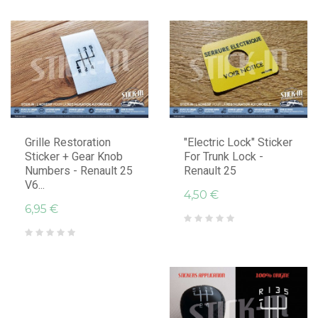
Grille Restoration
"Electric Lock" Sticker
Sticker + Gear Knob
For Trunk Lock -
Numbers - Renault 25
Renault 25
V6...
4,50 €
6,95 €