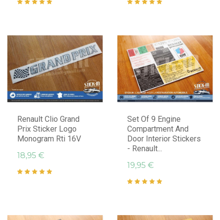
Renault Clio Grand
Set Of 9 Engine
Prix Sticker Logo
Compartment And
Monogram Rti 16V
Door Interior Stickers
- Renault...
18,95 €
19,95 €