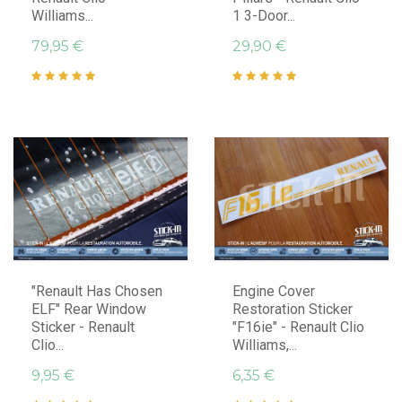
Williams...
1 3-Door...
79,95 €
29,90 €
"Renault Has Chosen
Engine Cover
ELF" Rear Window
Restoration Sticker
Sticker - Renault
"F16ie" - Renault Clio
Clio...
Williams,...
9,95 €
6,35 €