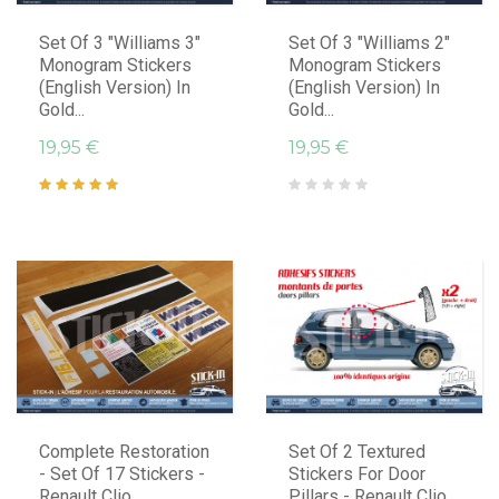
Set Of 3 "Williams 3"
Set Of 3 "Williams 2"
Monogram Stickers
Monogram Stickers
(English Version) In
(English Version) In
Gold...
Gold...
19,95 €
19,95 €
Complete Restoration
Set Of 2 Textured
- Set Of 17 Stickers -
Stickers For Door
Renault Clio
Pillars - Renault Clio