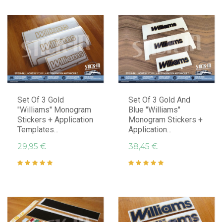
Set Of 3 Gold
Set Of 3 Gold And
"Williams" Monogram
Blue "Williams"
Stickers + Application
Monogram Stickers +
Templates...
Application...
29,95 €
38,45 €