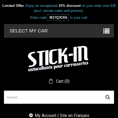
Limited Offer.
Enjoy an exceptional
15% discount
on your order over €30
(excl. private sales and promos).
Enter code
M17Q3CK6
in your cart.
SELECT MY CAR
Cart
(
0
)
My Account | Site en Français