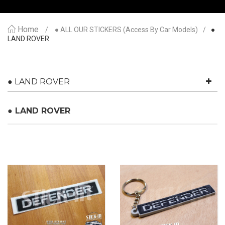
Home
● ALL OUR STICKERS (access By Car Models)
●
LAND ROVER
● LAND ROVER
● LAND ROVER