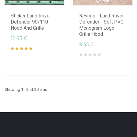
Sticker Land Rover
Keyring - Land Rover
Defender 90/110
Defender - Soft PVC
Hood And Grille
Monogram Logo
Grille Hood
12,95 €
9,45 €
Showing 1 - 2 of 2 items