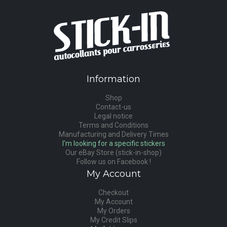
Information
Shop
Contact-us
Legal notice
Terms and Conditions
Manufacturing and Delivery Times
I'm looking for a specific stickers
Our eBay Store (stick-in-shop)
Follow us on Facebook !
My Account
Checkout
My Account
My Orders
My Credit Slips