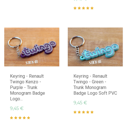
Keyring - Renault
Keyring - Renault
Twingo Kenzo -
Twingo - Green -
Purple - Trunk
Trunk Monogram
Monogram Badge
Badge Logo Soft PVC
Logo...
9,45 €
9,45 €