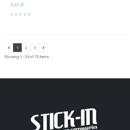
9,45 €
1
2
3
Showing 1 - 24 of 72 items