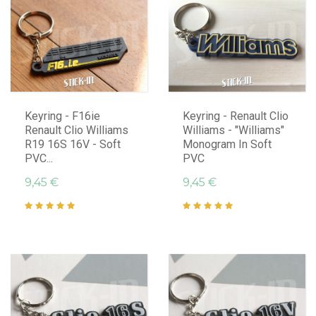
Keyring - F16ie
Keyring - Renault Clio
Renault Clio Williams
Williams - "Williams"
R19 16S 16V - Soft
Monogram In Soft
PVC...
PVC
9,45 €
9,45 €