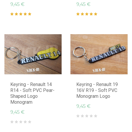
9,45 €
9,45 €
Keyring - Renault 14
Keyring - Renault 19
R14 - Soft PVC Pear-
16V R19 - Soft PVC
Shaped Logo
Monogram Logo
Monogram
9,45 €
9,45 €