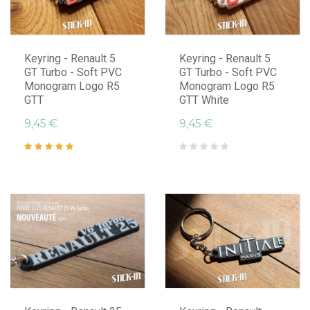
Keyring - Renault 5
Keyring - Renault 5
GT Turbo - Soft PVC
GT Turbo - Soft PVC
Monogram Logo R5
Monogram Logo R5
GTT
GTT White
9,45 €
9,45 €