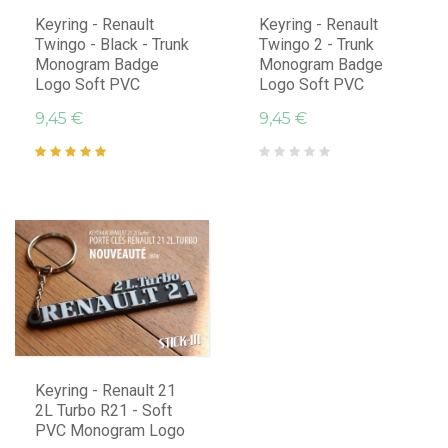
Keyring - Renault
Keyring - Renault
Twingo - Black - Trunk
Twingo 2 - Trunk
Monogram Badge
Monogram Badge
Logo Soft PVC
Logo Soft PVC
9,45 €
9,45 €
Keyring - Renault 21
2L Turbo R21 - Soft
PVC Monogram Logo