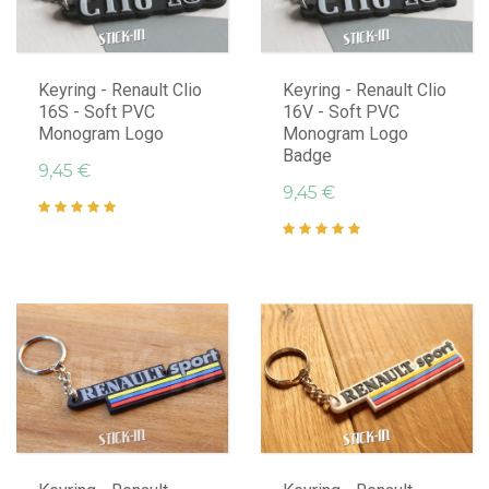
Keyring - Renault Clio
Keyring - Renault Clio
16S - Soft PVC
16V - Soft PVC
Monogram Logo
Monogram Logo
Badge
9,45 €
9,45 €