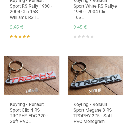
Keyring - Renault
Keyring - Renault
Sport RS Rally 1980 -
Sport White RS Rallye
2004 Clio 16S
1980 - 2004 Clio
Williams RS1...
16S...
9,45 €
9,45 €
Keyring - Renault
Keyring - Renault
Sport Clio 4 RS
Sport Megane 3 RS
TROPHY EDC 220 -
TROPHY 275 - Soft
Soft PVC...
PVC Monogram...