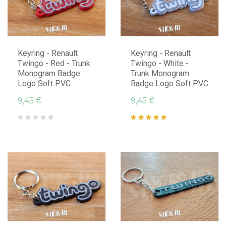
Keyring - Renault
Keyring - Renault
Twingo - Red - Trunk
Twingo - White -
Monogram Badge
Trunk Monogram
Logo Soft PVC
Badge Logo Soft PVC
9,45 €
9,45 €