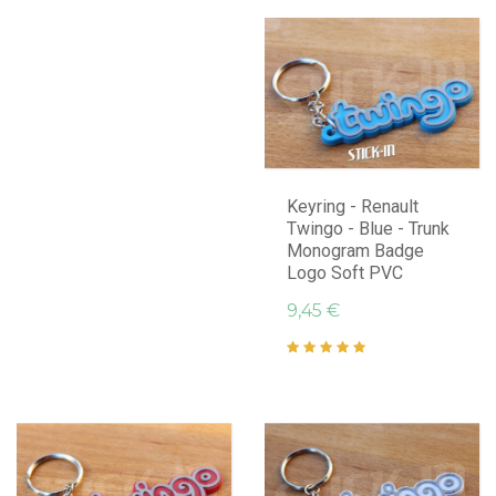
Keyring - Renault
Twingo - Blue - Trunk
Monogram Badge
Logo Soft PVC
9,45 €