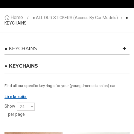
Home
● ALL OUR STICKERS (access By Car Models)
●
KEYCHAINS
● KEYCHAINS
● KEYCHAINS
Find all our specific key rings for your (youngtimers classics) car.
Lire la suite
Show
per page