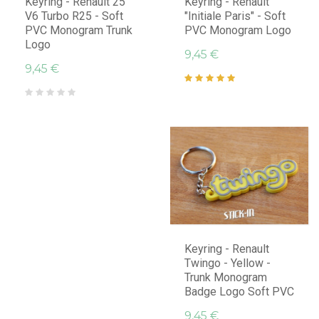
Keyring - Renault 25
Keyring - Renault
V6 Turbo R25 - Soft
"Initiale Paris" - Soft
PVC Monogram Trunk
PVC Monogram Logo
Logo
9,45 €
9,45 €
Keyring - Renault
Twingo - Yellow -
Trunk Monogram
Badge Logo Soft PVC
9,45 €