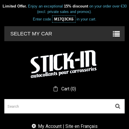
Limited Offer.
Enjoy an exceptional
15% discount
on your order over €30
(excl. private sales and promos).
Enter code
M17Q3CK6
in your cart.
SELECT MY CAR
Cart
(
0
)
My Account | Site en Français