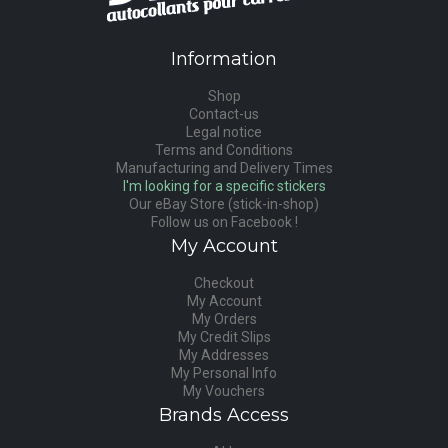
Information
Shop
Contact-us
Legal notice
Terms and Conditions
Manufacturing and Delivery Times
I'm looking for a specific stickers
Our eBay Store (stick-in-shop)
Follow us on Facebook !
My Account
Checkout
My Account
My Orders
My Credit Slips
My Addresses
My Personal Info
My Vouchers
Brands Access