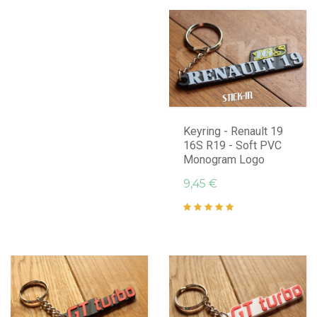
Keyring - Renault 19
16S R19 - Soft PVC
Monogram Logo
9,45 €