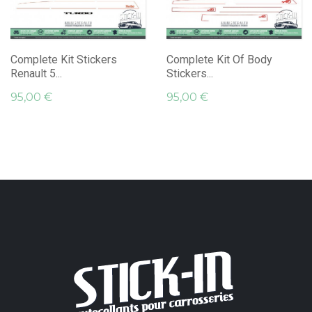
Complete Kit Stickers
Complete Kit Of Body
Renault 5...
Stickers...
95,00 €
95,00 €