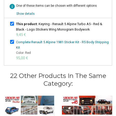
info
One of these items can be chosen with different options
Show details
This product:
Keyring - Renault 5 Alpine Turbo A5 - Red &
Black - Logo Stickers Wing Monogram Bodywork
9,45 €
Complete Renault 5 Alpine 1981 Sticker Kit - R5 Body Stripping
Kit
Color: Red
95,00 €
22 Other Products In The Same
Category: