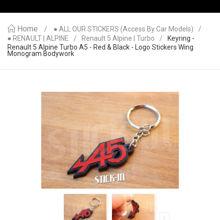
Home
● ALL OUR STICKERS (access By Car Models)
● RENAULT | ALPINE
Renault 5 Alpine | Turbo
Keyring -
Renault 5 Alpine Turbo A5 - Red & Black - Logo Stickers Wing
Monogram Bodywork