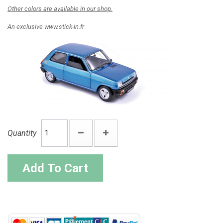
Other colors are available in our shop.
An exclusive www.stick-in.fr
Quantity
Add To Cart