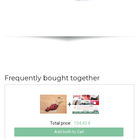
Frequently bought together
+
Total price:
104,45 €
Add both to Cart