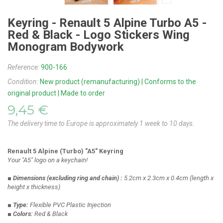
Keyring - Renault 5 Alpine Turbo A5 -
Red & Black - Logo Stickers Wing
Monogram Bodywork
Reference:
900-166
Condition:
New product (remanufacturing) | Conforms to the
original product | Made to order
9,45 €
The delivery time to Europe is approximately 1 week to 10 days.
Renault 5 Alpine (Turbo) "A5" Keyring
Your "A5" logo on a keychain!
■ Dimensions
(excluding ring and chain)
:
5.2cm x 2.3cm x 0.4cm
(length x
height x thickness)
■ Type:
Flexible PVC Plastic Injection
■ Colors:
Red & Black