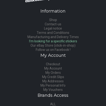
Information
Shop
Contact-us
Legal notice
Terms and Conditions
Manufacturing and Delivery Times
I'm looking for a specific stickers
Our eBay Store (stick-in-shop)
Follow us on Facebook !
My Account
Checkout
My Account
My Orders
My Credit Slips
My Addresses
My Personal Info
My Vouchers
Brands Access
ALL