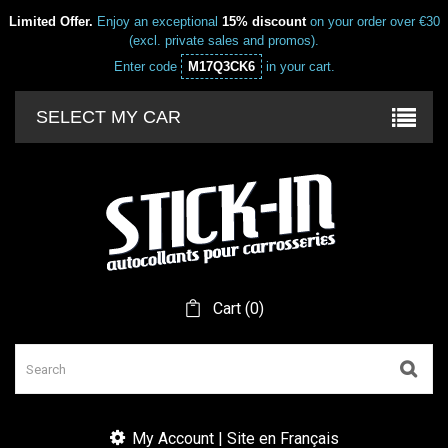
Limited Offer.
Enjoy an exceptional
15% discount
on your order over €30
(excl. private sales and promos).
Enter code
M17Q3CK6
in your cart.
SELECT MY CAR
Cart
(
0
)
My Account | Site en Français