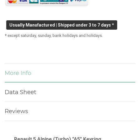
Usually Manufactured | Shipped under 3 to 7 days *
* except saturday, sunday, bank holidays and holidays.
More Info
Data Sheet
Reviews
Renault 5 Alpine (Turbo) "A5" Keyring