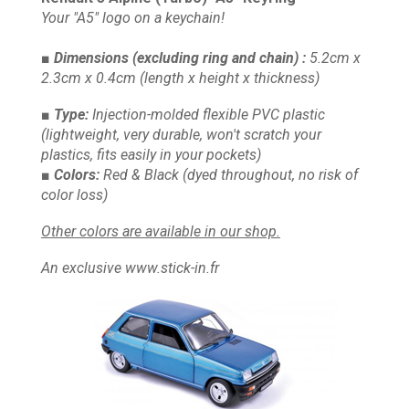
Your "A5" logo on a keychain!
■ Dimensions
(excluding ring and chain)
:
5.2cm x
2.3cm x 0.4cm
(length x height x thickness)
■ Type:
Injection-molded flexible PVC plastic
(lightweight, very durable, won't scratch your
plastics, fits easily in your pockets)
■ Colors:
Red & Black
(dyed throughout, no risk of
color loss)
Other colors are available in our shop.
An exclusive www.stick-in.fr