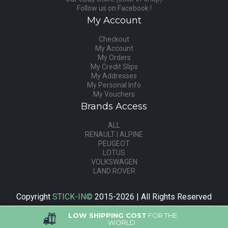
Follow us on Facebook !
My Account
Checkout
My Account
My Orders
My Credit Slips
My Addresses
My Personal Info
My Vouchers
Brands Access
ALL
RENAULT | ALPINE
PEUGEOT
LOTUS
VOLKSWAGEN
LAND ROVER
Copyright
STICK-IN©
2015-2026 | All Rights Reserved
LOW SHIPPING COST
FOR THE
WORLD.