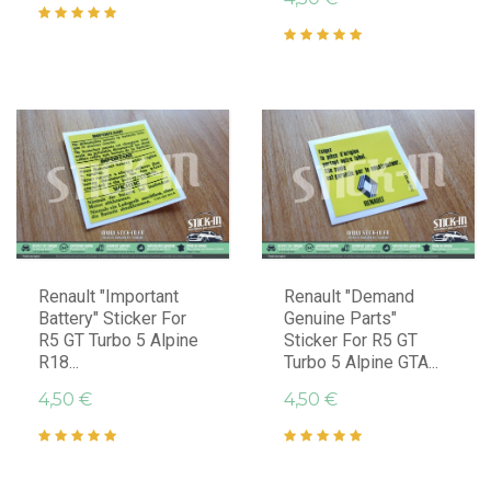
Renault "Important
Renault "Demand
Battery" Sticker For
Genuine Parts"
R5 GT Turbo 5 Alpine
Sticker For R5 GT
R18...
Turbo 5 Alpine GTA...
4,50 €
4,50 €