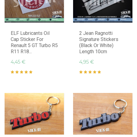
ELF Lubricants Oil
2 Jean Ragnotti
Cap Sticker For
Signature Stickers
Renault 5 GT Turbo R5
(Black Or White)
R11 R18...
Length 10cm
4,45 €
4,95 €