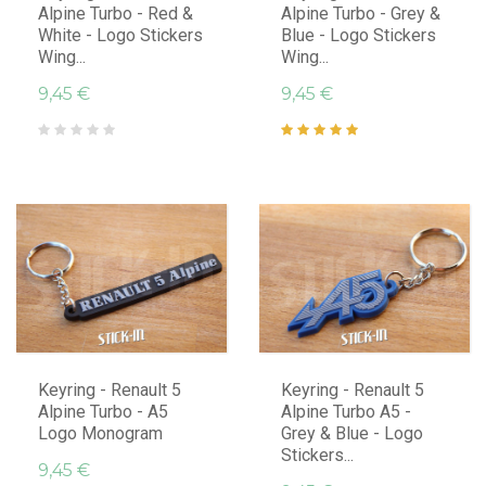
Alpine Turbo - Red &
Alpine Turbo - Grey &
White - Logo Stickers
Blue - Logo Stickers
Wing...
Wing...
9,45 €
9,45 €
Keyring - Renault 5
Keyring - Renault 5
Alpine Turbo - A5
Alpine Turbo A5 -
Logo Monogram
Grey & Blue - Logo
Stickers...
9,45 €