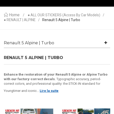
Home
● ALL OUR STICKERS (access By Car Models)
● RENAULT | ALPINE
Renault 5 Alpine | Turbo
Renault 5 Alpine | Turbo
RENAULT 5 ALPINE | TURBO
Enhance the restoration of your Renault 5 Alpine or Alpine Turbo
with our factory-correct decals.
Typographic accuracy, period-
correct colors, and professional quality: the STICK-IN standard for
Youngtimer and iconic...
Lire la suite