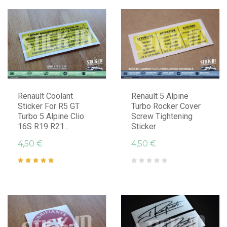
Renault Coolant
Renault 5 Alpine
Sticker For R5 GT
Turbo Rocker Cover
Turbo 5 Alpine Clio
Screw Tightening
16S R19 R21...
Sticker
4,50 €
4,50 €