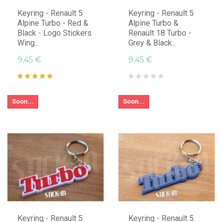
Keyring - Renault 5
Keyring - Renault 5
Alpine Turbo - Red &
Alpine Turbo &
Black - Logo Stickers
Renault 18 Turbo -
Wing...
Grey & Black...
9,45 €
9,45 €
Soon...
Soon...
Keyring - Renault 5
Keyring - Renault 5