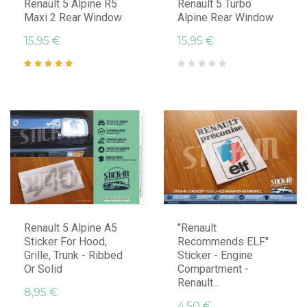
Renault 5 Alpine R5
Renault 5 Turbo
Maxi 2 Rear Window
Alpine Rear Window
15,95 €
15,95 €
Renault 5 Alpine A5
"Renault
Sticker For Hood,
Recommends ELF"
Grille, Trunk - Ribbed
Sticker - Engine
Or Solid
Compartment -
Renault...
8,95 €
4,50 €