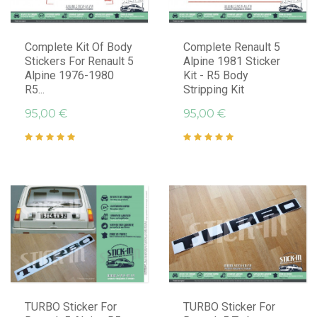
Complete Kit Of Body
Complete Renault 5
Stickers For Renault 5
Alpine 1981 Sticker
Alpine 1976-1980
Kit - R5 Body
R5...
Stripping Kit
95,00 €
95,00 €
TURBO Sticker For
TURBO Sticker For