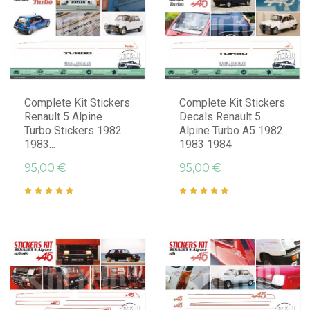
Complete Kit Stickers
Complete Kit Stickers
Renault 5 Alpine
Decals Renault 5
Turbo Stickers 1982
Alpine Turbo A5 1982
1983...
1983 1984
95,00 €
95,00 €