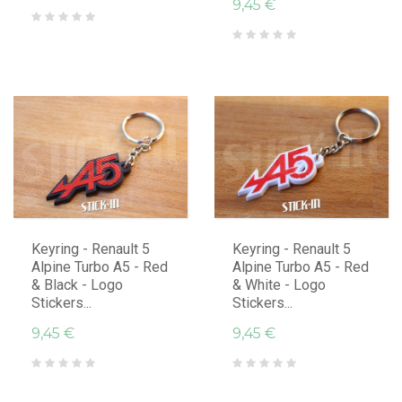
9,45 €
Keyring - Renault 5
Keyring - Renault 5
Alpine Turbo A5 - Red
Alpine Turbo A5 - Red
& Black - Logo
& White - Logo
Stickers...
Stickers...
9,45 €
9,45 €