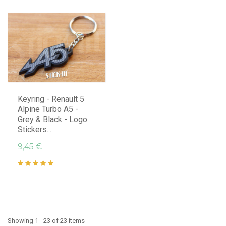
Keyring - Renault 5
Alpine Turbo A5 -
Grey & Black - Logo
Stickers...
9,45 €
Showing 1 - 23 of 23 items