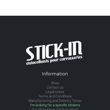
Information
Shop
Contact-us
Legal notice
Terms and Conditions
Manufacturing and Delivery Times
I'm looking for a specific stickers
Our eBay Store (stick-in-shop)