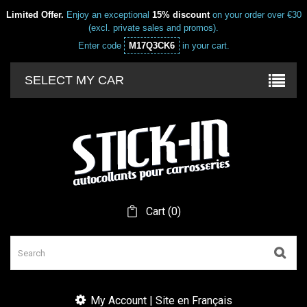
Limited Offer.
Enjoy an exceptional
15% discount
on your order over €30
(excl. private sales and promos).
Enter code
M17Q3CK6
in your cart.
SELECT MY CAR
Cart
(
0
)
My Account | Site en Français