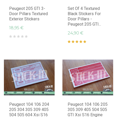
Peugeot 205 GTI 3-
Set Of 4 Textured
Door Pillars Textured
Black Stickers For
Exterior Stickers
Door Pillars -
Peugeot 205 GTI...
18,95 €
24,90 €
Peugeot 104 106 204
Peugeot 104 106 205
205 304 305 309 405
305 309 405 504 505
504 505 604 Xsi S16
GTI Xsi S16 Engine