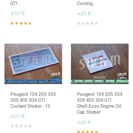
GTI...
Cooling...
4,50 €
4,50 €
Peugeot 104 205 305
Peugeot 104 205 304
309 405 504 GTI
309 405 504 GTI
Coolant Sticker -15
Shell Esso Engine Oil
Cap Sticker
4,50 €
4,45 €