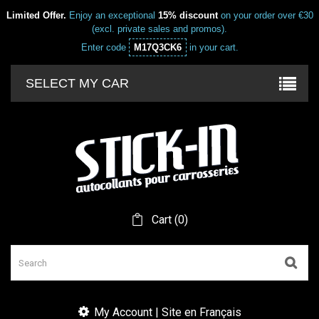
Limited Offer.
Enjoy an exceptional
15% discount
on your order over €30
(excl. private sales and promos).
Enter code
M17Q3CK6
in your cart.
SELECT MY CAR
Cart
(
0
)
My Account | Site en Français