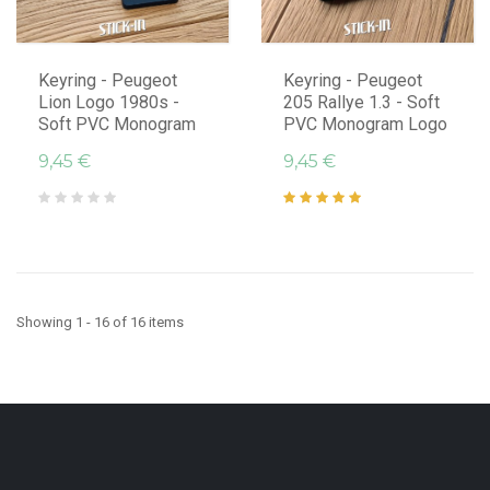
Keyring - Peugeot
Keyring - Peugeot
Lion Logo 1980s -
205 Rallye 1.3 - Soft
Soft PVC Monogram
PVC Monogram Logo
9,45 €
9,45 €
Showing 1 - 16 of 16 items