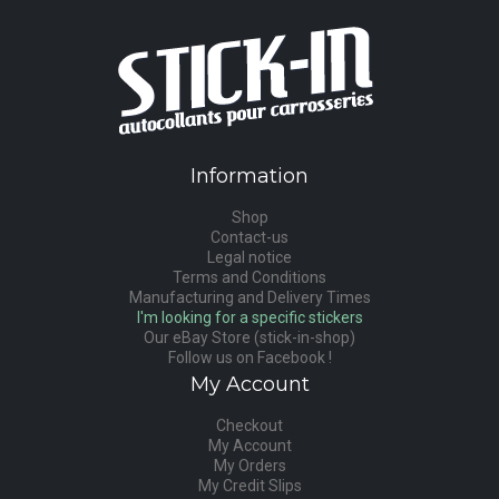
Information
Shop
Contact-us
Legal notice
Terms and Conditions
Manufacturing and Delivery Times
I'm looking for a specific stickers
Our eBay Store (stick-in-shop)
Follow us on Facebook !
My Account
Checkout
My Account
My Orders
My Credit Slips