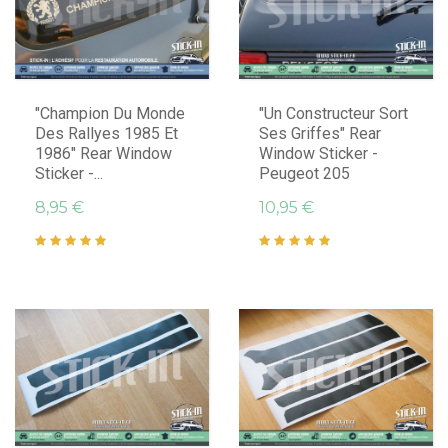
"Champion Du Monde
"Un Constructeur Sort
Des Rallyes 1985 Et
Ses Griffes" Rear
1986" Rear Window
Window Sticker -
Sticker -...
Peugeot 205
8,95 €
10,95 €