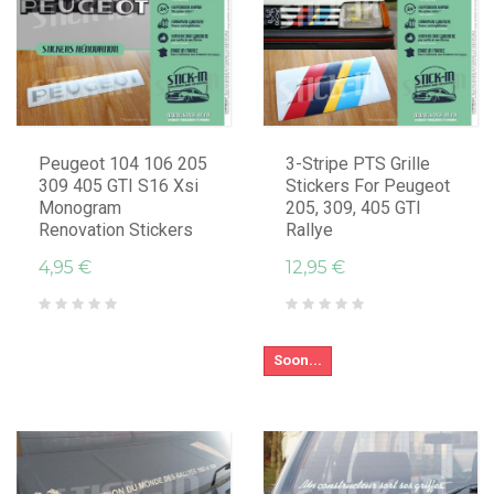
Peugeot 104 106 205
3-Stripe PTS Grille
309 405 GTI S16 Xsi
Stickers For Peugeot
Monogram
205, 309, 405 GTI
Renovation Stickers
Rallye
4,95 €
12,95 €
Soon...