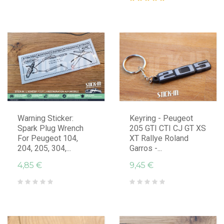
Warning Sticker:
Keyring - Peugeot
Spark Plug Wrench
205 GTI CTI CJ GT XS
For Peugeot 104,
XT Rallye Roland
204, 205, 304,...
Garros -...
4,85 €
9,45 €