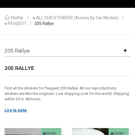
Home
● ALL OUR STICKERS (access By Car Models)
● PEUGEOT
205 Rallye
205 Rallye
205 RALLYE
Find all the stickers for Peugeot 205 Rallye. All our reproductions
stickers are like the originals. Low shipping cost for the world. Shipping
within 24 to 48 hours.
Lire la suite