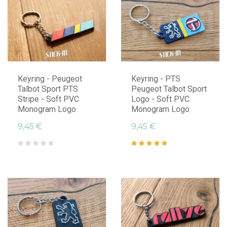
Keyring - Peugeot
Keyring - PTS
Talbot Sport PTS
Peugeot Talbot Sport
Stripe - Soft PVC
Logo - Soft PVC
Monogram Logo
Monogram Logo
9,45 €
9,45 €