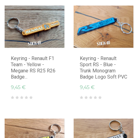
Keyring - Renault F1
Keyring - Renault
Team - Yellow -
Sport RS - Blue -
Megane RS R25 R26
Trunk Monogram
Badge...
Badge Logo Soft PVC
9,45 €
9,45 €