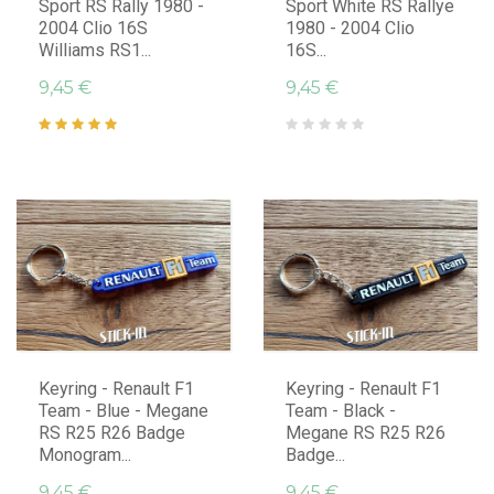
Sport RS Rally 1980 -
Sport White RS Rallye
2004 Clio 16S
1980 - 2004 Clio
Williams RS1...
16S...
9,45 €
9,45 €
Keyring - Renault F1
Keyring - Renault F1
Team - Blue - Megane
Team - Black -
RS R25 R26 Badge
Megane RS R25 R26
Monogram...
Badge...
9,45 €
9,45 €