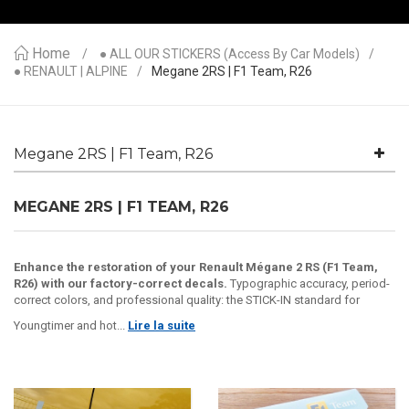
Home
● ALL OUR STICKERS (access By Car Models)
● RENAULT | ALPINE
Megane 2RS | F1 Team, R26
Megane 2RS | F1 Team, R26
MEGANE 2RS | F1 TEAM, R26
Enhance the restoration of your Renault Mégane 2 RS (F1 Team,
R26) with our factory-correct decals.
Typographic accuracy, period-
correct colors, and professional quality: the STICK-IN standard for
Youngtimer and hot...
Lire la suite