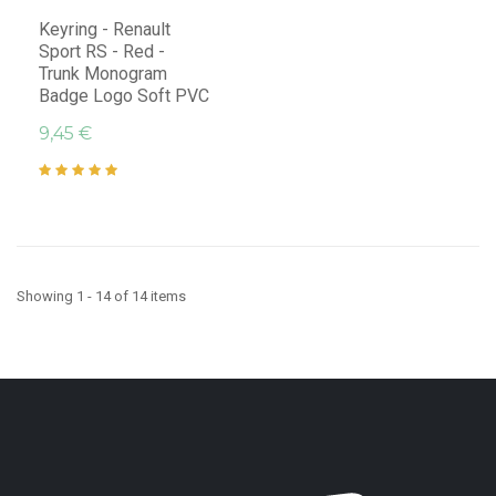
Keyring - Renault
Sport RS - Red -
Trunk Monogram
Badge Logo Soft PVC
9,45 €
Showing 1 - 14 of 14 items