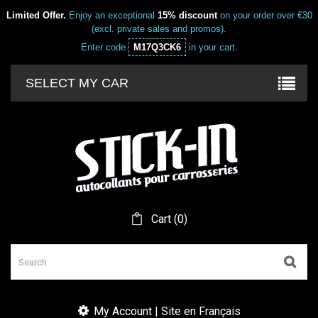
Limited Offer.
Enjoy an exceptional
15% discount
on your order over €30
(excl. private sales and promos).
Enter code
M17Q3CK6
in your cart.
SELECT MY CAR
Cart
(
0
)
My Account | Site en Français