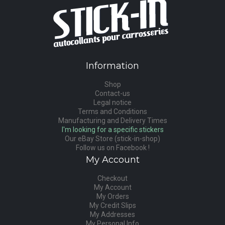
Information
Shop
Contact-us
Legal notice
Terms and Conditions
Manufacturing and Delivery Times
I'm looking for a specific stickers
Our eBay Store (stick-in-shop)
Follow us on Facebook !
My Account
Checkout
My Account
My Orders
My Credit Slips
My Addresses
My Personal Info