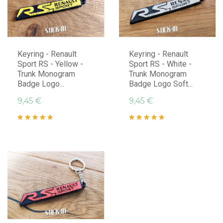
Keyring - Renault
Keyring - Renault
Sport RS - Yellow -
Sport RS - White -
Trunk Monogram
Trunk Monogram
Badge Logo...
Badge Logo Soft...
9,45 €
9,45 €