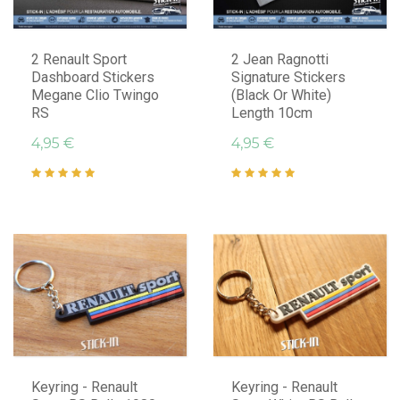
2 Renault Sport
2 Jean Ragnotti
Dashboard Stickers
Signature Stickers
Megane Clio Twingo
(Black Or White)
RS
Length 10cm
4,95 €
4,95 €
Keyring - Renault
Keyring - Renault