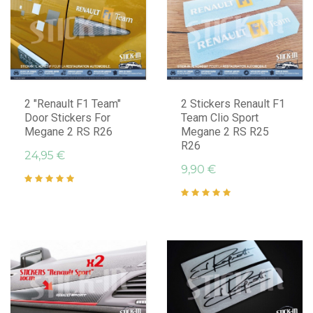
2 "Renault F1 Team"
2 Stickers Renault F1
Door Stickers For
Team Clio Sport
Megane 2 RS R26
Megane 2 RS R25
R26
24,95 €
9,90 €