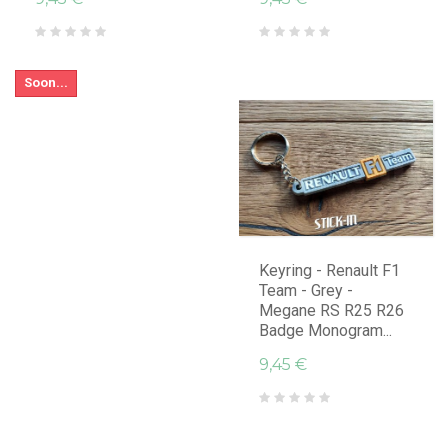
Soon...
Keyring - Renault F1
Team - Grey -
Megane RS R25 R26
Badge Monogram...
9,45 €