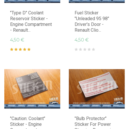
"Type D" Coolant
Fuel Sticker
Reservoir Sticker -
"Unleaded 95 98"
Engine Compartment
Driver's Door -
- Renault...
Renault Clio...
4,50 €
4,50 €
"Caution: Coolant"
"Bulb Protector"
Sticker - Engine
Sticker For Power