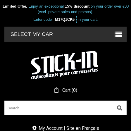
Limited Offer.
Enjoy an exceptional
15% discount
on your order over €30
(excl. private sales and promos).
Enter code
M17Q3CK6
in your cart.
SELECT MY CAR
Cart
(
0
)
My Account | Site en Français