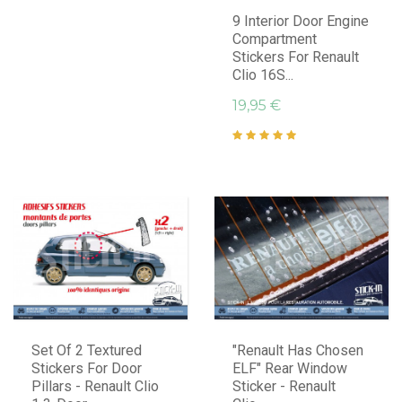
9 Interior Door Engine
Compartment
Stickers For Renault
Clio 16S...
19,95 €
Set Of 2 Textured
"Renault Has Chosen
Stickers For Door
ELF" Rear Window
Pillars - Renault Clio
Sticker - Renault