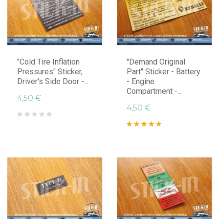
"Cold Tire Inflation
"Demand Original
Pressures" Sticker,
Part" Sticker - Battery
Driver's Side Door -...
- Engine
Compartment -...
4,50 €
4,50 €