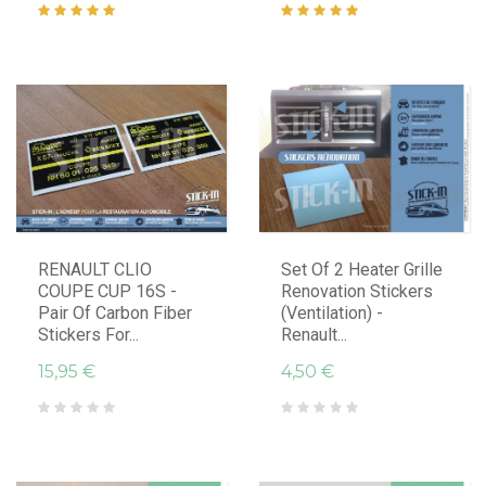
RENAULT CLIO
Set Of 2 Heater Grille
COUPE CUP 16S -
Renovation Stickers
Pair Of Carbon Fiber
(ventilation) -
Stickers For...
Renault...
15,95 €
4,50 €