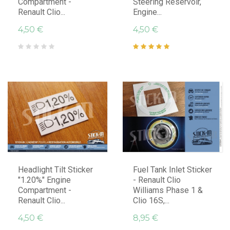
Compartment -
Steering Reservoir,
Renault Clio...
Engine...
4,50 €
4,50 €
Headlight Tilt Sticker
Fuel Tank Inlet Sticker
"1.20%" Engine
- Renault Clio
Compartment -
Williams Phase 1 &
Renault Clio...
Clio 16S,...
4,50 €
8,95 €