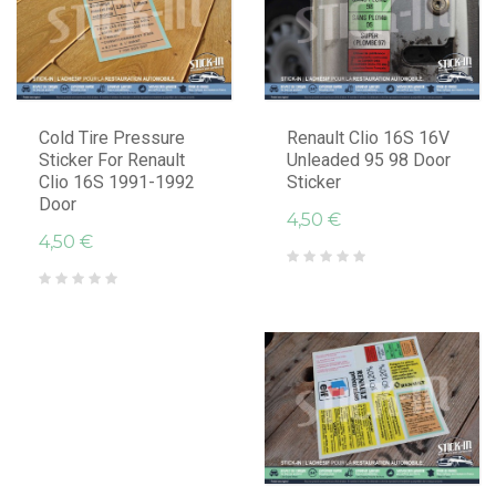
Cold Tire Pressure
Renault Clio 16S 16V
Sticker For Renault
Unleaded 95 98 Door
Clio 16S 1991-1992
Sticker
Door
4,50 €
4,50 €