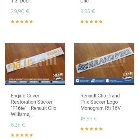
1 3-Door...
Clio...
29,90 €
9,95 €
Engine Cover
Renault Clio Grand
Restoration Sticker
Prix Sticker Logo
"F16ie" - Renault Clio
Monogram Rti 16V
Williams,...
18,95 €
6,35 €