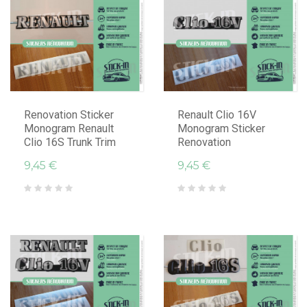
Renovation Sticker
Renault Clio 16V
Monogram Renault
Monogram Sticker
Clio 16S Trunk Trim
Renovation
9,45 €
9,45 €