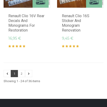
Renault Clio 16V Rear
Renault Clio 16S
Decals And
Sticker And
Monograms For
Monogram
Restoration
Renovation
16,95 €
9,45 €
1
2
Showing 1 - 24 of 36 items