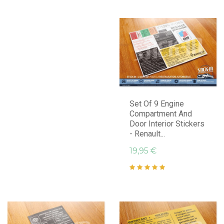
Set Of 9 Engine
Compartment And
Door Interior Stickers
- Renault...
19,95 €