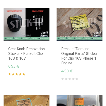
Gear Knob Renovation
Renault "Demand
Sticker - Renault Clio
Original Parts" Sticker
16S & 16V
For Clio 16S Phase 1
Engine
6,95 €
4,50 €