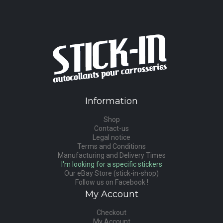
Information
Shop
Contact-us
Legal notice
Terms and Conditions
Manufacturing and Delivery Times
I'm looking for a specific stickers
Our eBay Store (stick-in-shop)
Follow us on Facebook !
My Account
Checkout
My Account