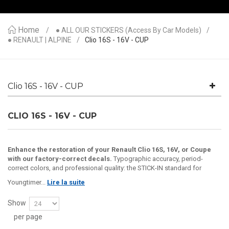
Home
● ALL OUR STICKERS (access By Car Models)
● RENAULT | ALPINE
Clio 16S - 16V - CUP
Clio 16S - 16V - CUP
CLIO 16S - 16V - CUP
Enhance the restoration of your Renault Clio 16S, 16V, or Coupe
with our factory-correct decals.
Typographic accuracy, period-
correct colors, and professional quality: the STICK-IN standard for
Youngtimer...
Lire la suite
Show
per page