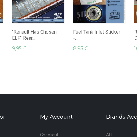
"Renault Has Chosen
Fuel Tank Inlet Sticker
R
ELF" Rear...
-...
D
9,95 €
8,95 €
1
ion
My Account
Brands Acc
Checkout
ALL