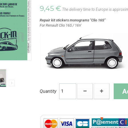
9,45 €
The delivery time to Europe is approxi
Repair kit stickers monograms "Clio 16S"
For Renault Clio 16S / 16V
A
Quantity