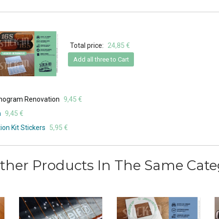
Total price:
24,85 €
Add all three to Cart
onogram Renovation
9,45 €
n
9,45 €
on Kit Stickers
5,95 €
ther Products In The Same Cate