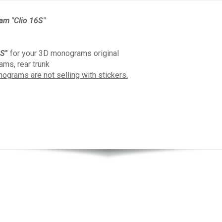
am "Clio 16S"
6S
"
for your 3D monograms original
ms, rear trunk
ograms are not selling with stickers.