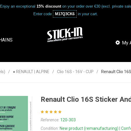
Enjoy an exceptional
15% discount
on your order over €30 (excl. private sa
Enter code
M17Q3CK6
in your cart.
HAINS
My A
ls)
● RENAULT | ALPINE
Clio 16S - 16V - CUP
Renault Clio 1
Renault Clio 16S Sticker A
Reference:
120-303
Condition:
New product (remanufacturing) | Confor