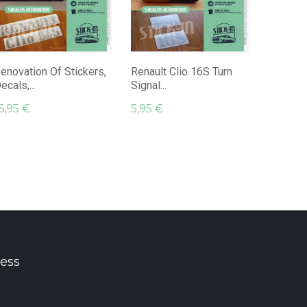
Renault
Decals A
16,95 €
enovation Of Stickers,
Renault Clio 16S Turn
ecals,...
Signal...
6,95 €
5,95 €
ess