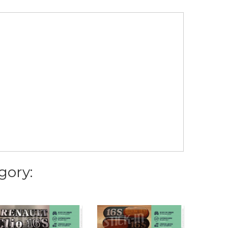
gory: