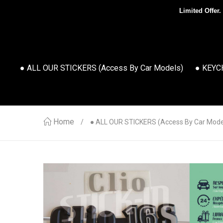
Limited Offer.
● ALL OUR STICKERS (access By Car Models)
● KEYC
Home
● ALL OUR STICKERS (access By Car Mode