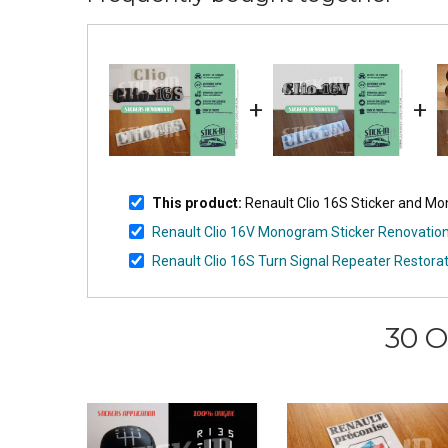
+
+
This product:
Renault Clio 16S Sticker and M
Renault Clio 16V Monogram Sticker Renovatio
Renault Clio 16S Turn Signal Repeater Restorati
30 O