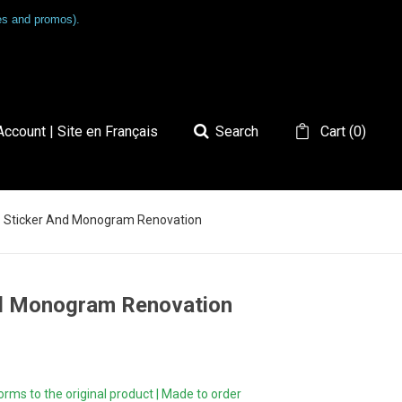
les and promos).
ccount | Site en Français
Search
Cart
(
0
)
6S Sticker And Monogram Renovation
nd Monogram Renovation
ms to the original product | Made to order