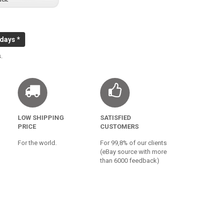
 days *
.
LOW SHIPPING
SATISFIED
PRICE
CUSTOMERS
For the world.
For 99,8% of our clients
(eBay source with more
than 6000 feedback)