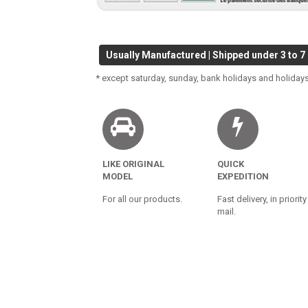
Usually Manufactured | Shipped under 3 to 7
* except saturday, sunday, bank holidays and holidays
LIKE ORIGINAL
QUICK
MODEL
EXPEDITION
For all our products.
Fast delivery, in priority
mail.