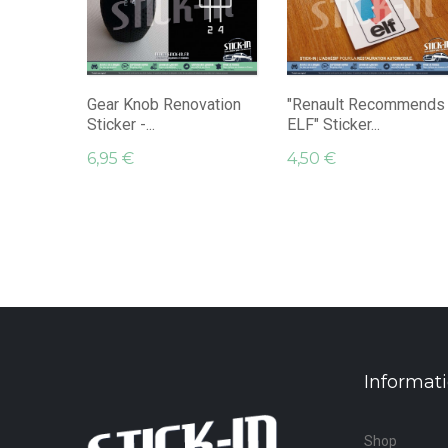
Gear Knob Renovation
"Renault Recommends
Sticker -...
ELF" Sticker...
6,95 €
4,50 €
Informat
Shop