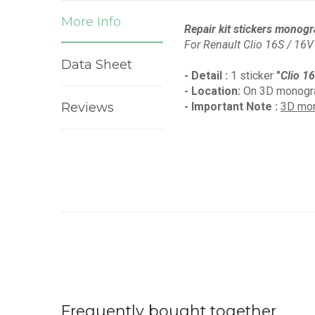
More Info
Repair kit stickers monogr
For Renault Clio 16S / 16V
Data Sheet
- Detail :
1 sticker
"
Clio 1
- Location:
On 3D monogra
Reviews
- Important Note :
3D mon
Frequently bought together