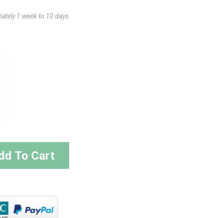
mately 1 week to 10 days.
dd To Cart