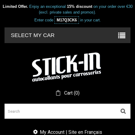
Limited Offer.
Enjoy an exceptional
15% discount
on your order over €30
(excl. private sales and promos).
Enter code
M17Q3CK6
in your cart.
SELECT MY CAR
Cart
(
0
)
My Account | Site en Français