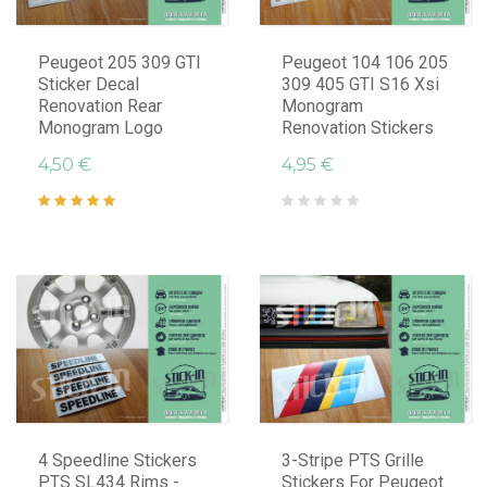
Peugeot 205 309 GTI
Peugeot 104 106 205
Sticker Decal
309 405 GTI S16 Xsi
Renovation Rear
Monogram
Monogram Logo
Renovation Stickers
4,50 €
4,95 €
4 Speedline Stickers
3-Stripe PTS Grille
PTS SL434 Rims -
Stickers For Peugeot