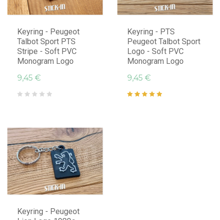
Keyring - Peugeot
Keyring - PTS
Talbot Sport PTS
Peugeot Talbot Sport
Stripe - Soft PVC
Logo - Soft PVC
Monogram Logo
Monogram Logo
9,45 €
9,45 €
Keyring - Peugeot