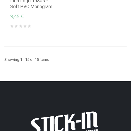
Lion Logo 1980s -
Soft PVC Monogram
9,45 €
Showing 1 - 15 of 15 items