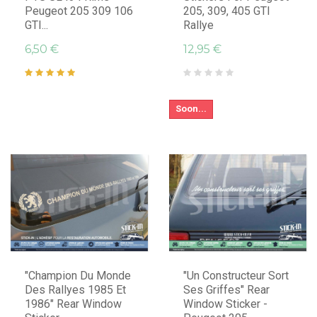
Peugeot 205 309 106
205, 309, 405 GTI
GTI...
Rallye
6,50 €
12,95 €
Soon...
"Champion Du Monde
"Un Constructeur Sort
Des Rallyes 1985 Et
Ses Griffes" Rear
1986" Rear Window
Window Sticker -