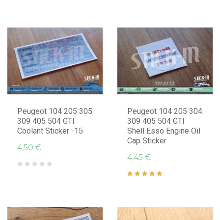
Peugeot 104 205 305
Peugeot 104 205 304
309 405 504 GTI
309 405 504 GTI
Coolant Sticker -15
Shell Esso Engine Oil
Cap Sticker
4,50 €
4,45 €