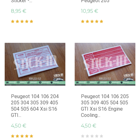
Sticker -...
Peugeot 205
8,95 €
10,95 €
Peugeot 104 106 204
Peugeot 104 106 205
205 304 305 309 405
305 309 405 504 505
504 505 604 Xsi S16
GTI Xsi S16 Engine
GTI...
Cooling...
4,50 €
4,50 €