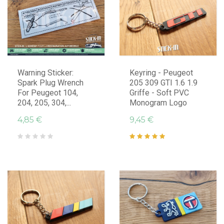
Warning Sticker:
Keyring - Peugeot
Spark Plug Wrench
205 309 GTI 1.6 1.9
For Peugeot 104,
Griffe - Soft PVC
204, 205, 304,...
Monogram Logo
4,85 €
9,45 €