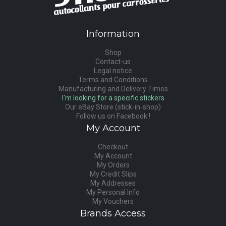
Information
Shop
Contact-us
Legal notice
Terms and Conditions
Manufacturing and Delivery Times
I'm looking for a specific stickers
Our eBay Store (stick-in-shop)
Follow us on Facebook !
My Account
Checkout
My Account
My Orders
My Credit Slips
My Addresses
My Personal Info
My Vouchers
Brands Access