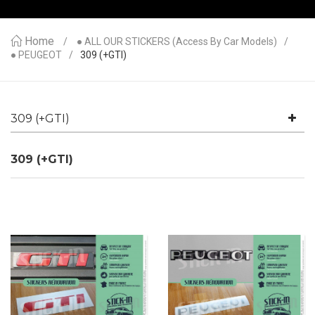
Home
● ALL OUR STICKERS (access By Car Models)
● PEUGEOT
309 (+GTI)
309 (+GTI)
309 (+GTI)