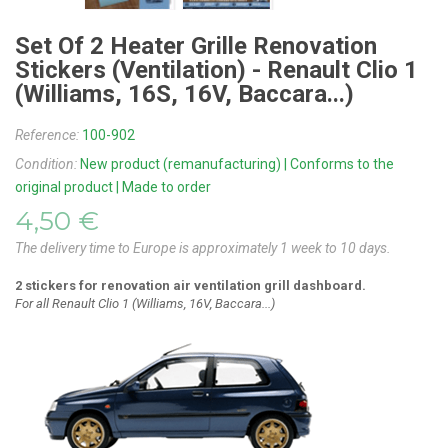
Set Of 2 Heater Grille Renovation
Stickers (ventilation) - Renault Clio 1
(Williams, 16S, 16V, Baccara...)
Reference:
100-902
Condition:
New product (remanufacturing) | Conforms to the
original product | Made to order
4,50 €
The delivery time to Europe is approximately 1 week to 10 days.
2 stickers for
renovation
air ventilation grill dashboard.
For all Renault Clio 1 (Williams, 16V, Baccara...)