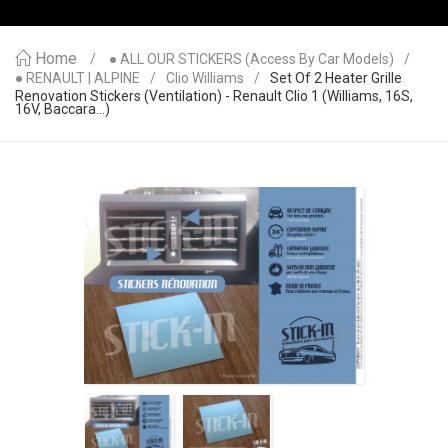
Home
● ALL OUR STICKERS (access By Car Models)
● RENAULT | ALPINE
Clio Williams
Set Of 2 Heater Grille
Renovation Stickers (ventilation) - Renault Clio 1 (Williams, 16S,
16V, Baccara...)