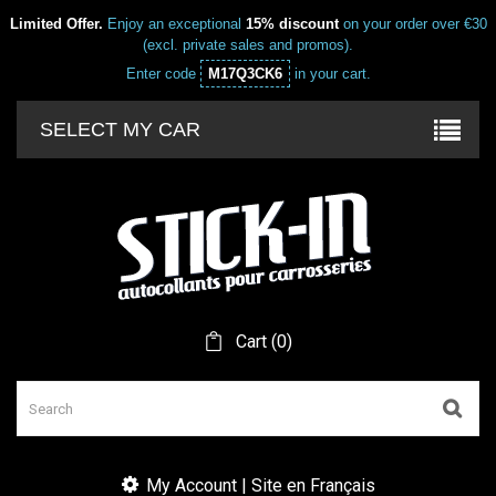
Limited Offer.
Enjoy an exceptional
15% discount
on your order over €30
(excl. private sales and promos).
Enter code
M17Q3CK6
in your cart.
SELECT MY CAR
Cart
(
0
)
My Account | Site en Français