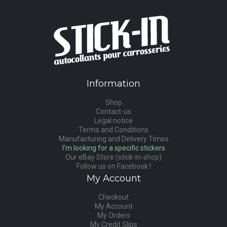
Information
Shop
Contact-us
Legal notice
Terms and Conditions
Manufacturing and Delivery Times
I'm looking for a specific stickers
Our eBay Store (stick-in-shop)
Follow us on Facebook !
My Account
Checkout
My Account
My Orders
My Credit Slips