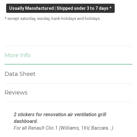
Usually Manufactured | Shipped under 3 to 7 days *
* except saturday, sunday, bank holidays and holidays.
More Info
Data Sheet
Reviews
2 stickers for
renovation
air ventilation grill
dashboard.
For all Renault Clio 1 (Williams, 16V, Baccara...)