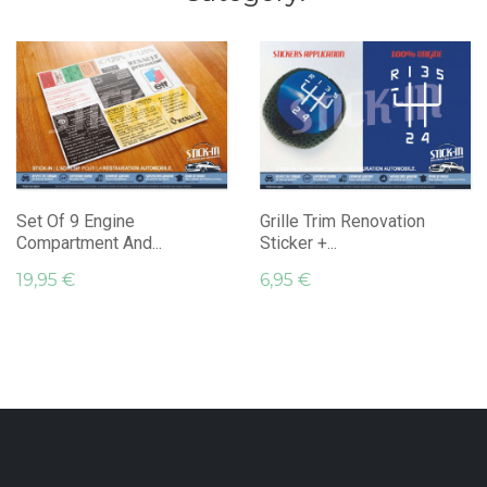
Set Of 9 Engine
Grille Trim Renovation
Compartment And...
Sticker +...
19,95 €
6,95 €