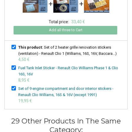
+
+
Total price:
33,40 €
Add all three to Cart
This product:
Set of 2 heater grille renovation stickers
(ventilation) - Renault Clio 1 (Williams, 16S, 16V, Baccara...)
4,50 €
Fuel Tank Inlet Sticker - Renault Clio Williams Phase 1 & Clio
16S, 16V
8,95 €
Set of 9 engine compartment and door interior stickers -
Renault Clio Williams, 16S & 16V (except 1991)
19,95 €
29 Other Products In The Same
Category: