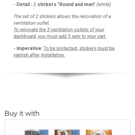
- Detail :
2
stickers
"
Round and man
"
(white)
The set of 2 stickers allows the renovation of a
ventilation outlet.
To renovate the 3 ventilation outlets of your
dashboard, you must add 3 sets to your cart.
- I
mperative
:
To be protected, s
tickers must be
varnish after installation,
Buy it with