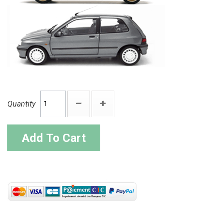
Quantity
Add To Cart