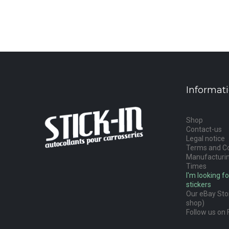
Informat
Shop
Contact-us
Legal notice
Terms and Co
Manufacturin
Times
I'm looking fo
stickers
Our eBay Stor
shop)
Follow us on 