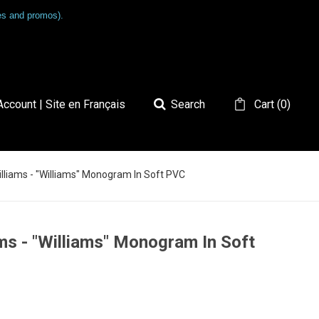
les and promos).
ccount | Site en Français
Search
Cart
(
0
)
Williams - "Williams" Monogram In Soft PVC
ams - "Williams" Monogram In Soft