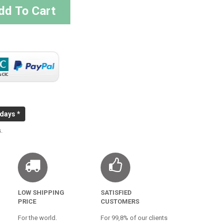
dd To Cart
 days *
.
LOW SHIPPING
SATISFIED
PRICE
CUSTOMERS
For the world.
For 99,8% of our clients