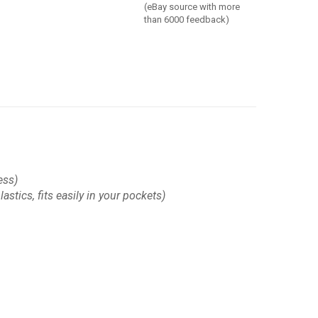
(eBay source with more
than 6000 feedback)
ess)
astics, fits easily in your pockets)