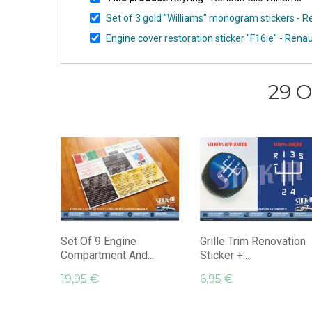
Set of 3 gold "Williams" monogram stickers - Re
Engine cover restoration sticker "F16ie" - Renau
29 O
Set Of 9 Engine
Grille Trim Renovation
Compartment And...
Sticker +...
19,95 €
6,95 €