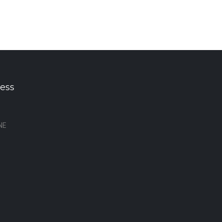
ess
NE