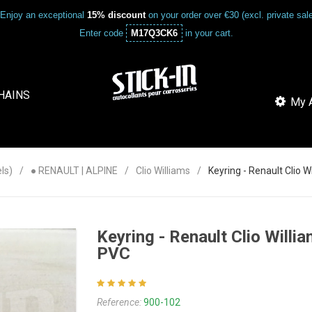
Enjoy an exceptional
15% discount
on your order over €30 (excl. private sa
Enter code
M17Q3CK6
in your cart.
HAINS
My A
ls)
● RENAULT | ALPINE
Clio Williams
Keyring - Renault Clio 
Keyring - Renault Clio Willi
PVC
Reference:
900-102