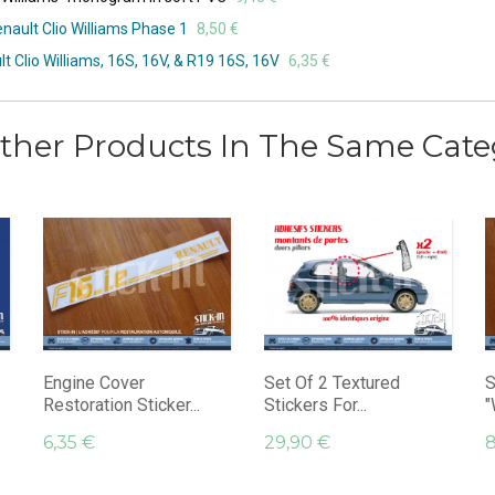
nault Clio Williams Phase 1
8,50 €
lt Clio Williams, 16S, 16V, & R19 16S, 16V
6,35 €
ther Products In The Same Cate
Engine Cover
Set Of 2 Textured
S
Restoration Sticker...
Stickers For...
"
6,35 €
29,90 €
8