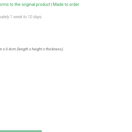
ms to the original product | Made to order
mately 1 week to 10 days.
m x 0.4cm
(length x height x thickness)