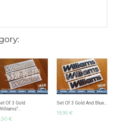
gory:
Set Of 
"Williams
29,95 
et Of 3 Gold
Set Of 3 Gold And Blue...
Williams"...
19,95 €
,50 €