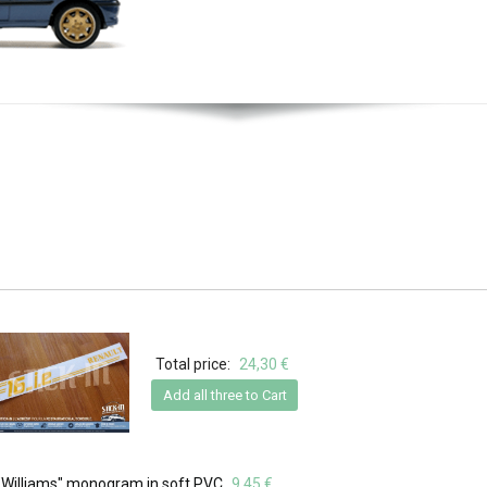
Total price:
24,30 €
Add all three to Cart
- "Williams" monogram in soft PVC
9,45 €