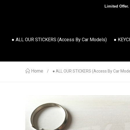
Limited Offer.
● ALL OUR STICKERS (access By Car Models)
● KEYC
Home
● ALL OUR STICKERS (access By Car Mode