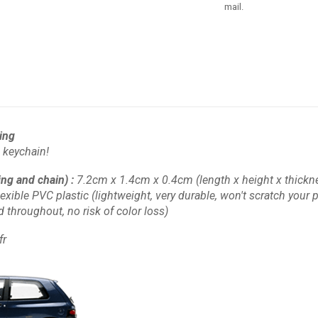
mail.
ring
 keychain!
ing and chain)
:
7.2cm x 1.4cm x 0.4cm
(length x height x thickn
lexible PVC plastic
(lightweight, very durable, won't scratch your pl
d throughout, no risk of color loss)
fr