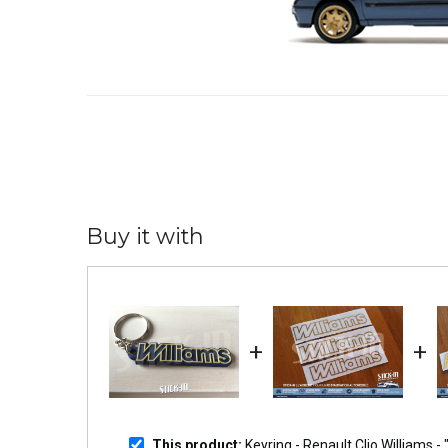
Buy it with
+
+
This product:
Keyring - Renault Clio Williams 