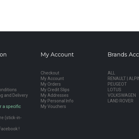
ion
My Account
Brands Acc
Checkout
ALL
My Account
RENAULT | ALPI
My Orders
PEUGEOT
nditions
My Credit Slips
LOTUS
g and Delivery
My Addresses
VOLKSWAGEN
My Personal Info
LAND ROVER
r a specific
My Vouchers
e (stick-in-
Facebook !