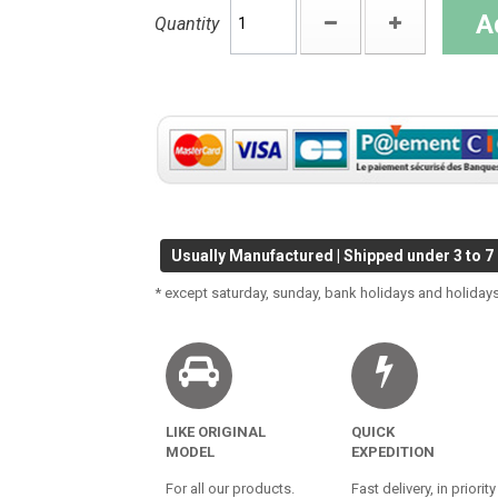
A
Quantity
Usually Manufactured | Shipped under 3 to 7
* except saturday, sunday, bank holidays and holidays
LIKE ORIGINAL
QUICK
MODEL
EXPEDITION
For all our products.
Fast delivery, in priority