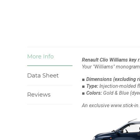
More Info
Renault Clio Williams key 
Your "Williams" monogram
Data Sheet
■ Dimensions
(excluding r
■ Type:
Injection-molded f
■ Colors:
Gold & Blue
(dye
Reviews
An exclusive www.stick-in.