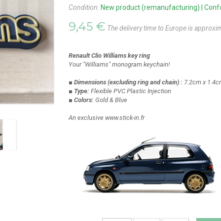
Condition:
New product (remanufacturing) | Confor
9,45 €
The delivery time to Europe is approxi
Renault Clio Williams key ring
Your "Williams" monogram keychain!
■ Dimensions
(excluding ring and chain)
:
7.2cm x 1.4c
■ Type:
Flexible PVC Plastic Injection
■ Colors:
Gold & Blue
An exclusive www.stick-in.fr