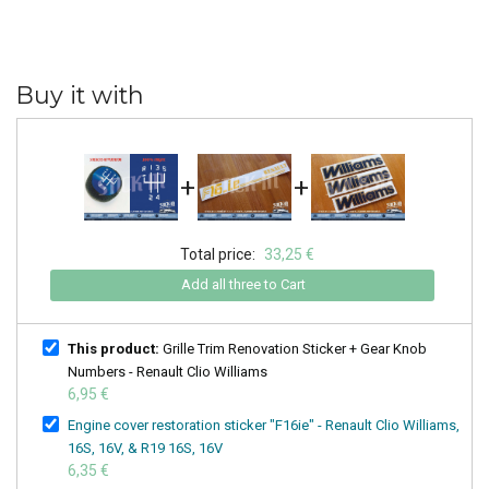
Buy it with
+
+
Total price:
33,25 €
Add all three to Cart
This product:
Grille Trim Renovation Sticker + Gear Knob
Numbers - Renault Clio Williams
6,95 €
Engine cover restoration sticker "F16ie" - Renault Clio Williams,
16S, 16V, & R19 16S, 16V
6,35 €