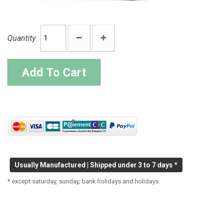
Quantity
Add To Cart
Usually Manufactured | Shipped under 3 to 7 days *
* except saturday, sunday, bank holidays and holidays.