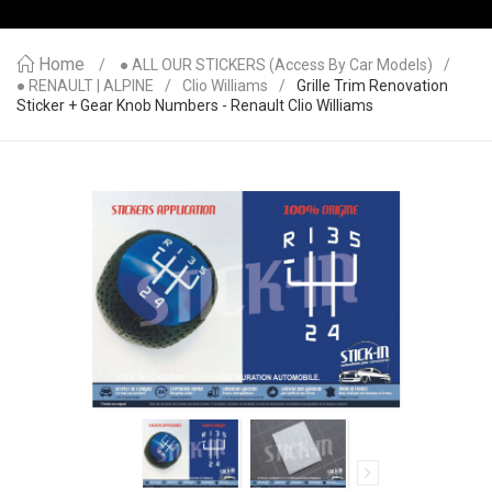
Home
● ALL OUR STICKERS (access By Car Models)
● RENAULT | ALPINE
Clio Williams
Grille Trim Renovation
Sticker + Gear Knob Numbers - Renault Clio Williams