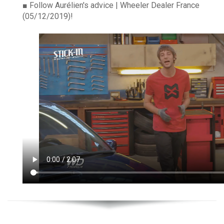
■
Follow Aurélien's advice | Wheeler Dealer France
(05/12/2019)!