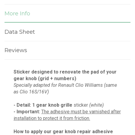
More Info
Data Sheet
Reviews
Sticker designed to renovate the pad of your
gear knob (grid + numbers)
Specially adapted for Renault Clio Williams (same
as Clio 16S/16V)
- Detail: 1
gear knob grille
sticker
(white)
- Important:
The adhesive must be varnished after
installation to protect it from friction.
How to apply our gear knob repair adhesive