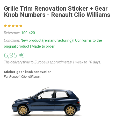
Grille Trim Renovation Sticker + Gear
Knob Numbers - Renault Clio Williams
Reference:
100-420
Condition:
New product (remanufacturing) | Conforms to the
original product | Made to order
6,95 €
The delivery time to Europe is approximately 1 week to 10 days.
Sticker
gear knob
renovation.
For Renault Clio Williams.