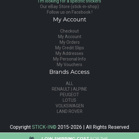
I'm looking for a specific stickers
Our eBay Store (stick-in-shop)
Follow us on Facebook !
My Account
Checkout
My Account
My Orders
My Credit Slips
My Addresses
My Personal Info
My Vouchers
Brands Access
ALL
RENAULT | ALPINE
PEUGEOT
LOTUS
VOLKSWAGEN
LAND ROVER
Copyright
STICK-IN©
2015-2026 | All Rights Reserved
LOW SHIPPING COST
FOR THE