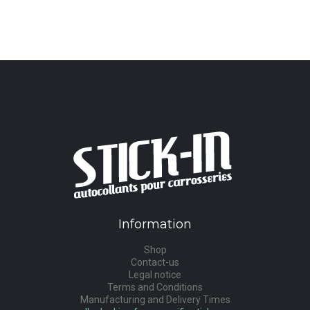
Information
Shop
Contact-us
Legal notice
Terms and Conditions
Manufacturing and Delivery Times