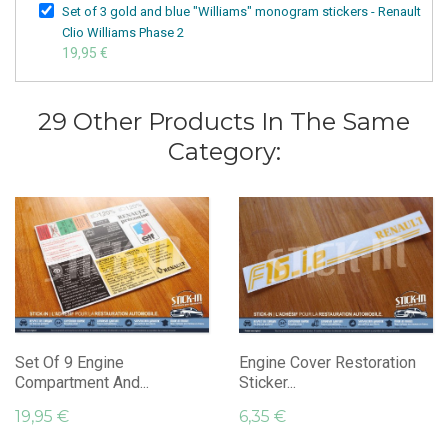
Set of 3 gold and blue "Williams" monogram stickers - Renault
Clio Williams Phase 2
19,95 €
29 Other Products In The Same
Category:
Set Of 9 Engine
Engine Cover Restoration
Compartment And...
Sticker...
19,95 €
6,35 €