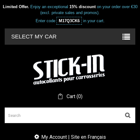
Limited Offer.
Enjoy an exceptional
15% discount
on your order over €30
(excl. private sales and promos).
Enter code
M17Q3CK6
in your cart.
SELECT MY CAR
Cart
(
0
)
My Account | Site en Français