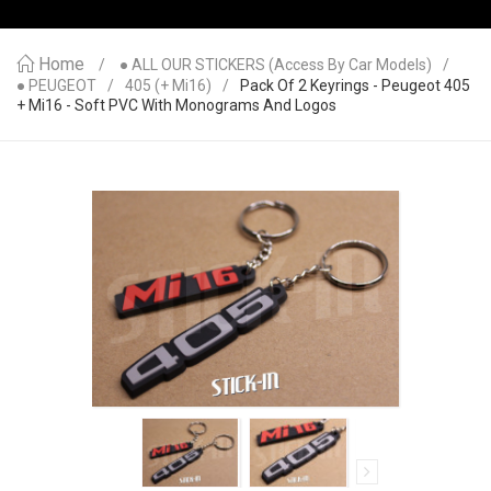
Home
● ALL OUR STICKERS (access By Car Models)
● PEUGEOT
405 (+ Mi16)
Pack Of 2 Keyrings - Peugeot 405
+ Mi16 - Soft PVC With Monograms And Logos