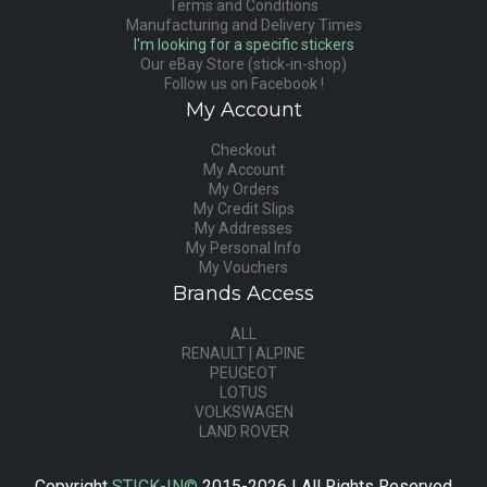
Terms and Conditions
Manufacturing and Delivery Times
I'm looking for a specific stickers
Our eBay Store (stick-in-shop)
Follow us on Facebook !
My Account
Checkout
My Account
My Orders
My Credit Slips
My Addresses
My Personal Info
My Vouchers
Brands Access
ALL
RENAULT | ALPINE
PEUGEOT
LOTUS
VOLKSWAGEN
LAND ROVER
Copyright
STICK-IN©
2015-2026 | All Rights Reserved