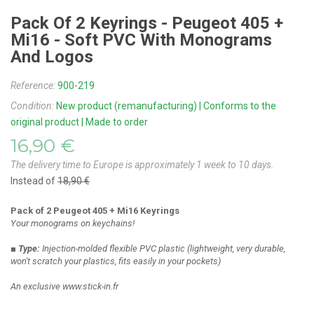
Pack Of 2 Keyrings - Peugeot 405 +
Mi16 - Soft PVC With Monograms
And Logos
Reference:
900-219
Condition:
New product (remanufacturing) | Conforms to the
original product | Made to order
16,90 €
The delivery time to Europe is approximately 1 week to 10 days.
Instead of
18,90 €
Pack of 2 Peugeot 405 + Mi16 Keyrings
Your monograms on keychains!
■ Type:
Injection-molded flexible PVC plastic
(lightweight, very durable,
won't scratch your plastics, fits easily in your pockets)
An exclusive www.stick-in.fr