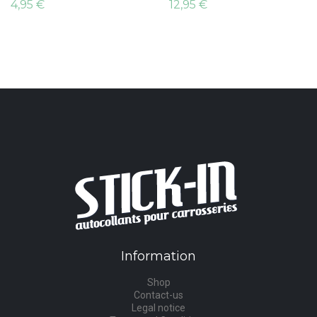
4,95 €
12,95 €
Information
Shop
Contact-us
Legal notice