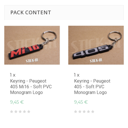
PACK CONTENT
1 x
1 x
Keyring - Peugeot
Keyring - Peugeot
405 Mi16 - Soft PVC
405 - Soft PVC
Monogram Logo
Monogram Logo
9,45 €
9,45 €