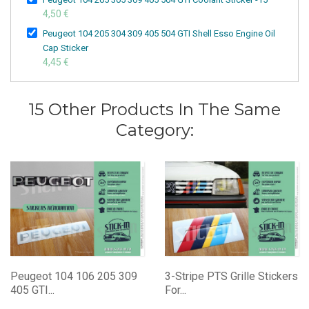
4,50 €
Peugeot 104 205 304 309 405 504 GTI Shell Esso Engine Oil
Cap Sticker
4,45 €
15 Other Products In The Same
Category:
Peugeot 104 106 205 309
3-Stripe PTS Grille Stickers
405 GTI...
For...