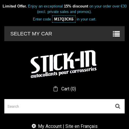
Limited Offer.
Enjoy an exceptional
15% discount
on your order over €30
(excl. private sales and promos).
Enter code
M17Q3CK6
in your cart.
SELECT MY CAR
Cart
(
0
)
My Account | Site en Français