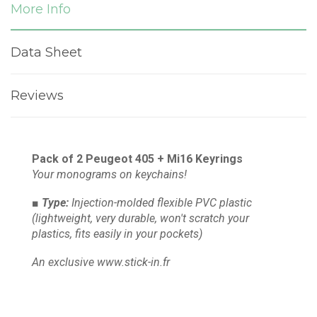
More Info
Data Sheet
Reviews
Pack of 2 Peugeot 405 + Mi16 Keyrings
Your monograms on keychains!
■ Type:
Injection-molded flexible PVC plastic
(lightweight, very durable, won't scratch your
plastics, fits easily in your pockets)
An exclusive www.stick-in.fr