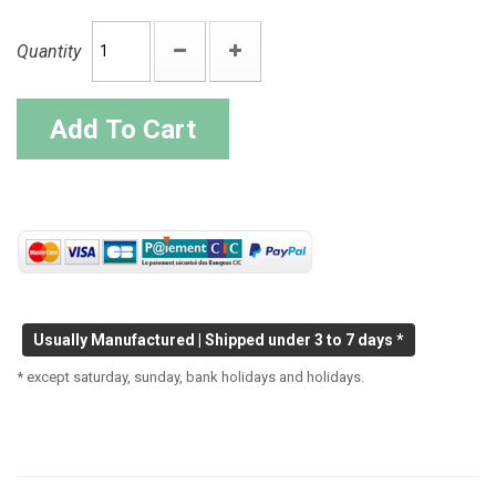
Quantity
Add To Cart
Usually Manufactured | Shipped under 3 to 7 days *
* except saturday, sunday, bank holidays and holidays.