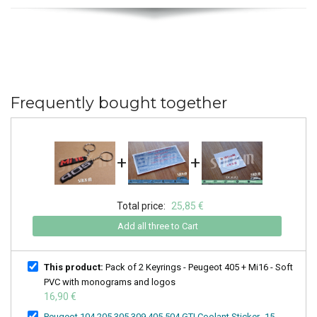
Frequently bought together
+
+
Total price:
25,85 €
Add all three to Cart
This product:
Pack of 2 Keyrings - Peugeot 405 + Mi16 - Soft
PVC with monograms and logos
16,90 €
Peugeot 104 205 305 309 405 504 GTI Coolant Sticker -15