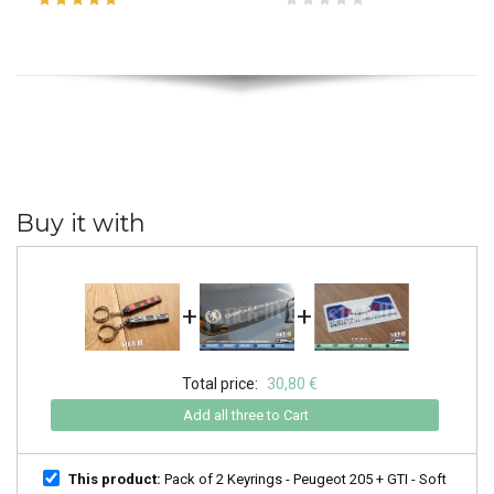
Buy it with
+
+
Total price:
30,80 €
Add all three to Cart
This product:
Pack of 2 Keyrings - Peugeot 205 + GTI - Soft