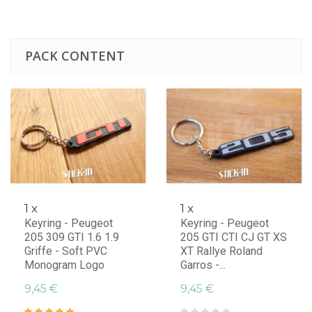
PACK CONTENT
1 x
1 x
Keyring - Peugeot
Keyring - Peugeot
205 309 GTI 1.6 1.9
205 GTI CTI CJ GT XS
Griffe - Soft PVC
XT Rallye Roland
Monogram Logo
Garros -...
9,45 €
9,45 €