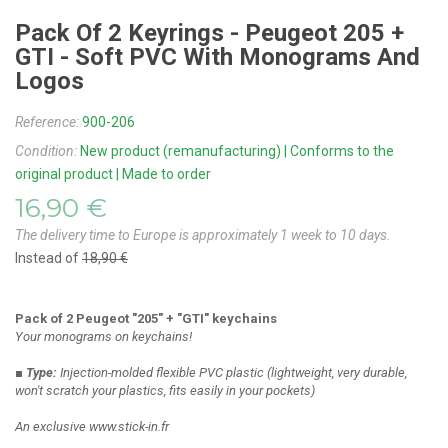
Pack Of 2 Keyrings - Peugeot 205 +
GTI - Soft PVC With Monograms And
Logos
Reference:
900-206
Condition:
New product (remanufacturing) | Conforms to the
original product | Made to order
16,90 €
The delivery time to Europe is approximately 1 week to 10 days.
Instead of
18,90 €
Pack of 2 Peugeot "205" + "GTI" keychains
Your monograms on keychains!
■ Type:
Injection-molded flexible PVC plastic
(lightweight, very durable,
won't scratch your plastics, fits easily in your pockets)
An exclusive www.stick-in.fr