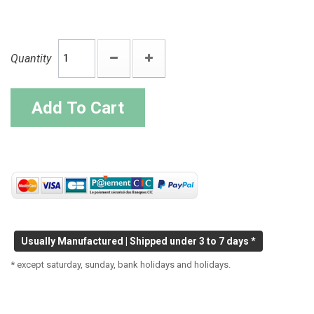
Quantity
Add To Cart
Usually Manufactured | Shipped under 3 to 7 days *
* except saturday, sunday, bank holidays and holidays.