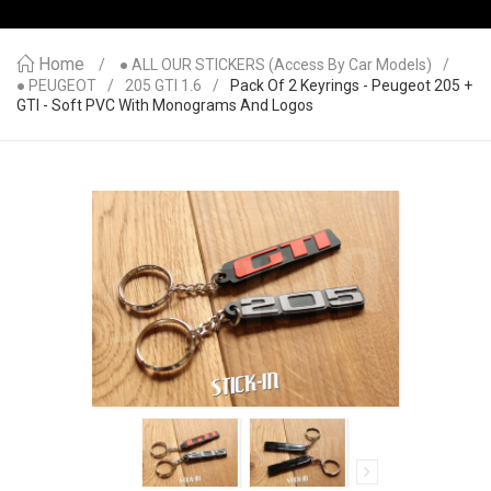
Home
● ALL OUR STICKERS (access By Car Models)
● PEUGEOT
205 GTI 1.6
Pack Of 2 Keyrings - Peugeot 205 +
GTI - Soft PVC With Monograms And Logos