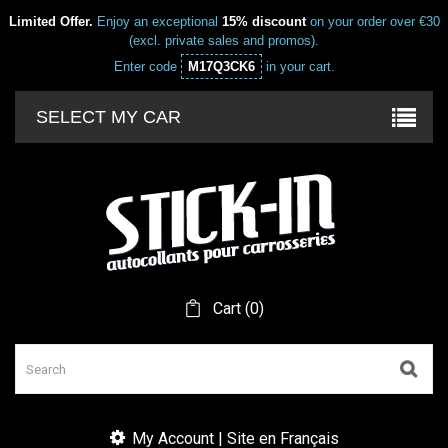
Limited Offer.
Enjoy an exceptional
15% discount
on your order over €30
(excl. private sales and promos).
Enter code
M17Q3CK6
in your cart.
SELECT MY CAR
Cart
(
0
)
My Account | Site en Français