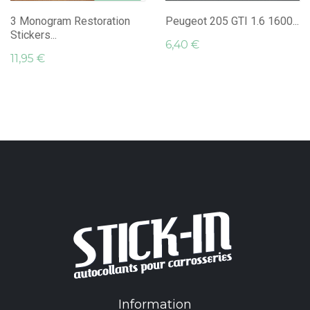
3 Monogram Restoration
Peugeot 205 GTI 1.6 1600...
Stickers...
6,40 €
11,95 €
Information