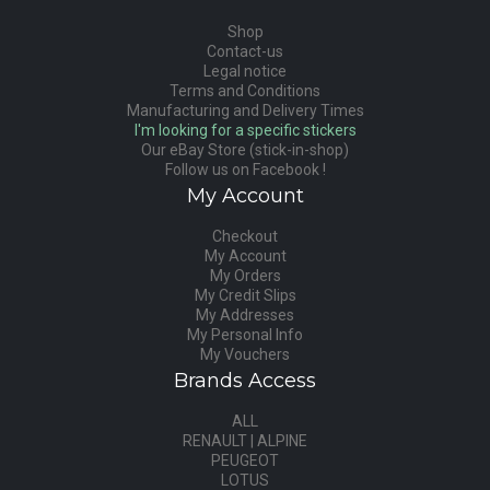
Shop
Contact-us
Legal notice
Terms and Conditions
Manufacturing and Delivery Times
I'm looking for a specific stickers
Our eBay Store (stick-in-shop)
Follow us on Facebook !
My Account
Checkout
My Account
My Orders
My Credit Slips
My Addresses
My Personal Info
My Vouchers
Brands Access
ALL
RENAULT | ALPINE
PEUGEOT
LOTUS