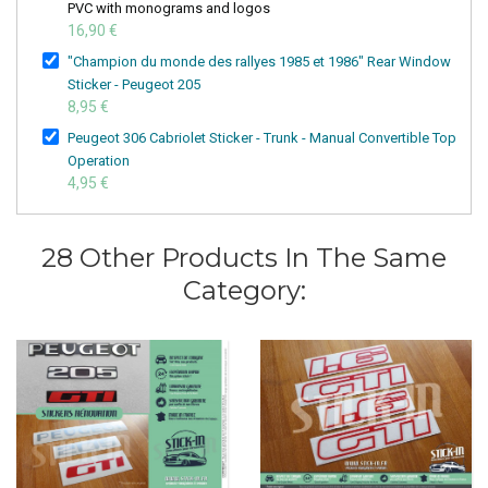
PVC with monograms and logos
16,90 €
"Champion du monde des rallyes 1985 et 1986" Rear Window
Sticker - Peugeot 205
8,95 €
Peugeot 306 Cabriolet Sticker - Trunk - Manual Convertible Top
Operation
4,95 €
28 Other Products In The Same
Category: