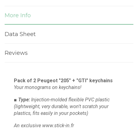
More Info
Data Sheet
Reviews
Pack of 2 Peugeot "205" + "GTI" keychains
Your monograms on keychains!
■ Type:
Injection-molded flexible PVC plastic
(lightweight, very durable, won't scratch your
plastics, fits easily in your pockets)
An exclusive www.stick-in.fr