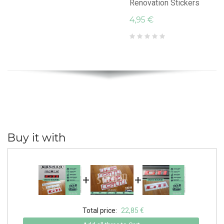
Renovation Stickers
4,95 €
Buy it with
+
+
Total price:
22,85 €