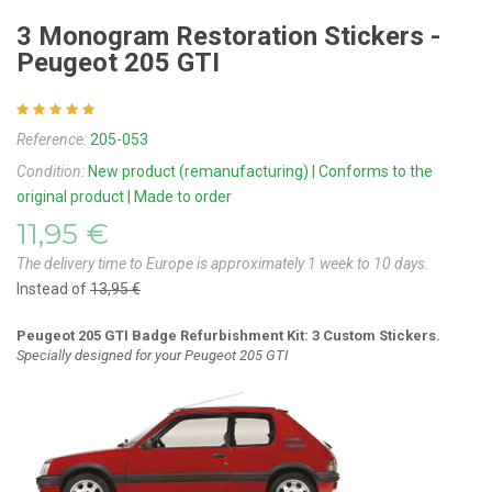
3 Monogram Restoration Stickers -
Peugeot 205 GTI
Reference:
205-053
Condition:
New product (remanufacturing) | Conforms to the
original product | Made to order
11,95 €
The delivery time to Europe is approximately 1 week to 10 days.
Instead of
13,95 €
Peugeot 205 GTI Badge Refurbishment Kit: 3 Custom Stickers.
Specially designed for your Peugeot 205 GTI