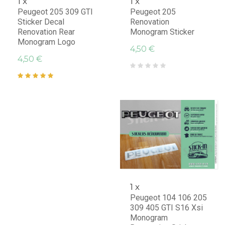
1 x
1 x
Peugeot 205 309 GTI
Peugeot 205
Sticker Decal
Renovation
Renovation Rear
Monogram Sticker
Monogram Logo
4,50 €
4,50 €
1 x
Peugeot 104 106 205
309 405 GTI S16 Xsi
Monogram