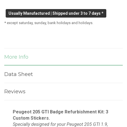
Usually Manufactured | Shipped under 3 to 7 days *
* except saturday, sunday, bank holidays and holidays.
More Info
Data Sheet
Reviews
Peugeot 205 GTI Badge Refurbishment Kit: 3
Custom Stickers.
Specially designed for your Peugeot 205 GTI 1.9,