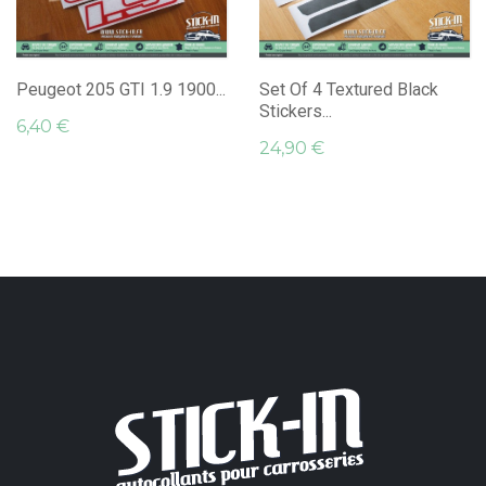
Peugeot 205 GTI 1.9 1900...
Set Of 4 Textured Black
Stickers...
6,40 €
24,90 €