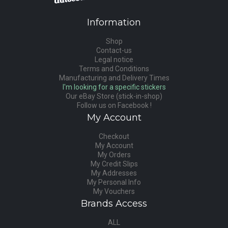
Information
Shop
Contact-us
Legal notice
Terms and Conditions
Manufacturing and Delivery Times
I'm looking for a specific stickers
Our eBay Store (stick-in-shop)
Follow us on Facebook !
My Account
Checkout
My Account
My Orders
My Credit Slips
My Addresses
My Personal Info
My Vouchers
Brands Access
ALL