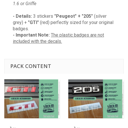
1.6 or Griffe
- Details:
3 stickers
"Peugeot" + "205"
(silver
grey) +
"GTI"
(red) perfectly sized for your original
badges.
- Important Note:
The plastic badges are not
included with the decals.
PACK CONTENT