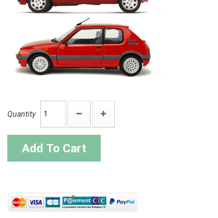
Quantity
Add To Cart