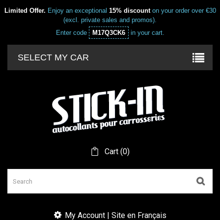
Limited Offer.
Enjoy an exceptional
15% discount
on your order over €30
(excl. private sales and promos).
Enter code
M17Q3CK6
in your cart.
SELECT MY CAR
Cart
(
0
)
My Account | Site en Français