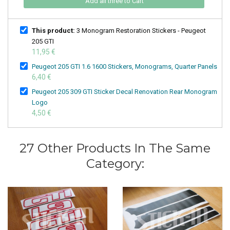
Add all three to Cart
This product:
3 Monogram Restoration Stickers - Peugeot
205 GTI
11,95 €
Peugeot 205 GTI 1.6 1600 Stickers, Monograms, Quarter Panels
6,40 €
Peugeot 205 309 GTI Sticker Decal Renovation Rear Monogram
Logo
4,50 €
27 Other Products In The Same
Category: