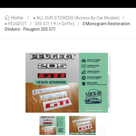
Home
● ALL OUR STICKERS (access By Car Models)
● PEUGEOT
205 GTI 1.9 (+ Griffe)
3 Monogram Restoration
Stickers - Peugeot 205 GTI