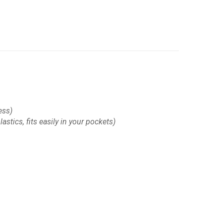
ess)
astics, fits easily in your pockets)