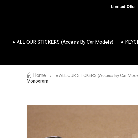
Limited Offer.
● ALL OUR STICKERS (access By Car Models)
● KEYC
Home
● ALL OUR STICKERS (access By Car Mode
Monogram