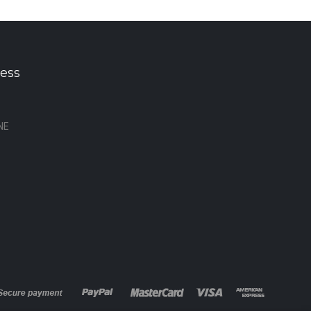
ess
NE