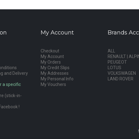
ion
My Account
Brands Acc
Checkout
ALL
My Account
RENAULT | ALPI
My Orders
PEUGEOT
nditions
My Credit Slips
LOTUS
g and Delivery
My Addresses
VOLKSWAGEN
My Personal Info
LAND ROVER
r a specific
My Vouchers
e (stick-in-
Facebook !