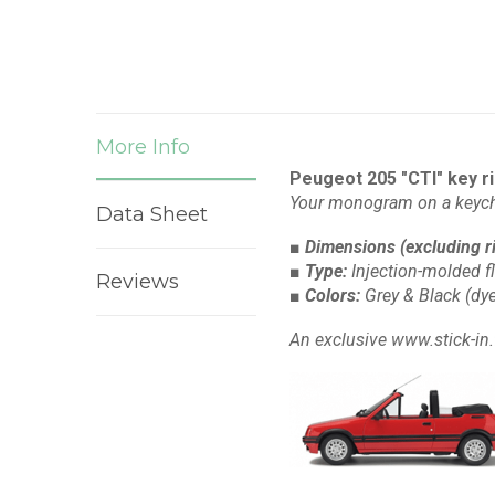
More Info
Peugeot 205 "CTI" key r
Your monogram on a keych
Data Sheet
■ Dimensions
(excluding r
■ Type:
Injection-molded f
Reviews
■ Colors:
Grey & Black
(dye
An exclusive www.stick-in.