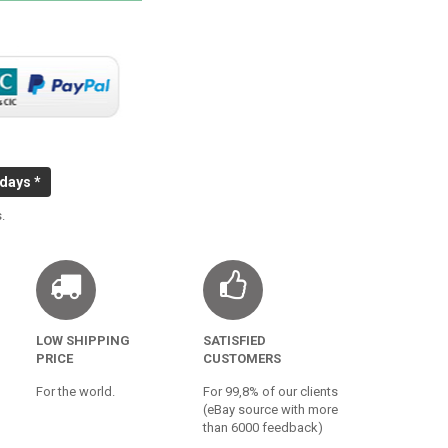
 days *
.
LOW SHIPPING
SATISFIED
PRICE
CUSTOMERS
For the world.
For 99,8% of our clients
(eBay source with more
than 6000 feedback)