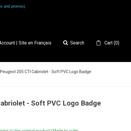
les and promos).
ccount | Site en Français
Search
Cart
(
0
)
- Peugeot 205 CTI Cabriolet - Soft PVC Logo Badge
Cabriolet - Soft PVC Logo Badge
ms to the original product | Made to order