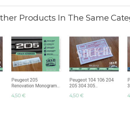
ther Products In The Same Cate
Peugeot 205
Peugeot 104 106 204
P
Renovation Monogram...
205 304 305...
3
4,50 €
4,50 €
4