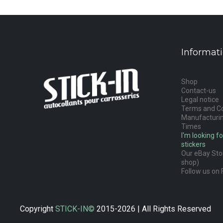
Informat
Shop
Contact-us
Legal notice
Terms and Co
Manufacturin
Times
I'm looking fo
stickers
Our eBay Stor
shop)
Follow us on 
Copyright
STICK-IN©
2015-2026 | All Rights Reserved