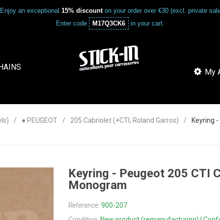
Enjoy an exceptional
15% discount
on your order over €30 (excl. private sa
Enter code
M17Q3CK6
in your cart.
HAINS
My A
ls)
● PEUGEOT
205 Cabriolet (+CTI, Roland Garros)
Keyring 
Keyring - Peugeot 205 CTI 
Monogram
Reference:
900-207
Condition:
New product (remanufacturing) | Confor