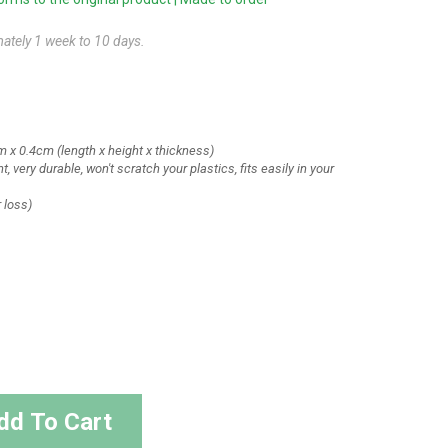
mately 1 week to 10 days.
m x 0.4cm
(length x height x thickness)
t, very durable, won't scratch your plastics, fits easily in your
r loss)
dd To Cart