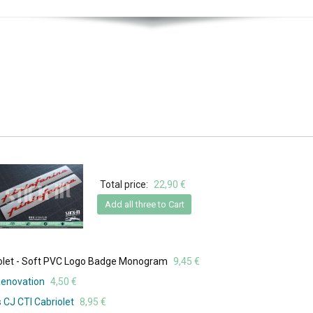
Total price:
22,90 €
Add all three to Cart
iolet - Soft PVC Logo Badge Monogram
9,45 €
Renovation
4,50 €
 CJ CTI Cabriolet
8,95 €