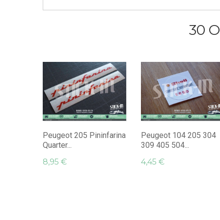
30 O
Peugeot 205 Pininfarina
Peugeot 104 205 304
Quarter...
309 405 504...
8,95 €
4,45 €