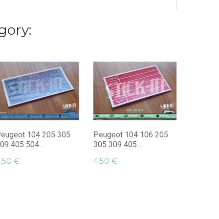
gory:
2 "Rola
Paris"...
14,95 €
eugeot 104 205 305
Peugeot 104 106 205
09 405 504...
305 309 405...
,50 €
4,50 €