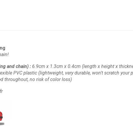
ing
ain!
ing and chain)
:
6.9cm x 1.3cm x 0.4cm
(length x height x thickn
lexible PVC plastic
(lightweight, very durable, won't scratch your pl
d throughout, no risk of color loss)
fr