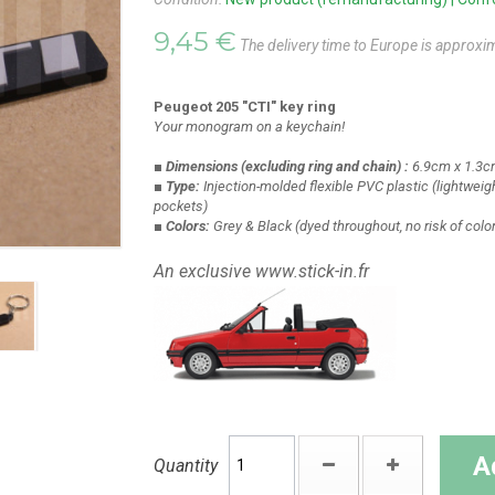
9,45 €
The delivery time to Europe is approxi
Peugeot 205 "CTI" key ring
Your monogram on a keychain!
■ Dimensions
(excluding ring and chain)
:
6.9cm x 1.3c
■ Type:
Injection-molded flexible PVC plastic
(lightweigh
pockets)
■ Colors:
Grey & Black
(dyed throughout, no risk of colo
An exclusive www.stick-in.fr
A
Quantity