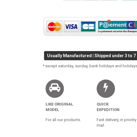
Usually Manufactured | Shipped under 3 to 7
* except saturday, sunday, bank holidays and holidays
LIKE ORIGINAL
QUICK
MODEL
EXPEDITION
For all our products.
Fast delivery, in priority
mail.