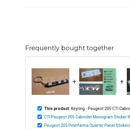
Frequently bought together
+
+
This product:
Keyring - Peugeot 205 CTI Cabr
CTI Peugeot 205 Cabriolet Monogram Sticker 
Peugeot 205 Pininfarina Quarter Panel Stickers