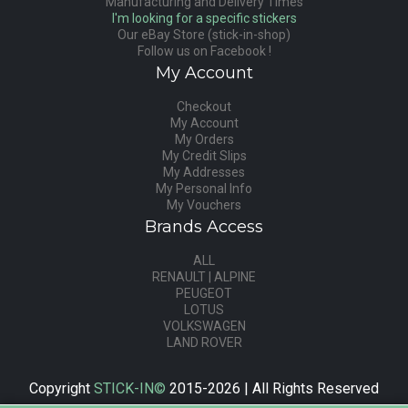
Manufacturing and Delivery Times
I'm looking for a specific stickers
Our eBay Store (stick-in-shop)
Follow us on Facebook !
My Account
Checkout
My Account
My Orders
My Credit Slips
My Addresses
My Personal Info
My Vouchers
Brands Access
ALL
RENAULT | ALPINE
PEUGEOT
LOTUS
VOLKSWAGEN
LAND ROVER
Copyright
STICK-IN©
2015-2026 | All Rights Reserved