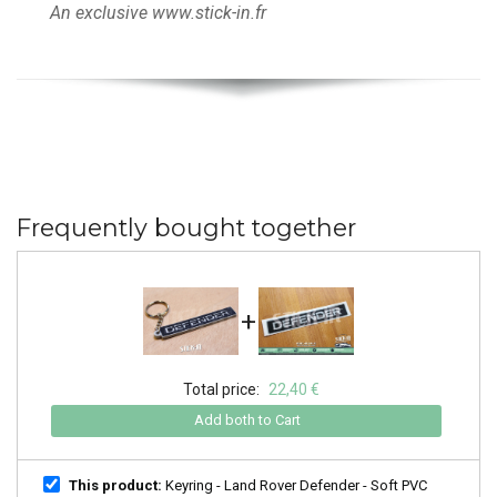
An exclusive www.stick-in.fr
Frequently bought together
+
Total price:
22,40 €
Add both to Cart
This product:
Keyring - Land Rover Defender - Soft PVC