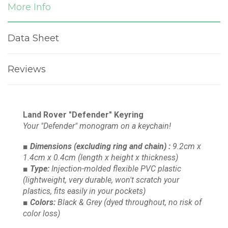
More Info
Data Sheet
Reviews
Land Rover "Defender" Keyring
Your "Defender" monogram on a keychain!
■ Dimensions
(excluding ring and chain)
:
9.2cm x
1.4cm x 0.4cm
(length x height x thickness)
■ Type:
Injection-molded flexible PVC plastic
(lightweight, very durable, won't scratch your
plastics, fits easily in your pockets)
■ Colors:
Black & Grey
(dyed throughout, no risk of
color loss)