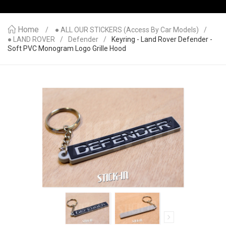
Home
● ALL OUR STICKERS (access By Car Models)
● LAND ROVER
Defender
Keyring - Land Rover Defender -
Soft PVC Monogram Logo Grille Hood