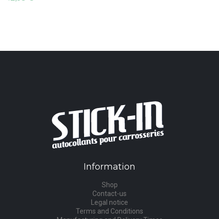
Information
Shop
Contact-us
Legal notice
Terms and Conditions