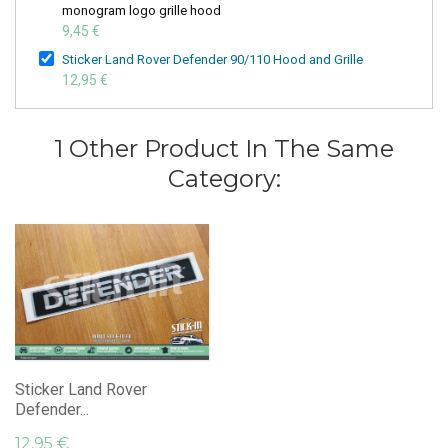
monogram logo grille hood
9,45 €
Sticker Land Rover Defender 90/110 Hood and Grille
12,95 €
1 Other Product In The Same
Category:
Sticker Land Rover
Defender...
12,95 €