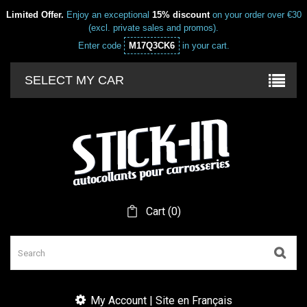
Limited Offer.
Enjoy an exceptional
15% discount
on your order over €30
(excl. private sales and promos).
Enter code
M17Q3CK6
in your cart.
SELECT MY CAR
Cart
(
0
)
My Account | Site en Français