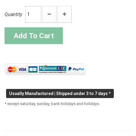
Quantity
Add To Cart
Usually Manufactured | Shipped under 3 to 7 days *
* except saturday, sunday, bank holidays and holidays.