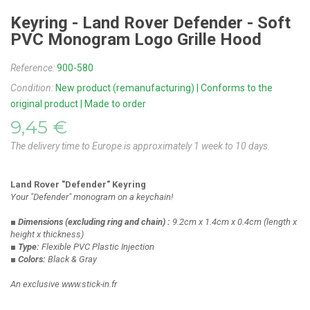
Keyring - Land Rover Defender - Soft
PVC Monogram Logo Grille Hood
Reference:
900-580
Condition:
New product (remanufacturing) | Conforms to the
original product | Made to order
9,45 €
The delivery time to Europe is approximately 1 week to 10 days.
Land Rover "Defender" Keyring
Your "Defender" monogram on a keychain!
■ Dimensions
(excluding ring and chain)
:
9.2cm x 1.4cm x 0.4cm
(length x
height x thickness)
■ Type:
Flexible PVC Plastic Injection
■ Colors:
Black & Gray
An exclusive www.stick-in.fr