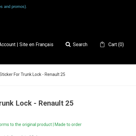
les and promos).
ccount | Site en Français
Search
Cart
(
0
)
 Sticker For Trunk Lock - Renault 25
Trunk Lock - Renault 25
ms to the original product | Made to order