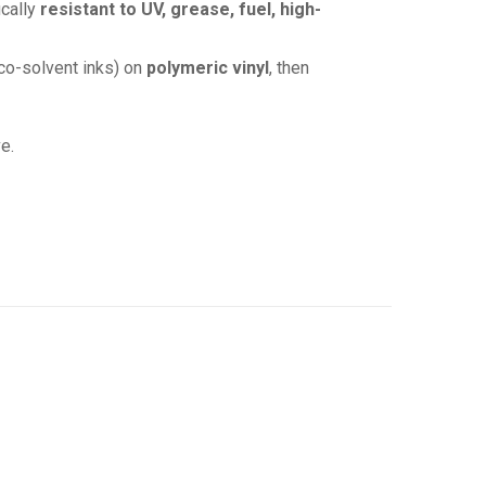
ically
resistant to UV, grease, fuel, high-
co-solvent inks) on
polymeric vinyl
, then
e.