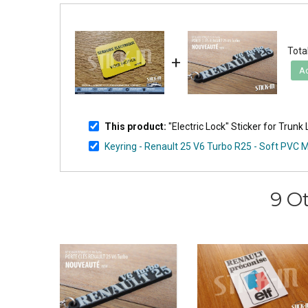
Total
+
Ad
This product:
"Electric Lock" Sticker for Trunk
Keyring - Renault 25 V6 Turbo R25 - Soft PVC
9 O