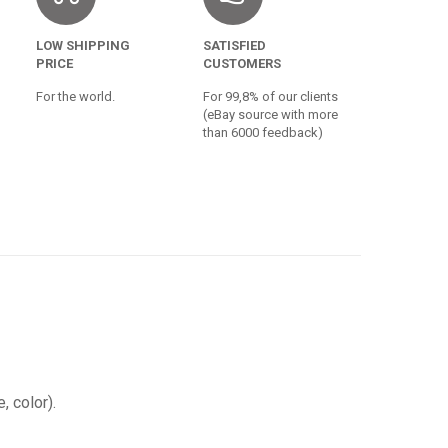
LOW SHIPPING
SATISFIED
PRICE
CUSTOMERS
For the world.
For 99,8% of our clients
(eBay source with more
than 6000 feedback)
, color).