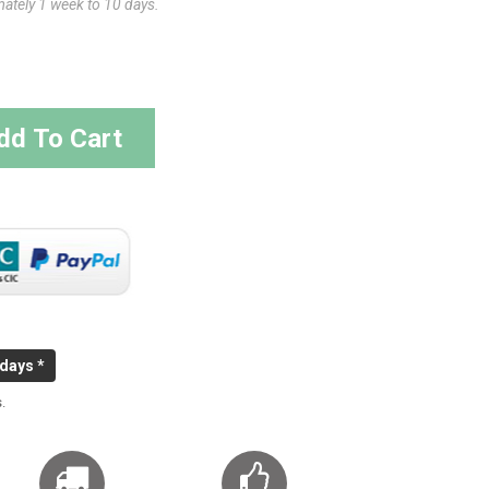
mately 1 week to 10 days.
dd To Cart
 days *
.