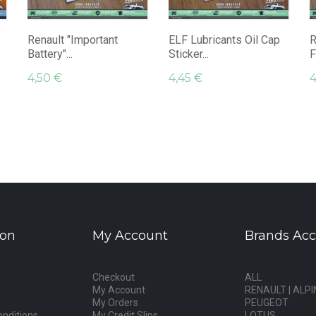
Renault "Important
ELF Lubricants Oil Cap
R
Battery"...
Sticker...
F
4,50 €
4,45 €
4
ion
My Account
Brands Acc
Checkout
ALL
My Account
RENAULT | ALPI
My Orders
PEUGEOT
nditions
My Credit Slips
LOTUS