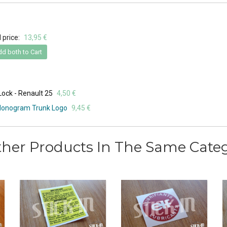
 price:
13,95 €
d both to Cart
 Lock - Renault 25
4,50 €
 Monogram Trunk Logo
9,45 €
ther Products In The Same Categ