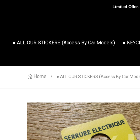
Limited Offer.
● ALL OUR STICKERS (access By Car Models)
● KEYC
Home
● ALL OUR STICKERS (access By Car Mode