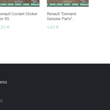
RS Rally.
9,45 €
enault Coolant Sticker
Renault "Demand
or R5...
Genuine Parts"...
,50 €
4,50 €
ess
NE