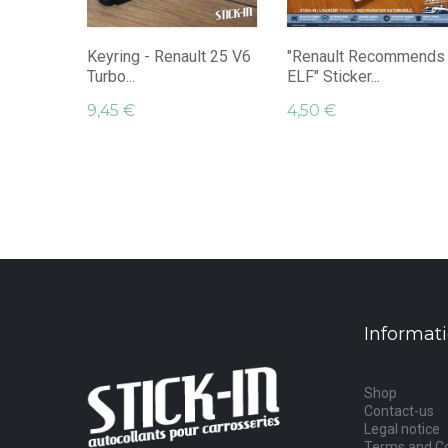
Keyring - Renault 25 V6
"Renault Recommends
Turbo...
ELF" Sticker...
9,45 €
4,50 €
Informat
Shop
Contact-us
Legal notice
Terms and Co