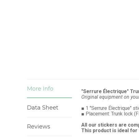
More Info
"Serrure Électrique" Tru
Original equipment on you
Data Sheet
■
1 "Serrure Électrique" st
■
Placement: Trunk lock (F
All our stickers are com
Reviews
This product is ideal for 