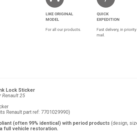
LIKE ORIGINAL
QUICK
MODEL
EXPEDITION
For all our products.
Fast delivery, in priority
mail.
nk Lock Sticker
r Renault 25
icker
its Renault part ref: 7701029990)
pliant (often 99% identical) with period products
(design, size
a full vehicle restoration.