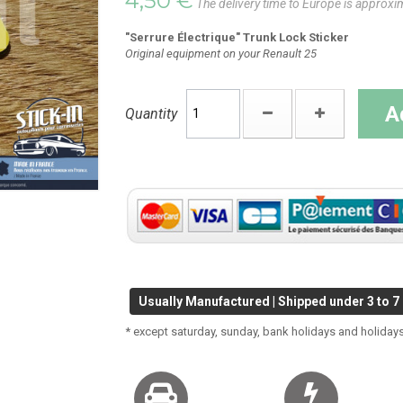
4,50 €
The delivery time to Europe is approxi
"Serrure Électrique" Trunk Lock Sticker
Original equipment on your Renault 25
A
Quantity
Usually Manufactured | Shipped under 3 to 7
* except saturday, sunday, bank holidays and holidays