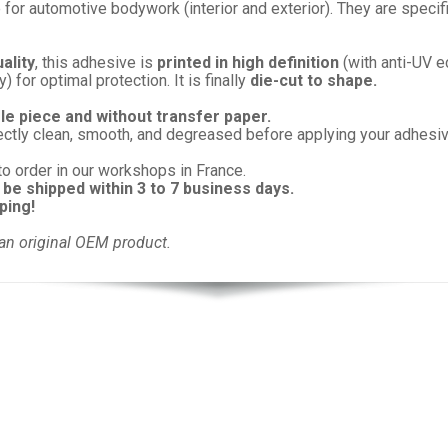
 for automotive bodywork (interior and exterior). They are specif
ality
, this adhesive is
printed in high definition
(with anti-UV e
 for optimal protection. It is finally
die-cut to shape.
gle piece and without transfer paper.
ectly clean, smooth, and degreased before applying your adhesiv
to order in our workshops in France.
 be shipped within 3 to 7 business days.
ping!
an original OEM product.