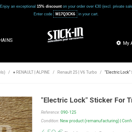
Enjoy an exceptional
15% discount
on your order over €30 (excl. private sa
Enter code
M17Q3CK6
in your cart.
HAINS
My A
ls)
● RENAULT | ALPINE
Renault 25 | V6 Turbo
"Electric Lock"
"Electric Lock" Sticker For 
Reference:
090-125
Condition:
New product (remanufacturing) | Confor