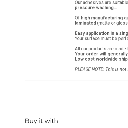
Our adhesives are suitable
pressure washing...
Of
high manufacturing qu
laminated
(matte or glossy)
Easy application in a sin
Your surface must be perf
All our products are made 
Your order will generally
Low cost worldwide ship
PLEASE NOTE: This is not 
Buy it with