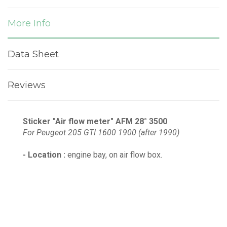
More Info
Data Sheet
Reviews
Sticker "Air flow meter" AFM 28° 3500
For Peugeot 205 GTI 1600 1900 (after 1990)
- Location :
engine bay, on air flow box.