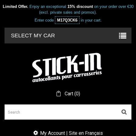
Limited Offer.
Enjoy an exceptional
15% discount
on your order over €30
(excl. private sales and promos).
Enter code
M17Q3CK6
in your cart.
SELECT MY CAR
Cart
(
0
)
My Account | Site en Français