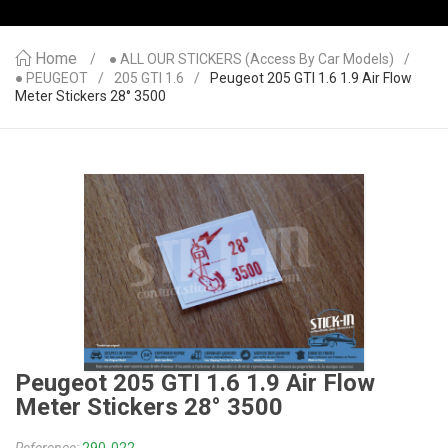
Home
● ALL OUR STICKERS (access By Car Models)
● PEUGEOT
205 GTI 1.6
Peugeot 205 GTI 1.6 1.9 Air Flow
Meter Stickers 28° 3500
Peugeot 205 GTI 1.6 1.9 Air Flow
Meter Stickers 28° 3500