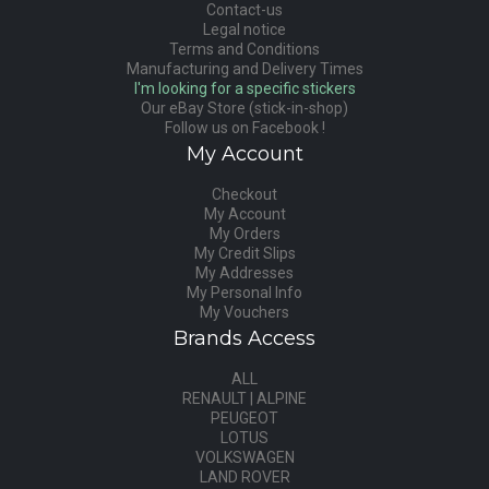
Contact-us
Legal notice
Terms and Conditions
Manufacturing and Delivery Times
I'm looking for a specific stickers
Our eBay Store (stick-in-shop)
Follow us on Facebook !
My Account
Checkout
My Account
My Orders
My Credit Slips
My Addresses
My Personal Info
My Vouchers
Brands Access
ALL
RENAULT | ALPINE
PEUGEOT
LOTUS
VOLKSWAGEN
LAND ROVER