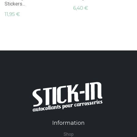
Stickers...
6,40 €
11,95 €
Information
Shop