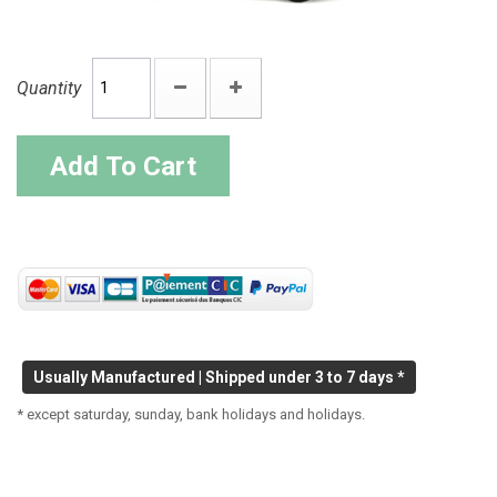
Quantity
Add To Cart
Usually Manufactured | Shipped under 3 to 7 days *
* except saturday, sunday, bank holidays and holidays.