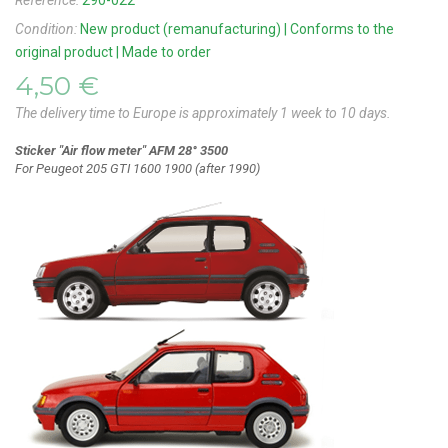
Reference:
290-022
Condition:
New product (remanufacturing) | Conforms to the
original product | Made to order
4,50 €
The delivery time to Europe is approximately 1 week to 10 days.
Sticker "Air flow meter" AFM 28° 3500
For Peugeot 205 GTI 1600 1900 (after 1990)