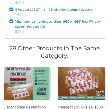
4,50 €
5 Peugeot 205 GTI 1.6 1.9 Engine Compartment Stickers
14,95 €
"Champion du monde des rallyes 1985 et 1986" Rear Window
Sticker - Peugeot 205
8,95 €
28 Other Products In The Same
Category:
3 Monogram Restoration
Peugeot 205 GTI 1.6 1600...