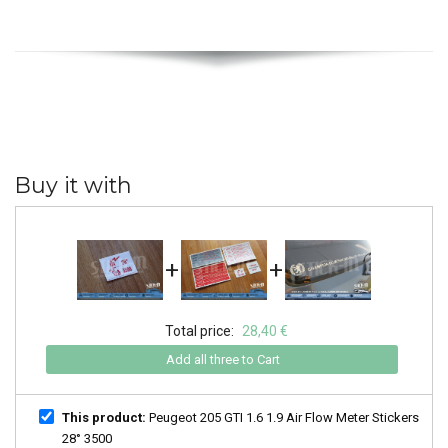
Buy it with
+
+
Total price:
28,40 €
Add all three to Cart
This product:
Peugeot 205 GTI 1.6 1.9 Air Flow Meter Stickers
28° 3500