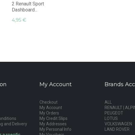
2 Renault Sport
Dashboard...
4,95 €
ion
My Account
Brands Acc
Checkout
ALL
My Account
RENAULT | ALPI
My Orders
PEUGEOT
nditions
My Credit Slips
LOTUS
g and Delivery
My Addresses
VOLKSWAGEN
My Personal Info
LAND ROVER
r a specific
My Vouchers