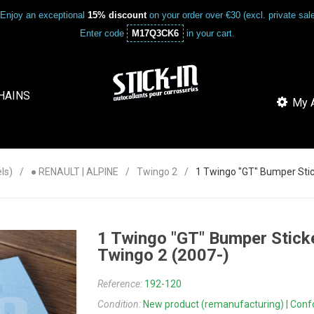
Enjoy an exceptional
15% discount
on your order over €30 (excl. private sa
Enter code
M17Q3CK6
in your cart.
HAINS
My A
ls)
● RENAULT | ALPINE
Twingo 2
1 Twingo "GT" Bumper Stick
1 Twingo "GT" Bumper Sticke
Twingo 2 (2007-)
Reference:
192-120
Condition:
New product (remanufacturing) | Confor