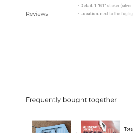
- Detail: 1
"GT"
sticker
(silver
Reviews
- Location:
next to the fog li
Frequently bought together
Total