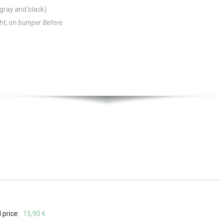
 gray and black)
ght, on
bumper Before
 price:
15,90 €