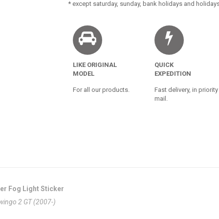
* except saturday, sunday, bank holidays and holidays
LIKE ORIGINAL
QUICK
MODEL
EXPEDITION
For all our products.
Fast delivery, in priority
mail.
er Fog Light Sticker
Twingo 2 GT (2007-)