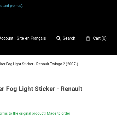
les and promos).
ccount | Site en Français
Search
Cart
(
0
)
er Fog Light Sticker - Renault Twingo 2 (2007-)
r Fog Light Sticker - Renault
ms to the original product | Made to order