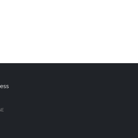
ess
NE