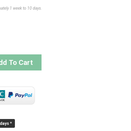
mately 1 week to 10 days.
dd To Cart
 days *