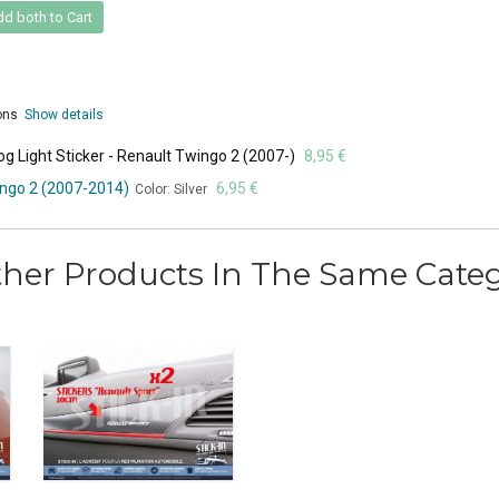
d both to Cart
ions
Show details
g Light Sticker - Renault Twingo 2 (2007-)
8,95 €
ingo 2 (2007-2014)
6,95 €
Color: Silver
ther Products In The Same Categ