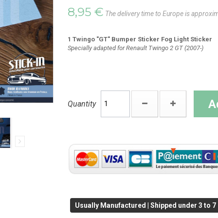
8,95 €
The delivery time to Europe is approxi
1 Twingo "GT" Bumper Sticker Fog Light Sticker
Specially adapted for Renault Twingo 2 GT (2007-)
A
Quantity
Usually Manufactured | Shipped under 3 to 7