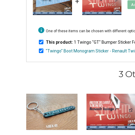
+
Ad
info
One of these items can be chosen with different opt
This product:
1 Twingo "GT" Bumper Sticker Fo
"Twingo" Boot Monogram Sticker - Renault Tw
3 O