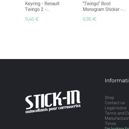
Keyring - Renault
"Twingo" Boot
Twingo 2 -...
Monogram Sticker -...
9,45 €
6,95 €
Informat
Shop
Contact-us
Legal notice
Terms and Co
Manufacturin
Times
I'm looking fo