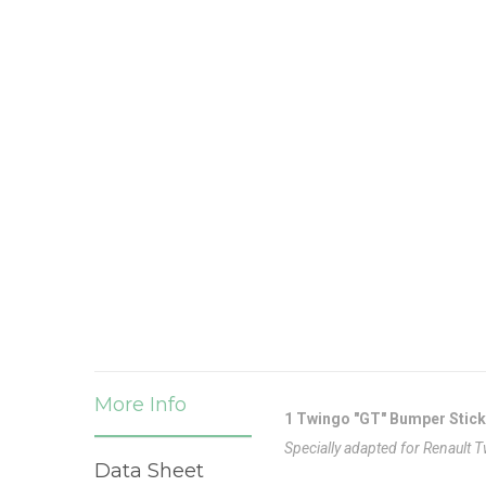
More Info
1 Twingo "GT" Bumper Stick
Specially adapted for Renault 
Data Sheet