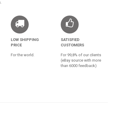
.
LOW SHIPPING
SATISFIED
PRICE
CUSTOMERS
For the world.
For 99,8% of our clients
(eBay source with more
than 6000 feedback)