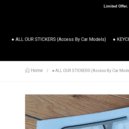
Limited Offer.
● ALL OUR STICKERS (access By Car Models)
● KEYC
Home
● ALL OUR STICKERS (access By Car Mode